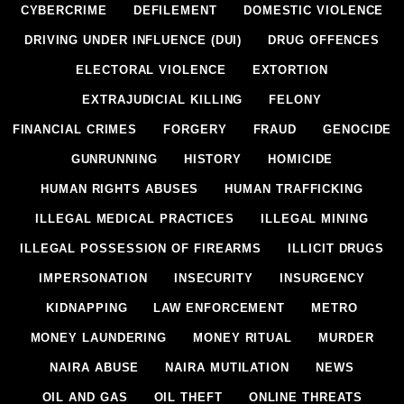
CYBERCRIME
DEFILEMENT
DOMESTIC VIOLENCE
DRIVING UNDER INFLUENCE (DUI)
DRUG OFFENCES
ELECTORAL VIOLENCE
EXTORTION
EXTRAJUDICIAL KILLING
FELONY
FINANCIAL CRIMES
FORGERY
FRAUD
GENOCIDE
GUNRUNNING
HISTORY
HOMICIDE
HUMAN RIGHTS ABUSES
HUMAN TRAFFICKING
ILLEGAL MEDICAL PRACTICES
ILLEGAL MINING
ILLEGAL POSSESSION OF FIREARMS
ILLICIT DRUGS
IMPERSONATION
INSECURITY
INSURGENCY
KIDNAPPING
LAW ENFORCEMENT
METRO
MONEY LAUNDERING
MONEY RITUAL
MURDER
NAIRA ABUSE
NAIRA MUTILATION
NEWS
OIL AND GAS
OIL THEFT
ONLINE THREATS