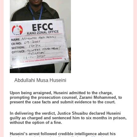
Abdullahi Musa Huseini
Upon being arraigned, Huseini admitted to the charge,
prompting the prosecution counsel, Zarami Mohammed, to
present the case facts and submit evidence to the court.
In delivering the verdict, Justice Shuaibu declared Huseini
guilty as charged and sentenced him to six months in prison,
without the option of a fine.
Huseini’s arrest followed credible intelligence about his