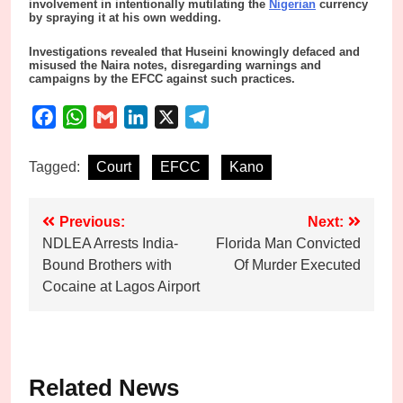
involvement in intentionally mutilating the
Nigerian
currency
by spraying it at his own wedding.
Investigations revealed that Huseini knowingly defaced and
misused the Naira notes, disregarding warnings and
campaigns by the EFCC against such practices.
Facebook
WhatsApp
Gmail
LinkedIn
X
Telegram
Tagged:
Court
EFCC
Kano
Post
Previous:
Next:
NDLEA Arrests India-
Florida Man Convicted
navigation
Bound Brothers with
Of Murder Executed
Cocaine at Lagos Airport
Related News