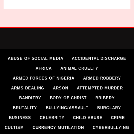
ABUSE OF SOCIAL MEDIA
ACCIDENTAL DISCHARGE
AFRICA
ANIMAL CRUELTY
ARMED FORCES OF NIGERIA
ARMED ROBBERY
ARMS DEALING
ARSON
ATTEMPTED MURDER
BANDITRY
BODY OF CHRIST
BRIBERY
BRUTALITY
BULLYING/ASSAULT
BURGLARY
BUSINESS
CELEBRITY
CHILD ABUSE
CRIME
CULTISM
CURRENCY MUTILATION
CYBERBULLYING