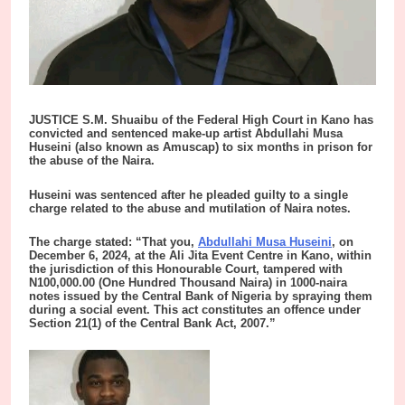
JUSTICE S.M. Shuaibu of the Federal High Court in Kano has
convicted and sentenced make-up artist Abdullahi Musa
Huseini (also known as Amuscap) to six months in prison for
the abuse of the Naira.
Huseini was sentenced after he pleaded guilty to a single
charge related to the abuse and mutilation of Naira notes.
The charge stated: “That you,
Abdullahi Musa Huseini
, on
December 6, 2024, at the Ali Jita Event Centre in Kano, within
the jurisdiction of this Honourable Court, tampered with
N100,000.00 (One Hundred Thousand Naira) in 1000-naira
notes issued by the Central Bank of Nigeria by spraying them
during a social event. This act constitutes an offence under
Section 21(1) of the Central Bank Act, 2007.”