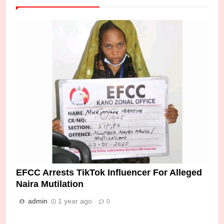
EFCC Arrests TikTok Influencer For Alleged
Naira Mutilation
admin
1 year ago
0