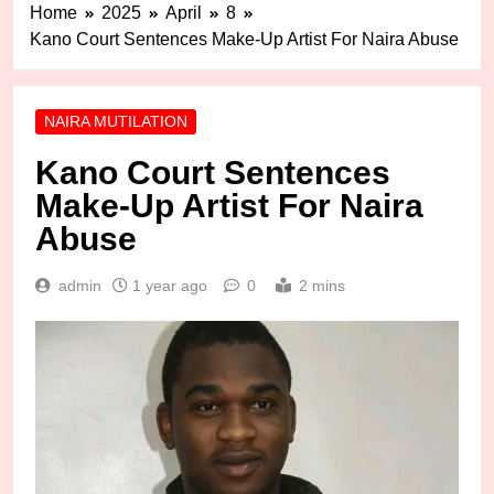
Home
2025
April
8
Kano Court Sentences Make-Up Artist For Naira Abuse
NAIRA MUTILATION
Kano Court Sentences
Make-Up Artist For Naira
Abuse
admin
1 year ago
0
2 mins