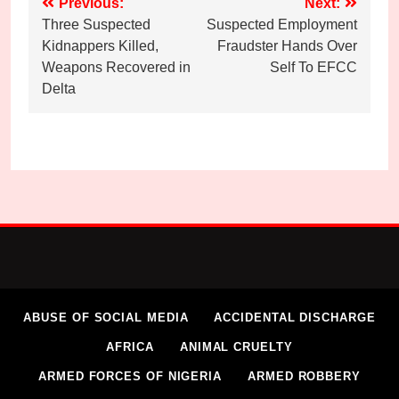
Post
Previous:
Next:
Three Suspected
Suspected Employment
navigation
Kidnappers Killed,
Fraudster Hands Over
Weapons Recovered in
Self To EFCC
Delta
ABUSE OF SOCIAL MEDIA
ACCIDENTAL DISCHARGE
AFRICA
ANIMAL CRUELTY
ARMED FORCES OF NIGERIA
ARMED ROBBERY