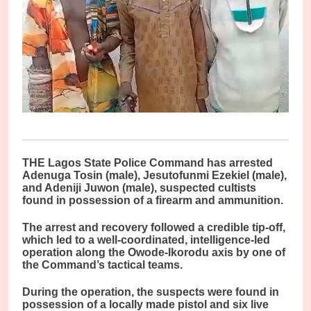
THE Lagos State Police Command has arrested
Adenuga Tosin (male), Jesutofunmi Ezekiel (male),
and Adeniji Juwon (male), suspected cultists
found in possession of a firearm and ammunition.
The arrest and recovery followed a credible tip-off,
which led to a well-coordinated, intelligence-led
operation along the Owode-Ikorodu axis by one of
the Command’s tactical teams.
During the operation, the suspects were found in
possession of a locally made pistol and six live