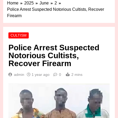
Home
2025
June
2
Police Arrest Suspected Notorious Cultists, Recover
Firearm
CULTISM
Police Arrest Suspected
Notorious Cultists,
Recover Firearm
admin
1 year ago
0
2 mins