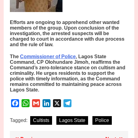
Efforts are ongoing to apprehend other wanted
members of the group. Upon conclusion of the
investigation, the arrested suspects will be
charged to court in accordance with due process
and the rule of law.
The
Commissioner of Police
, Lagos State
Command, CP Olohundare Jimoh, reaffirms the
Command’s zero-tolerance stance on cultism and
criminality. He urges residents to support the
police with timely information, as the Command
remains committed to maintaining peace across
Lagos State.
Facebook
WhatsApp
Gmail
LinkedIn
X
Telegram
Tagged:
Cultists
Lagos State
Police