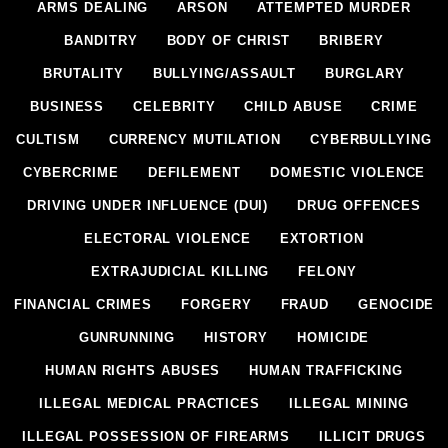
ARMS DEALING
ARSON
ATTEMPTED MURDER
BANDITRY
BODY OF CHRIST
BRIBERY
BRUTALITY
BULLYING/ASSAULT
BURGLARY
BUSINESS
CELEBRITY
CHILD ABUSE
CRIME
CULTISM
CURRENCY MUTILATION
CYBERBULLYING
CYBERCRIME
DEFILEMENT
DOMESTIC VIOLENCE
DRIVING UNDER INFLUENCE (DUI)
DRUG OFFENCES
ELECTORAL VIOLENCE
EXTORTION
EXTRAJUDICIAL KILLING
FELONY
FINANCIAL CRIMES
FORGERY
FRAUD
GENOCIDE
GUNRUNNING
HISTORY
HOMICIDE
HUMAN RIGHTS ABUSES
HUMAN TRAFFICKING
ILLEGAL MEDICAL PRACTICES
ILLEGAL MINING
ILLEGAL POSSESSION OF FIREARMS
ILLICIT DRUGS