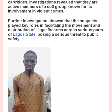
cartridges. Investigations revealed that they are
active members of a cult group known for its
involvement in violent crimes.
Further investigation showed that the suspects
played key roles in facilitating the movement and
distribution of illegal firearms across various parts
of
Lagos State
, posing a serious threat to public
safety.