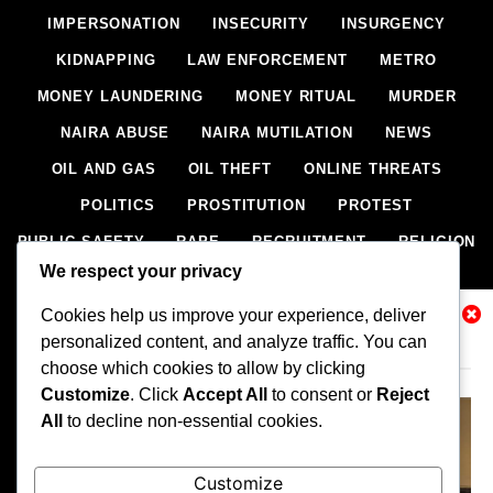
IMPERSONATION
INSECURITY
INSURGENCY
KIDNAPPING
LAW ENFORCEMENT
METRO
MONEY LAUNDERING
MONEY RITUAL
MURDER
NAIRA ABUSE
NAIRA MUTILATION
NEWS
OIL AND GAS
OIL THEFT
ONLINE THREATS
POLITICS
PROSTITUTION
PROTEST
PUBLIC SAFETY
RAPE
RECRUITMENT
RELIGION
We respect your privacy
RITUAL
SCIENCE & HEALTH
SCORECARD
Cookies help us improve your experience, deliver
SECESSION
SECURITY
SECURITY AGENCIES
Related News
personalized content, and analyze traffic. You can
SEXTORTION
SEXUAL ASSAULT
choose which cookies to allow by clicking
SEXUAL HARASSMENT
SMUGGLING
SPORTS
Customize
. Click
Accept All
to consent or
Reject
All
to decline non-essential cookies.
STEALING
STREET SHOOTING
STYLE
SUICIDE
TECH
TERRORISM
THEFT
THEFT
Customize