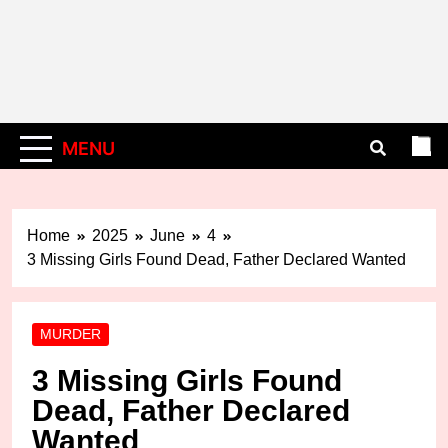
MENU
Home
2025
June
4
3 Missing Girls Found Dead, Father Declared Wanted
MURDER
3 Missing Girls Found
Dead, Father Declared
Wanted