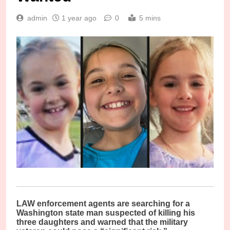
admin
1 year ago
0
5 mins
LAW enforcement agents are searching for a
Washington state man suspected of killing his
three daughters and warned that the military