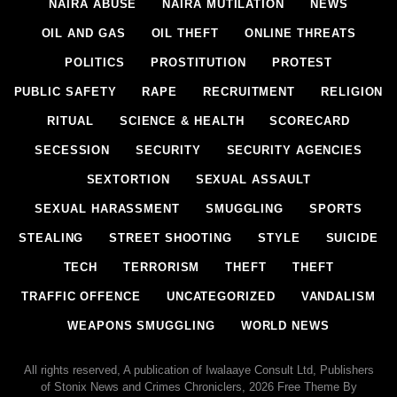
NAIRA ABUSE
NAIRA MUTILATION
NEWS
OIL AND GAS
OIL THEFT
ONLINE THREATS
POLITICS
PROSTITUTION
PROTEST
PUBLIC SAFETY
RAPE
RECRUITMENT
RELIGION
RITUAL
SCIENCE & HEALTH
SCORECARD
SECESSION
SECURITY
SECURITY AGENCIES
SEXTORTION
SEXUAL ASSAULT
SEXUAL HARASSMENT
SMUGGLING
SPORTS
STEALING
STREET SHOOTING
STYLE
SUICIDE
TECH
TERRORISM
THEFT
THEFT
TRAFFIC OFFENCE
UNCATEGORIZED
VANDALISM
WEAPONS SMUGGLING
WORLD NEWS
All rights reserved, A publication of Iwalaaye Consult Ltd, Publishers
of Stonix News and Crimes Chroniclers, 2026 Free Theme By