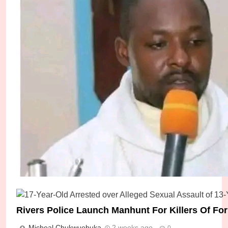
Police Arrest Five Suspects Over Gruesome Kil
Leader
Micheal Chukwuebuka
7 days ago
0
Rivers Police Launch Manhunt For Killers Of F
Micheal Chukwuebuka
2 weeks ago