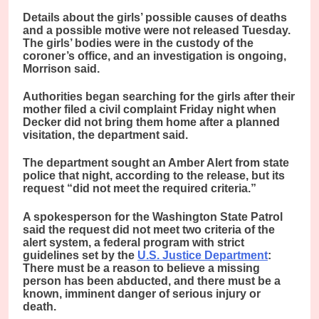
Details about the girls’ possible causes of deaths
and a possible motive were not released Tuesday.
The girls’ bodies were in the custody of the
coroner’s office, and an investigation is ongoing,
Morrison said.
Authorities began searching for the girls after their
mother filed a civil complaint Friday night when
Decker did not bring them home after a planned
visitation, the department said.
The department sought an Amber Alert from state
police that night, according to the release, but its
request “did not meet the required criteria.”
A spokesperson for the Washington State Patrol
said the request did not meet two criteria of the
alert system, a federal program with strict
guidelines set by the
U.S. Justice Department
:
There must be a reason to believe a missing
person has been abducted, and there must be a
known, imminent danger of serious injury or
death.