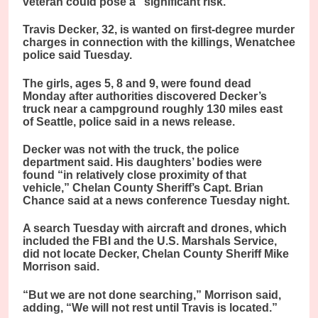
veteran could pose a “significant risk.”
Travis Decker, 32, is wanted on first-degree murder
charges in connection with the killings, Wenatchee
police said Tuesday.
The girls, ages 5, 8 and 9, were found dead
Monday after authorities discovered Decker’s
truck near a campground roughly 130 miles east
of Seattle, police said in a news release.
Decker was not with the truck, the police
department said. His daughters’ bodies were
found “in relatively close proximity of that
vehicle,” Chelan County Sheriff’s Capt. Brian
Chance said at a news conference Tuesday night.
A search Tuesday with aircraft and drones, which
included the FBI and the U.S. Marshals Service,
did not locate Decker, Chelan County Sheriff Mike
Morrison said.
“But we are not done searching,” Morrison said,
adding, “We will not rest until Travis is located.”