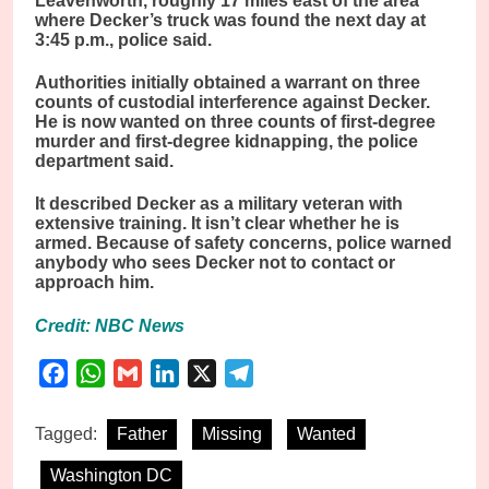
Leavenworth, roughly 17 miles east of the area
where Decker’s truck was found the next day at
3:45 p.m., police said.
Authorities initially obtained a warrant on three
counts of custodial interference against Decker.
He is now wanted on three counts of first-degree
murder and first-degree kidnapping, the police
department said.
It described Decker as a military veteran with
extensive training. It isn’t clear whether he is
armed. Because of safety concerns, police warned
anybody who sees Decker not to contact or
approach him.
Credit: NBC News
Facebook
WhatsApp
Gmail
LinkedIn
X
Telegram
Tagged:
Father
Missing
Wanted
Washington DC