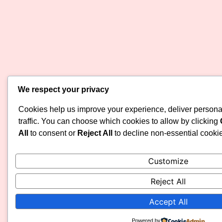
We respect your privacy
Cookies help us improve your experience, deliver persona
traffic. You can choose which cookies to allow by clicking
All
to consent or
Reject All
to decline non-essential cooki
Customize
Reject All
Accept All
Powered by