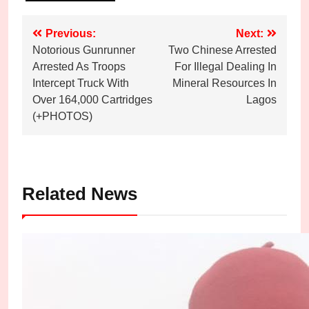
Post
Previous:
Next:
Notorious Gunrunner
Two Chinese Arrested
navigation
Arrested As Troops
For Illegal Dealing In
Intercept Truck With
Mineral Resources In
Over 164,000 Cartridges
Lagos
(+PHOTOS)
Related News