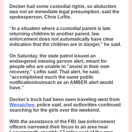
Decker had some custodial rights, so abduction
was not an immediate legal presumption, said the
spokesperson, Chris Loftis.
“In a situation where a custodial parent is late
returning children to another parent, law
enforcement does not automatically have clear
indication that the children are in danger,” he said.
On Saturday, the state patrol issued an
endangered missing person alert, meant for
people who are unable to “assist in their own
recovery,” Loftis said. That alert, he said,
“accomplished much the same public
notification/outreach as an AMBER alert would
have.”
Decker’s truck had been seen traveling west from
Wenatchee
, police said, and authorities continued
searching for the girls over the weekend.
With the assistance of the FBI, law enforcement
officers narrowed their focus to an area near