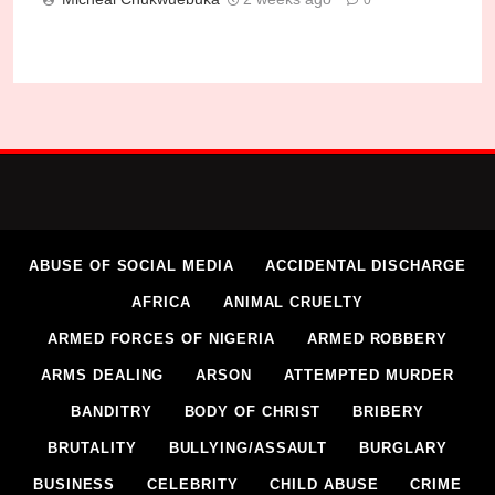
0
How Gunmen Killed Catholic Priest in Kogi
Micheal Chukwuebuka
1 week ago
0
ABUSE OF SOCIAL MEDIA
ACCIDENTAL DISCHARGE
AFRICA
ANIMAL CRUELTY
ARMED FORCES OF NIGERIA
ARMED ROBBERY
ARMS DEALING
ARSON
ATTEMPTED MURDER
BANDITRY
BODY OF CHRIST
BRIBERY
BRUTALITY
BULLYING/ASSAULT
BURGLARY
BUSINESS
CELEBRITY
CHILD ABUSE
CRIME