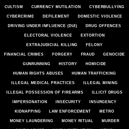
CULTISM
CURRENCY MUTILATION
CYBERBULLYING
CYBERCRIME
DEFILEMENT
DOMESTIC VIOLENCE
DRIVING UNDER INFLUENCE (DUI)
DRUG OFFENCES
ELECTORAL VIOLENCE
EXTORTION
EXTRAJUDICIAL KILLING
FELONY
FINANCIAL CRIMES
FORGERY
FRAUD
GENOCIDE
GUNRUNNING
HISTORY
HOMICIDE
HUMAN RIGHTS ABUSES
HUMAN TRAFFICKING
ILLEGAL MEDICAL PRACTICES
ILLEGAL MINING
ILLEGAL POSSESSION OF FIREARMS
ILLICIT DRUGS
IMPERSONATION
INSECURITY
INSURGENCY
KIDNAPPING
LAW ENFORCEMENT
METRO
MONEY LAUNDERING
MONEY RITUAL
MURDER