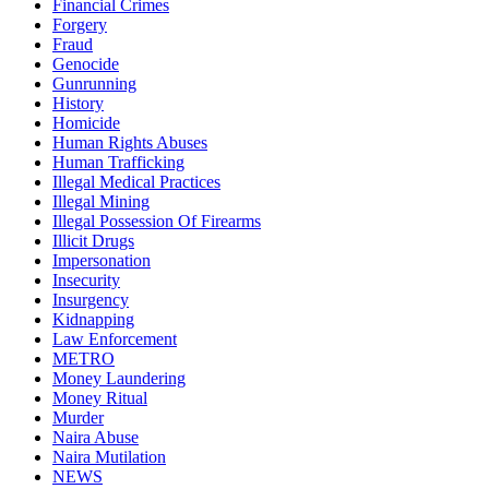
Financial Crimes
Forgery
Fraud
Genocide
Gunrunning
History
Homicide
Human Rights Abuses
Human Trafficking
Illegal Medical Practices
Illegal Mining
Illegal Possession Of Firearms
Illicit Drugs
Impersonation
Insecurity
Insurgency
Kidnapping
Law Enforcement
METRO
Money Laundering
Money Ritual
Murder
Naira Abuse
Naira Mutilation
NEWS