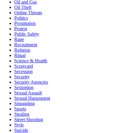
Oil and Gas
Oil Theft
Online Threats
Politics
Prostitution
Protest
Public Safety
Rape
Recruitment
Religion
Ritual
Science & Health
Scorecard
Secession
Security
Security Agencies
Sextortion
Sexual Assault
Sexual Harassment
Smuggling
Sports
Stealing
Street Shooting
Style
Suicide