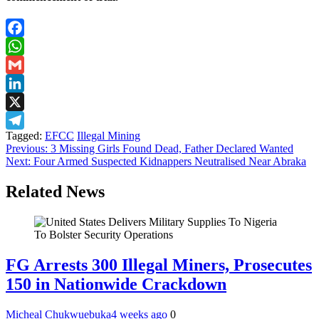
Facebook
WhatsApp
Gmail
LinkedIn
X
Tagged:
EFCC
Illegal Mining
Telegram
Post
Previous:
3 Missing Girls Found Dead, Father Declared Wanted
Next:
Four Armed Suspected Kidnappers Neutralised Near Abraka
navigation
Related News
FG Arrests 300 Illegal Miners, Prosecutes
150 in Nationwide Crackdown
Micheal Chukwuebuka
4 weeks ago
0