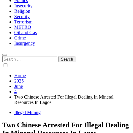
Politics
Insecurity
Religion
Security
Terrorism
METRO
Oil and Gas
Crime
Insurgency
Search
for:
Home
2025
June
4
Two Chinese Arrested For Illegal Dealing In Mineral
Resources In Lagos
Illegal Mining
Two Chinese Arrested For Illegal Dealing
In Mineral Resources In Lagos