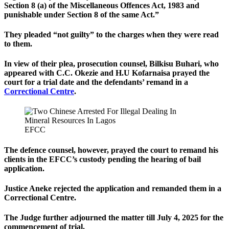
Section 8 (a) of the Miscellaneous Offences Act, 1983 and
punishable under Section 8 of the same Act.”
They pleaded “not guilty” to the charges when they were read
to them.
In view of their plea, prosecution counsel, Bilkisu Buhari, who
appeared with C.C. Okezie and H.U Kofarnaisa prayed the
court for a trial date and the defendants’ remand in a
Correctional Centre
.
EFCC
The defence counsel, however, prayed the court to remand his
clients in the EFCC’s custody pending the hearing of bail
application.
Justice Aneke rejected the application and remanded them in a
Correctional Centre.
The Judge further adjourned the matter till July 4, 2025 for the
commencement of trial.