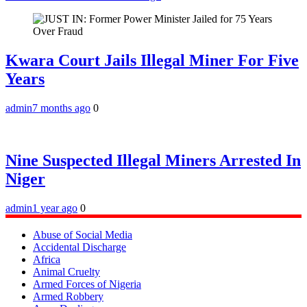
Kwara Court Jails Illegal Miner For Five
Years
admin
7 months ago
0
Nine Suspected Illegal Miners Arrested In
Niger
admin
1 year ago
0
Abuse of Social Media
Accidental Discharge
Africa
Animal Cruelty
Armed Forces of Nigeria
Armed Robbery