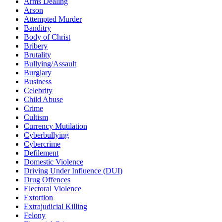
Arms Dealing
Arson
Attempted Murder
Banditry
Body of Christ
Bribery
Brutality
Bullying/Assault
Burglary
Business
Celebrity
Child Abuse
Crime
Cultism
Currency Mutilation
Cyberbullying
Cybercrime
Defilement
Domestic Violence
Driving Under Influence (DUI)
Drug Offences
Electoral Violence
Extortion
Extrajudicial Killing
Felony