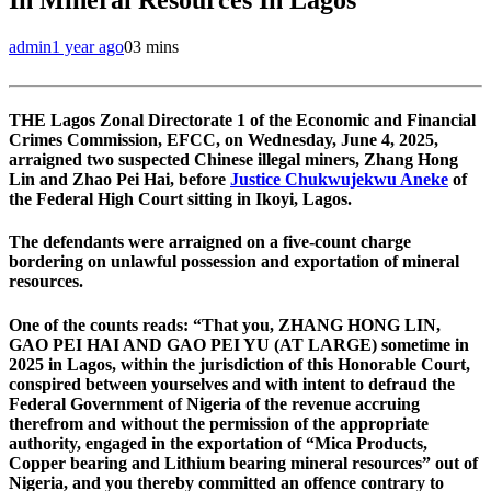
admin
1 year ago
0
3 mins
THE Lagos Zonal Directorate 1 of the Economic and Financial
Crimes Commission, EFCC, on Wednesday, June 4, 2025,
arraigned two suspected Chinese illegal miners, Zhang Hong
Lin and Zhao Pei Hai, before
Justice Chukwujekwu Aneke
of
the Federal High Court sitting in Ikoyi, Lagos.
The defendants were arraigned on a five-count charge
bordering on unlawful possession and exportation of mineral
resources.
One of the counts reads: “That you, ZHANG HONG LIN,
GAO PEI HAI AND GAO PEI YU (AT LARGE) sometime in
2025 in Lagos, within the jurisdiction of this Honorable Court,
conspired between yourselves and with intent to defraud the
Federal Government of Nigeria of the revenue accruing
therefrom and without the permission of the appropriate
authority, engaged in the exportation of “Mica Products,
Copper bearing and Lithium bearing mineral resources” out of
Nigeria, and you thereby committed an offence contrary to