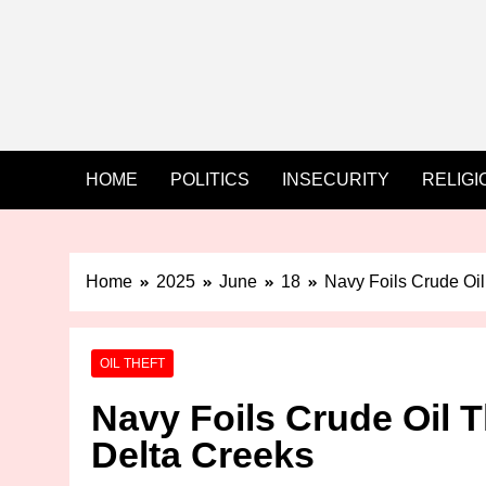
HOME
POLITICS
INSECURITY
RELIGI
Home
2025
June
18
Navy Foils Crude Oil
OIL THEFT
Navy Foils Crude Oil T
Delta Creeks