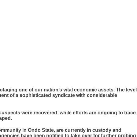
otaging one of our nation’s vital economic assets. The level
ent of a sophisticated syndicate with considerable
 suspects were recovered, while efforts are ongoing to trace
aped.
ommunity in Ondo State, are currently in custody and
gencies have been notified to take over for further probing