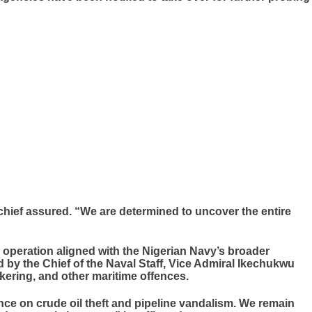
l chief assured. “We are determined to uncover the entire
e operation aligned with the Nigerian Navy’s broader
 by the Chief of the Naval Staff, Vice Admiral Ikechukwu
nkering, and other maritime offences.
nce on crude oil theft and pipeline vandalism. We remain