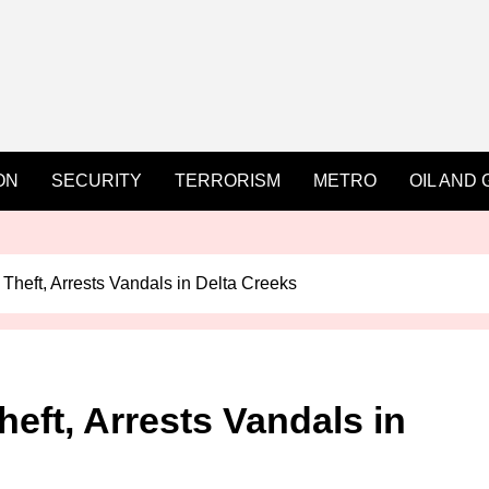
ON
SECURITY
TERRORISM
METRO
OIL AND 
 Theft, Arrests Vandals in Delta Creeks
heft, Arrests Vandals in