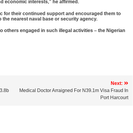
d economic interests,” he affirmed.
c for their continued support and encouraged them to
o the nearest naval base or security agency.
 others engaged in such illegal activities – the Nigerian
Next:
3.8b
Medical Doctor Arraigned For N39.1m Visa Fraud In
Port Harcourt