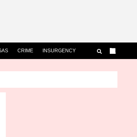
GAS
CRIME
INSURGENCY