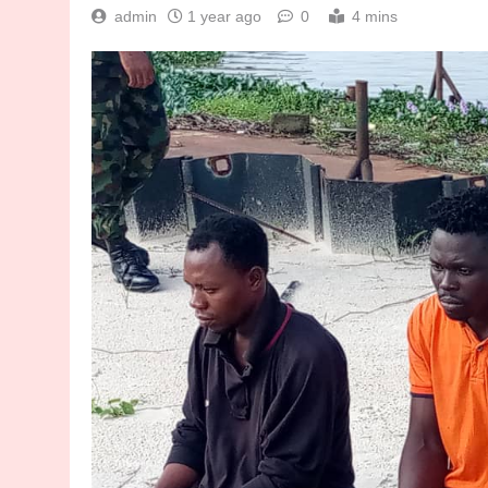
admin
1 year ago
0
4 mins