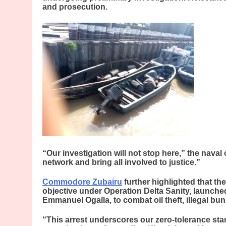
and prosecution.
“Our investigation will not stop here,” the nava
network and bring all involved to justice.”
Commodore Zubairu
further highlighted that th
objective under Operation Delta Sanity, launched
Emmanuel Ogalla, to combat oil theft, illegal bu
“This arrest underscores our zero-tolerance sta