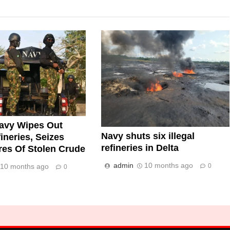
avy Wipes Out
Navy shuts six illegal
fineries, Seizes
refineries in Delta
tres Of Stolen Crude
admin
10 months ago
0
10 months ago
0