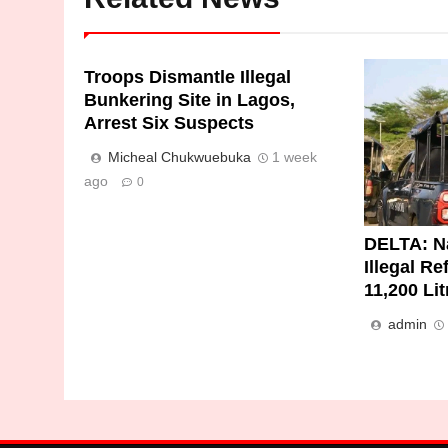
Troops Dismantle Illegal
Bunkering Site in Lagos,
Arrest Six Suspects
Micheal Chukwuebuka
1 week
ago
0
DELTA: N
Illegal Re
11,200 Li
admin