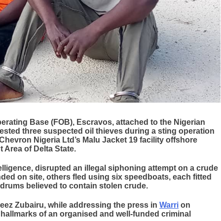
rating Base (FOB), Escravos, attached to the Nigerian
ested three suspected oil thieves during a sting operation
Chevron Nigeria Ltd’s Malu Jacket 19 facility offshore
Area of Delta State.
elligence, disrupted an illegal siphoning attempt on a crude
ded on site, others fled using six speedboats, each fitted
drums believed to contain stolen crude.
z Zubairu, while addressing the press in
Warri
on
hallmarks of an organised and well-funded criminal