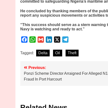
committed to safeguarding Nigeria’s maritime an
He concluded by thanking members of the publi
report any suspicious movements or activities t
“This success should serve as a stern warning to
Navy is watching and ready to act.”
Facebook
WhatsApp
Gmail
LinkedIn
X
Telegram
Tagged:
Delta
Oil
Theft
Post
Previous:
Ponzi Scheme Director Arraigned For Alleged N1
navigation
Fraud In Port Harcourt
Related News