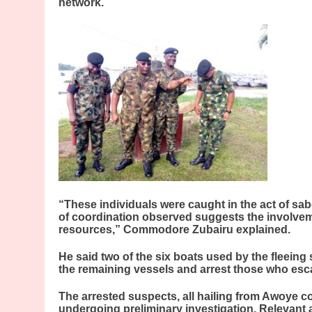
network.
“These individuals were caught in the act of sab
of coordination observed suggests the involvem
resources,” Commodore Zubairu explained.
He said two of the six boats used by the fleeing
the remaining vessels and arrest those who esc
The arrested suspects, all hailing from Awoye c
undergoing preliminary investigation. Relevant a