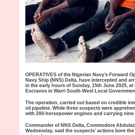
OPERATIVES of the Nigerian Navy’s Forward Ope
Navy Ship (NNS) Delta, have intercepted and arr
in the early hours of Sunday, 15th June 2025, at 
Escravos in Warri South-West Local Government 
The operation, carried out based on credible int
oil pipeline. While three suspects were apprehen
with 200-horsepower engines and carrying nine 
Commander of NNS Delta, Commodore Abdulazee
Wednesday, said the suspects’ actions bore the 