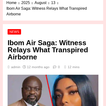
Home
2025
August
13
Ibom Air Saga: Witness Relays What Transpired
Airborne
NEWS
Ibom Air Saga: Witness
Relays What Transpired
Airborne
admin
12 months ago
0
12 mins