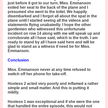
just before it got to our turn, Miss. Emmanson
exited her seat to the back of the plane and I
presumed she went to the toilet. We happily
disembarked and I forgot all about the spat in the
plane until I started seeing all the videos and
statements flying unabatedly. I hope the other
gentlemen who witnessed this unfortunate
incident on row 14 along with me will speak up and
corroborate all I have said, which is the truth. I am
ready to stand by all I have said here and will be
glad to stand as a witness if need be for Miss.
Emmanson.
Conclusion
Miss. Emmanson never at any time refused to
switch off her phone for take-off.
Hostess 2 acted very poorly and inflamed a rather
simple and small matter. And this is putting it
mildly.
Hostess 1 was exceptional and if she were the one
that handled the entire episode, this would not