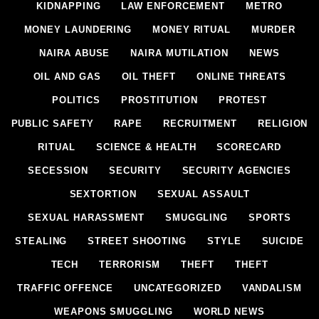
KIDNAPPING
LAW ENFORCEMENT
METRO
MONEY LAUNDERING
MONEY RITUAL
MURDER
NAIRA ABUSE
NAIRA MUTILATION
NEWS
OIL AND GAS
OIL THEFT
ONLINE THREATS
POLITICS
PROSTITUTION
PROTEST
PUBLIC SAFETY
RAPE
RECRUITMENT
RELIGION
RITUAL
SCIENCE & HEALTH
SCORECARD
SECESSION
SECURITY
SECURITY AGENCIES
SEXTORTION
SEXUAL ASSAULT
SEXUAL HARASSMENT
SMUGGLING
SPORTS
STEALING
STREET SHOOTING
STYLE
SUICIDE
TECH
TERRORISM
THEFT
THEFT
TRAFFIC OFFENCE
UNCATEGORIZED
VANDALISM
WEAPONS SMUGGLING
WORLD NEWS