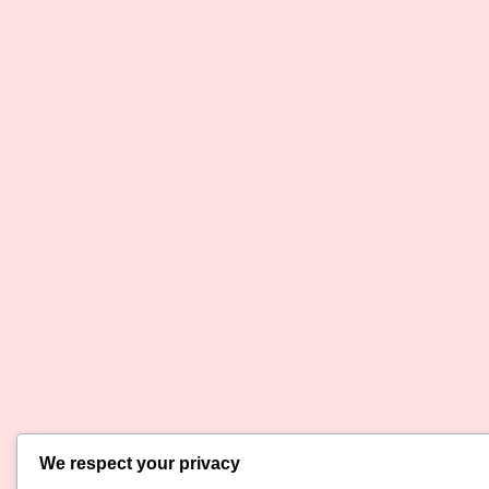
We respect your privacy