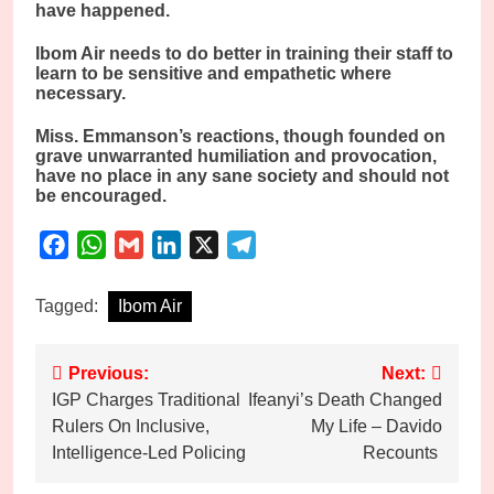
have happened.
Ibom Air needs to do better in training their staff to
learn to be sensitive and empathetic where
necessary.
Miss. Emmanson’s reactions, though founded on
grave unwarranted humiliation and provocation,
have no place in any sane society and should not
be encouraged.
Facebook
WhatsApp
Gmail
LinkedIn
X
Telegram
Tagged:
Ibom Air
Post
Previous:
Next:
IGP Charges Traditional
Ifeanyi’s Death Changed
navigation
Rulers On Inclusive,
My Life – Davido
Intelligence-Led Policing
Recounts