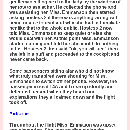
gentleman sitting next to the lady by the window of
her row to assist her. He collected the phone and
was assisting her. Miss. Emmanson then started
asking hostess 2 if there was anything wrong with
being unable to read and why she had to humiliate
her like that to the whole public. Hostess 2 now
told Miss. Emmanson to keep quiet or else she
would deal with her. At this point Miss. Emmanson
started cursing and told her she could do nothing
to her. Hostess 2 then said “ok, you will see” then
she left in a puff and proceeded to the cockpit and
never came back.
Some passengers sitting afar who did not know
what truly transpired were shouting for Miss.
Emmanson to switch off her phone. However, the
passenger in seat 14A and I rose up stoutly and
defended her and when they heard our
explanations they all calmed down and the flight
took off.
Airborne
Throughout the flight Miss. Emmason was upset