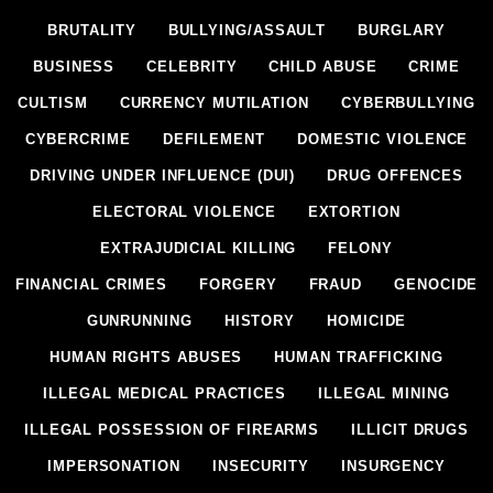
BRUTALITY
BULLYING/ASSAULT
BURGLARY
BUSINESS
CELEBRITY
CHILD ABUSE
CRIME
CULTISM
CURRENCY MUTILATION
CYBERBULLYING
CYBERCRIME
DEFILEMENT
DOMESTIC VIOLENCE
DRIVING UNDER INFLUENCE (DUI)
DRUG OFFENCES
ELECTORAL VIOLENCE
EXTORTION
EXTRAJUDICIAL KILLING
FELONY
FINANCIAL CRIMES
FORGERY
FRAUD
GENOCIDE
GUNRUNNING
HISTORY
HOMICIDE
HUMAN RIGHTS ABUSES
HUMAN TRAFFICKING
ILLEGAL MEDICAL PRACTICES
ILLEGAL MINING
ILLEGAL POSSESSION OF FIREARMS
ILLICIT DRUGS
IMPERSONATION
INSECURITY
INSURGENCY