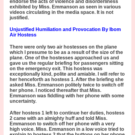
endorse the acts of violence and disorderliness
exhibited by Miss. Emmanson as seen in various
videos circulating in the media space. It is not
justified.
Unjustified Humiliation and Provocation By Ibom
Air Hostess
There were only two air hostesses on the plane
which I presume to be as a result of the size of the
plane. One of the hostesses approached us and
gave us the regular briefing for passengers sitting
on the emergency exit. This hostess was
exceptionally kind, polite and amiable. I will refer to
her henceforth as hostess 1. After the briefing she
asked Miss. Emmanson politely twice to switch off
her phone. I noticed thereafter that Miss.
Emmanson was fiddling with her phone with some
uncertainty.
After hostess 1 left to continue her duties, hostess
2 came with an almighty huff and told Miss.
Emmanson to switch off her phone with a very
high voice. Miss. Emmanson in a low voice tried to
explain to hostess 2 that the buttons on her phone