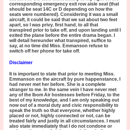
corresponding emergency exit row aisle seat (that
should be seat 14C or D depending on how the
seats were numbered). Considering it was a small
aircraft, it could be said that we sat about two feet
apart, so I was privy, first hand, to all that
transpired prior to take off, and upon landing until I
exited the plane before the entire drama began. I
will detail hereunder what transpired, suffice to
say, at no time did Miss. Emmanson refuse to
switch off her phone for take off.
Disclaimer
It is important to state that prior to meeting Miss.
Emmanson on the aircraft by pure happenstance, I
had never met her before. She is a complete
stranger to me. In the same vein I have never met
any of the Ibom Air hostesses before Friday, to the
best of my knowledge, and I am only speaking out
now out of a moral duty and civic responsibility to
speak the truth so that everyone, whether highly
placed or not, highly connected or not, can be
treated fairly and justly in all circumstances. I must
also state immediately that I do not condone or