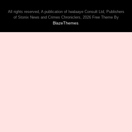
All rights reserved, A publication of Iwalaaye Consult Ltd, Publishers
of Stonix News and Crimes Chroniclers, 2026 Free Theme By
BlazeThemes
.