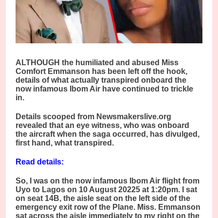
ALTHOUGH the humiliated and abused Miss
Comfort Emmanson has been left off the hook,
details of what actually transpired onboard the
now infamous Ibom Air have continued to trickle
in.
Details scooped from Newsmakerslive.org
revealed that an eye witness, who was onboard
the aircraft when the saga occurred, has divulged,
first hand, what transpired.
Read details:
So, I was on the now infamous Ibom Air flight from
Uyo to Lagos on 10 August 20225 at 1:20pm. I sat
on seat 14B, the aisle seat on the left side of the
emergency exit row of the Plane. Miss. Emmanson
sat across the aisle immediately to my right on the