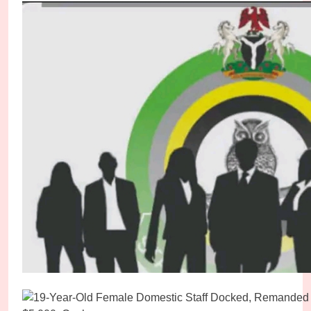
Abducted Kebbi High Court Judge Regains Freed
Micheal Chukwuebuka
1 day ago
0