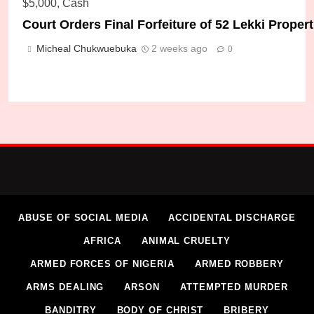
Court Orders Final Forfeiture of 52 Lekki Prope
Micheal Chukwuebuka
2 weeks ago
0
DSS Rescues Remaining Kidnapped Federal Poly
Micheal Chukwuebuka
2 weeks ago
0
ABUSE OF SOCIAL MEDIA
ACCIDENTAL DISCHARGE
AFRICA
ANIMAL CRUELTY
ARMED FORCES OF NIGERIA
ARMED ROBBERY
ARMS DEALING
ARSON
ATTEMPTED MURDER
BANDITRY
BODY OF CHRIST
BRIBERY