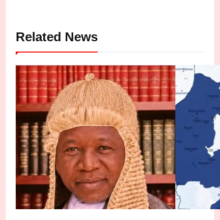
Related News