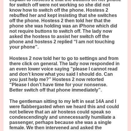
for switch off were not working so she did not
know how to switch off the phone. Hostess 2
rebuffed her and kept insisting that she switches
off the phone. Hostess 2 then told her that the
phone she was holding was an iPhone which did
not require buttons to switch off. The lady now
asked the hostess to assist her switch off the
phone and hostess 2 replied “I am not touching
your phone”.
Hostess 2 now told her to go to settings and from
there click on general. The lady now responded in
an even lower voice saying “please I cannot read
and don’t know what you said I should do. Can
you just help me?” Hostess 2 now retorted
“Please I don’t have time for your nonsense.
Better switch off that phone immediately”.
The gentleman sitting to my left in seat 14A and I
were flabbergasted when we heard this and could
not believe that an air hostess could speak so
condescendingly and unnecessarily humiliate a
passenger, perhaps because she was a single
female. We then intervened and asked the