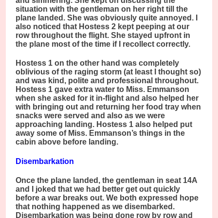
and simmering. She kept on discussing the
situation with the gentleman on her right till the
plane landed. She was obviously quite annoyed. I
also noticed that Hostess 2 kept peeping at our
row throughout the flight. She stayed upfront in
the plane most of the time if I recollect correctly.
Hostess 1 on the other hand was completely
oblivious of the raging storm (at least I thought so)
and was kind, polite and professional throughout.
Hostess 1 gave extra water to Miss. Emmanson
when she asked for it in-flight and also helped her
with bringing out and returning her food tray when
snacks were served and also as we were
approaching landing. Hostess 1 also helped put
away some of Miss. Emmanson’s things in the
cabin above before landing.
Disembarkation
Once the plane landed, the gentleman in seat 14A
and I joked that we had better get out quickly
before a war breaks out. We both expressed hope
that nothing happened as we disembarked.
Disembarkation was being done row by row and