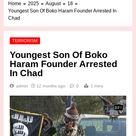
Home
2025
August
18
Youngest Son Of Boko Haram Founder Arrested In
Chad
TERRORISM
Youngest Son Of Boko
Haram Founder Arrested
In Chad
admin
12 months ago
0
1 mins