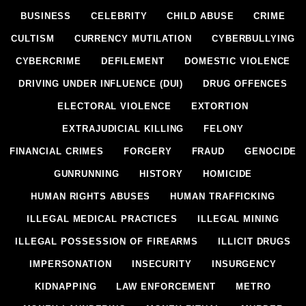
BUSINESS
CELEBRITY
CHILD ABUSE
CRIME
CULTISM
CURRENCY MUTILATION
CYBERBULLYING
CYBERCRIME
DEFILEMENT
DOMESTIC VIOLENCE
DRIVING UNDER INFLUENCE (DUI)
DRUG OFFENCES
ELECTORAL VIOLENCE
EXTORTION
EXTRAJUDICIAL KILLING
FELONY
FINANCIAL CRIMES
FORGERY
FRAUD
GENOCIDE
GUNRUNNING
HISTORY
HOMICIDE
HUMAN RIGHTS ABUSES
HUMAN TRAFFICKING
ILLEGAL MEDICAL PRACTICES
ILLEGAL MINING
ILLEGAL POSSESSION OF FIREARMS
ILLICIT DRUGS
IMPERSONATION
INSECURITY
INSURGENCY
KIDNAPPING
LAW ENFORCEMENT
METRO