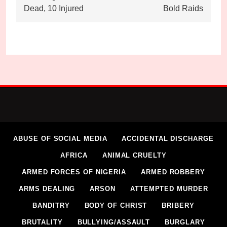
Dead, 10 Injured
Bold Raids
ABUSE OF SOCIAL MEDIA
ACCIDENTAL DISCHARGE
AFRICA
ANIMAL CRUELTY
ARMED FORCES OF NIGERIA
ARMED ROBBERY
ARMS DEALING
ARSON
ATTEMPTED MURDER
BANDITRY
BODY OF CHRIST
BRIBERY
BRUTALITY
BULLYING/ASSAULT
BURGLARY