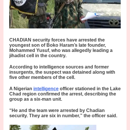
CHADIAN security forces have arrested the
youngest son of Boko Haram’s late founder,
Mohammed Yusuf, who was allegedly leading a
jihadist cell in the country.
According to intelligence sources and former
insurgents, the suspect was detained along with
five other members of the cell.
A Nigerian
intelligence
officer stationed in the Lake
Chad region confirmed the arrest, describing the
group as a six-man unit.
“He and the team were arrested by Chadian
security. They are six in number,” the officer said.