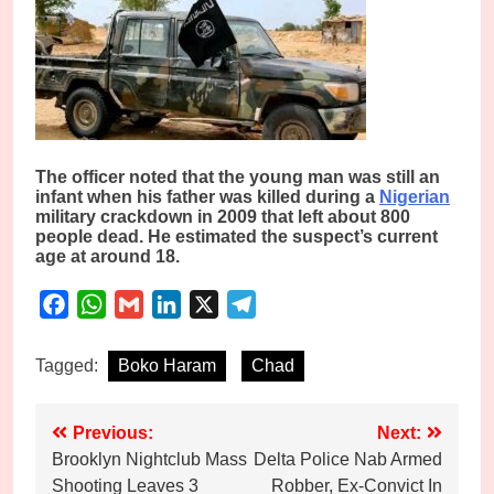
The officer noted that the young man was still an
infant when his father was killed during a
Nigerian
military crackdown in 2009 that left about 800
people dead. He estimated the suspect’s current
age at around 18.
Facebook
WhatsApp
Gmail
LinkedIn
X
Telegram
Tagged:
Boko Haram
Chad
Post
Previous:
Next:
Brooklyn Nightclub Mass
Delta Police Nab Armed
navigation
Shooting Leaves 3
Robber, Ex-Convict In