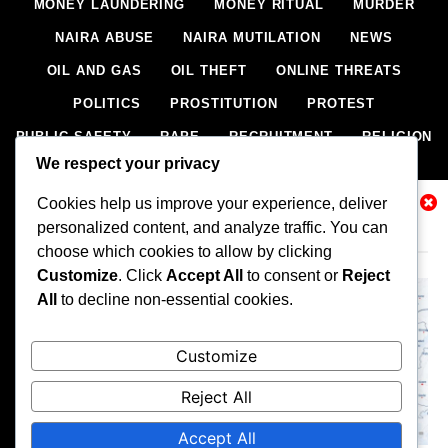
MONEY LAUNDERING
MONEY RITUAL
MURDER
NAIRA ABUSE
NAIRA MUTILATION
NEWS
OIL AND GAS
OIL THEFT
ONLINE THREATS
POLITICS
PROSTITUTION
PROTEST
PUBLIC SAFETY
RAPE
RECRUITMENT
RELIGION
We respect your privacy
RITUAL
SCIENCE & HEALTH
SCORECARD
Cookies help us improve your experience, deliver
SECESSION
SECURITY
SECURITY AGENCIES
Related News
personalized content, and analyze traffic. You can
SEXTORTION
SEXUAL ASSAULT
choose which cookies to allow by clicking
SEXUAL HARASSMENT
SMUGGLING
SPORTS
Customize
. Click
Accept All
to consent or
Reject
All
to decline non-essential cookies.
STEALING
STREET SHOOTING
STYLE
SUICIDE
TECH
TERRORISM
THEFT
THEFT
Customize
TRAFFIC OFFENCE
UNCATEGORIZED
VANDALISM
Reject All
WEAPONS SMUGGLING
WORLD NEWS
Accept All