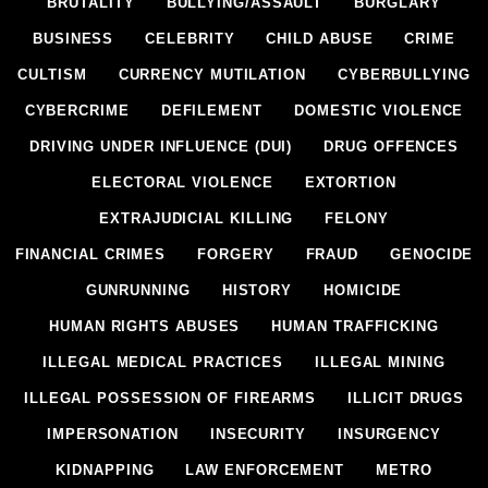
BRUTALITY
BULLYING/ASSAULT
BURGLARY
BUSINESS
CELEBRITY
CHILD ABUSE
CRIME
CULTISM
CURRENCY MUTILATION
CYBERBULLYING
CYBERCRIME
DEFILEMENT
DOMESTIC VIOLENCE
DRIVING UNDER INFLUENCE (DUI)
DRUG OFFENCES
ELECTORAL VIOLENCE
EXTORTION
EXTRAJUDICIAL KILLING
FELONY
FINANCIAL CRIMES
FORGERY
FRAUD
GENOCIDE
GUNRUNNING
HISTORY
HOMICIDE
HUMAN RIGHTS ABUSES
HUMAN TRAFFICKING
ILLEGAL MEDICAL PRACTICES
ILLEGAL MINING
ILLEGAL POSSESSION OF FIREARMS
ILLICIT DRUGS
IMPERSONATION
INSECURITY
INSURGENCY
KIDNAPPING
LAW ENFORCEMENT
METRO