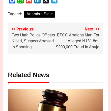
Facebook
WhatsApp
Gmail
LinkedIn
X
Telegram
Tagged:
Anambra State
Post
Previous:
Next:
Two Utah Police Officers
EFCC Arraigns Man For
navigation
Killed, Suspect Arrested
Alleged N131.8m,
In Shooting
$200,000 Fraud In Abuja
Related News