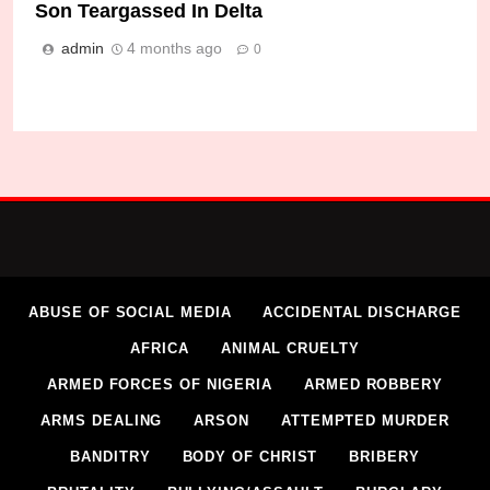
Son Teargassed In Delta
admin
4 months ago
0
ABUSE OF SOCIAL MEDIA
ACCIDENTAL DISCHARGE
AFRICA
ANIMAL CRUELTY
ARMED FORCES OF NIGERIA
ARMED ROBBERY
ARMS DEALING
ARSON
ATTEMPTED MURDER
BANDITRY
BODY OF CHRIST
BRIBERY