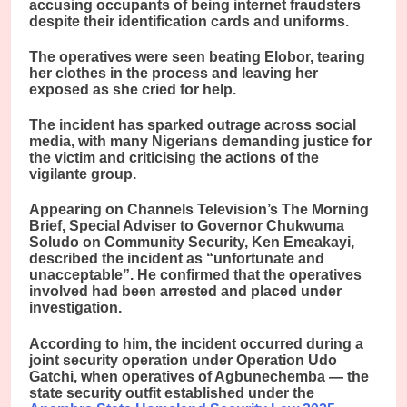
accusing occupants of being internet fraudsters
despite their identification cards and uniforms.
The operatives were seen beating Elobor, tearing
her clothes in the process and leaving her
exposed as she cried for help.
The incident has sparked outrage across social
media, with many Nigerians demanding justice for
the victim and criticising the actions of the
vigilante group.
Appearing on Channels Television’s The Morning
Brief, Special Adviser to Governor Chukwuma
Soludo on Community Security, Ken Emeakayi,
described the incident as “unfortunate and
unacceptable”. He confirmed that the operatives
involved had been arrested and placed under
investigation.
According to him, the incident occurred during a
joint security operation under Operation Udo
Gatchi, when operatives of Agbunechemba — the
state security outfit established under the