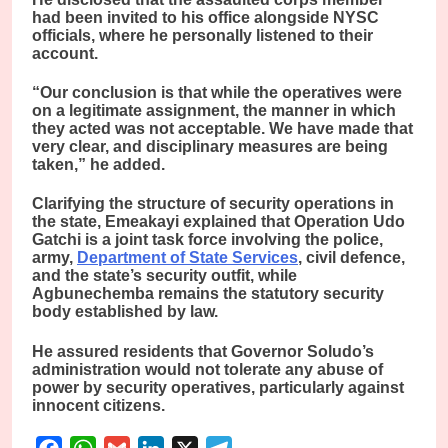
had been invited to his office alongside NYSC
officials, where he personally listened to their
account.
“Our conclusion is that while the operatives were
on a legitimate assignment, the manner in which
they acted was not acceptable. We have made that
very clear, and disciplinary measures are being
taken,” he added.
Clarifying the structure of security operations in
the state, Emeakayi explained that Operation Udo
Gatchi is a joint task force involving the police,
army,
Department of State Services
, civil defence,
and the state’s security outfit, while
Agbunechemba remains the statutory security
body established by law.
He assured residents that Governor Soludo’s
administration would not tolerate any abuse of
power by security operatives, particularly against
innocent citizens.