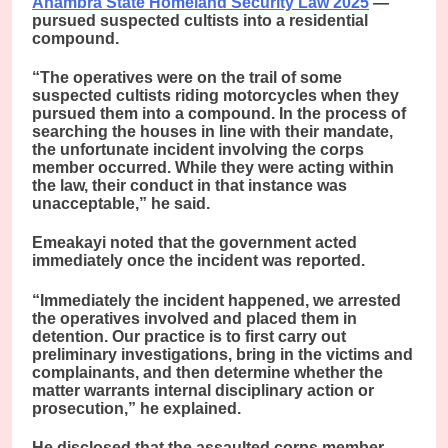
Anambra State Homeland Security Law 2025
—
pursued suspected cultists into a residential
compound.
“The operatives were on the trail of some
suspected cultists riding motorcycles when they
pursued them into a compound. In the process of
searching the houses in line with their mandate,
the unfortunate incident involving the corps
member occurred. While they were acting within
the law, their conduct in that instance was
unacceptable,” he said.
Emeakayi noted that the government acted
immediately once the incident was reported.
“Immediately the incident happened, we arrested
the operatives involved and placed them in
detention. Our practice is to first carry out
preliminary investigations, bring in the victims and
complainants, and then determine whether the
matter warrants internal disciplinary action or
prosecution,” he explained.
He disclosed that the assaulted corps member