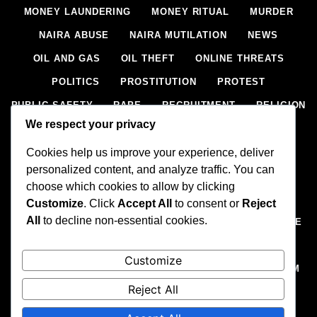
MONEY LAUNDERING
MONEY RITUAL
MURDER
NAIRA ABUSE
NAIRA MUTILATION
NEWS
OIL AND GAS
OIL THEFT
ONLINE THREATS
POLITICS
PROSTITUTION
PROTEST
PUBLIC SAFETY
RAPE
RECRUITMENT
RELIGION
We respect your privacy
RITUAL
SCIENCE & HEALTH
SCORECARD
Cookies help us improve your experience, deliver
SECESSION
SECURITY
SECURITY AGENCIES
personalized content, and analyze traffic. You can
SEXTORTION
SEXUAL ASSAULT
choose which cookies to allow by clicking
SEXUAL HARASSMENT
SMUGGLING
SPORTS
Customize
. Click
Accept All
to consent or
Reject
All
to decline non-essential cookies.
STEALING
STREET SHOOTING
STYLE
SUICIDE
TECH
TERRORISM
THEFT
THEFT
Customize
TRAFFIC OFFENCE
UNCATEGORIZED
VANDALISM
Reject All
WEAPONS SMUGGLING
WORLD NEWS