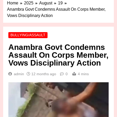
Home
2025
August
19
Anambra Govt Condemns Assault On Corps Member,
Vows Disciplinary Action
BULLYING/ASSAULT
Anambra Govt Condemns
Assault On Corps Member,
Vows Disciplinary Action
admin
12 months ago
0
4 mins