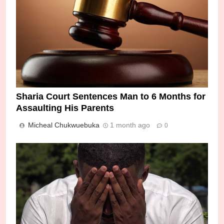
Sharia Court Sentences Man to 6 Months for
Assaulting His Parents
Micheal Chukwuebuka
1 month ago
0