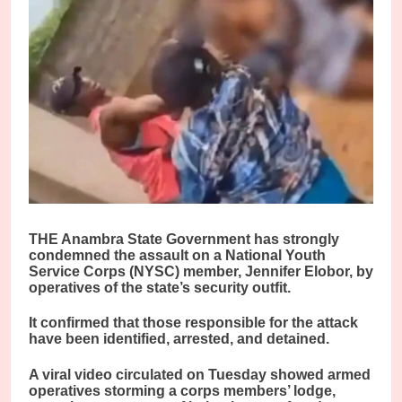
THE Anambra State Government has strongly
condemned the assault on a National Youth
Service Corps (NYSC) member, Jennifer Elobor, by
operatives of the state’s security outfit.
It confirmed that those responsible for the attack
have been identified, arrested, and detained.
A viral video circulated on Tuesday showed armed
operatives storming a corps members’ lodge,