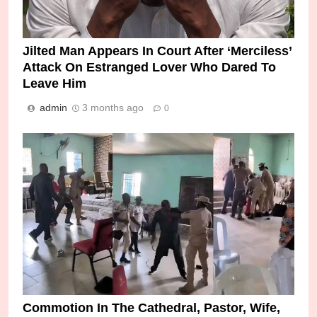
Jilted Man Appears In Court After ‘Merciless’
Attack On Estranged Lover Who Dared To
Leave Him
admin
3 months ago
0
Commotion In The Cathedral, Pastor, Wife,