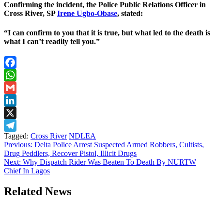
Confirming the incident, the Police Public Relations Officer in
Cross River, SP
Irene Ugbo-Obase
, stated:
“I can confirm to you that it is true, but what led to the death is
what I can’t readily tell you.”
Facebook
WhatsApp
Gmail
LinkedIn
X
Tagged:
Cross River
NDLEA
Telegram
Post
Previous:
Delta Police Arrest Suspected Armed Robbers, Cultists,
Drug Peddlers, Recover Pistol, Illicit Drugs
navigation
Next:
Why Dispatch Rider Was Beaten To Death By NURTW
Chief In Lagos
Related News