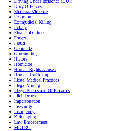
Driving Under Influence (DUI)
Drug Offences
Electoral Violence
Extortion
Extrajudicial Killing
Felony
Financial Crimes
Forgery
Fraud
Genocide
Gunrunning
History
Homicide
Human Rights Abuses
Human Trafficking
Illegal Medical Practices
Illegal Mining
Illegal Possession Of Firearms
Illicit Drugs
Impersonation
Insecurity
Insurgency
Kidnapping
Law Enforcement
METRO