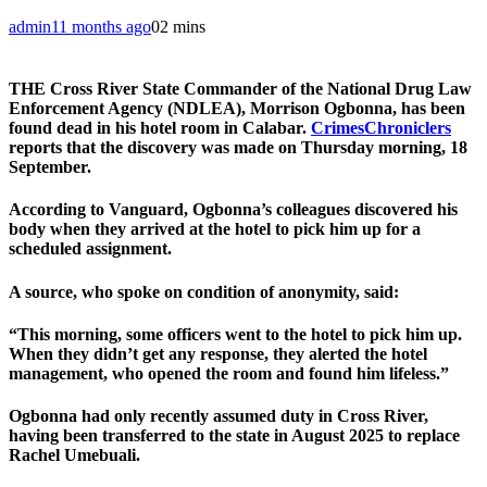
admin
11 months ago
0
2 mins
THE Cross River State Commander of the National Drug Law
Enforcement Agency (NDLEA), Morrison Ogbonna, has been
found dead in his hotel room in Calabar.
CrimesChroniclers
reports that the discovery was made on Thursday morning, 18
September.
According to Vanguard, Ogbonna’s colleagues discovered his
body when they arrived at the hotel to pick him up for a
scheduled assignment.
A source, who spoke on condition of anonymity, said:
“This morning, some officers went to the hotel to pick him up.
When they didn’t get any response, they alerted the hotel
management, who opened the room and found him lifeless.”
Ogbonna had only recently assumed duty in Cross River,
having been transferred to the state in August 2025 to replace
Rachel Umebuali.