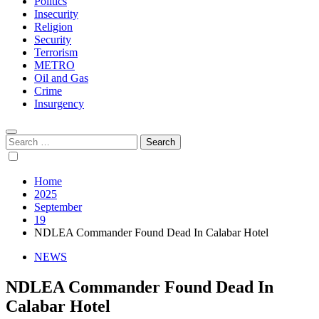
Politics
Insecurity
Religion
Security
Terrorism
METRO
Oil and Gas
Crime
Insurgency
Search
for:
Home
2025
September
19
NDLEA Commander Found Dead In Calabar Hotel
NEWS
NDLEA Commander Found Dead In
Calabar Hotel