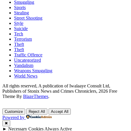
Smuggling
Sports
Stealing
Street Shooting
Style
Suicide
Tech
Terrorism
Theft
Theft
Traffic Offence
Uncategorized
Vandalism
Weapons Smuggling
World News
All rights reserved, A publication of Iwalaaye Consult Ltd,
Publishers of Stonix News and Crimes Chroniclers, 2026 Free
Theme By
BlazeThemes
.
Customize
Reject All
Accept All
Powered by
✖
►
Necessary Cookies
Always Active