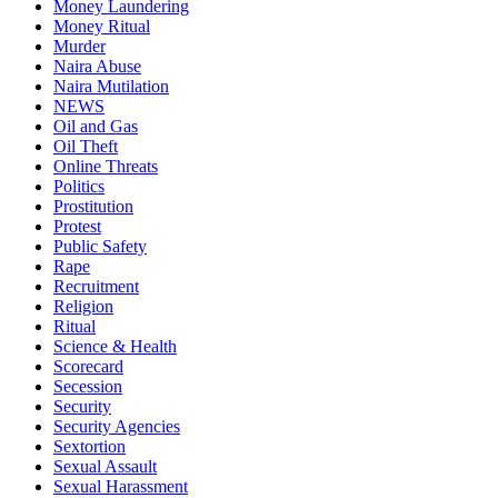
Money Laundering
Money Ritual
Murder
Naira Abuse
Naira Mutilation
NEWS
Oil and Gas
Oil Theft
Online Threats
Politics
Prostitution
Protest
Public Safety
Rape
Recruitment
Religion
Ritual
Science & Health
Scorecard
Secession
Security
Security Agencies
Sextortion
Sexual Assault
Sexual Harassment