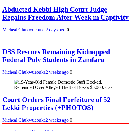
Abducted Kebbi High Court Judge
Regains Freedom After Week in Captivity
Micheal Chukwuebuka
2 days ago
0
DSS Rescues Remaining Kidnapped
Federal Poly Students in Zamfara
Micheal Chukwuebuka
2 weeks ago
0
Court Orders Final Forfeiture of 52
Lekki Properties (+PHOTOS)
Micheal Chukwuebuka
2 weeks ago
0