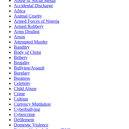
Abuse of Social Media
Accidental Discharge
Africa
Animal Cruelty
Armed Forces of Nigeria
Armed Robbery
Arms Dealing
Arson
Attempted Murder
Banditry
Body of Christ
Bribery
Brutality
Bullying/Assault
Burglary
Business
Celebrity
Child Abuse
Crime
Cultism
Currency Mutilation
Cyberbullying
Cybercrime
Defilement
Domestic Violence