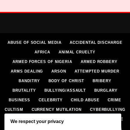
ABUSE OF SOCIAL MEDIA
ACCIDENTAL DISCHARGE
AFRICA
ANIMAL CRUELTY
ARMED FORCES OF NIGERIA
ARMED ROBBERY
ARMS DEALING
ARSON
ATTEMPTED MURDER
BANDITRY
BODY OF CHRIST
BRIBERY
BRUTALITY
BULLYING/ASSAULT
BURGLARY
BUSINESS
CELEBRITY
CHILD ABUSE
CRIME
CULTISM
CURRENCY MUTILATION
CYBERBULLYING
CYBERCRIME
DEFILEMENT
DOMESTIC VIOLENCE
We respect your privacy
DRIVING UNDER INFLUENCE (DUI)
DRUG OFFENCES