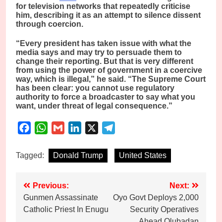
for television networks that repeatedly criticise
him, describing it as an attempt to silence dissent
through coercion.
“Every president has taken issue with what the
media says and may try to persuade them to
change their reporting. But that is very different
from using the power of government in a coercive
way, which is illegal,” he said. “The Supreme Court
has been clear: you cannot use regulatory
authority to force a broadcaster to say what you
want, under threat of legal consequence.”
Facebook
WhatsApp
Gmail
LinkedIn
X
Telegram
Tagged:
Donald Trump
United States
Post
Previous:
Next:
Gunmen Assassinate
Oyo Govt Deploys 2,000
navigation
Catholic Priest In Enugu
Security Operatives
Ahead Olubadan