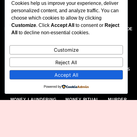
Cookies help us improve your experience, deliver
ELECTORAL VIOLENCE
EXTORTION
personalized content, and analyze traffic. You can
choose which cookies to allow by clicking
EXTRAJUDICIAL KILLING
FELONY
Customize
. Click
Accept All
to consent or
Reject
FINANCIAL CRIMES
FORGERY
FRAUD
GENOCIDE
All
to decline non-essential cookies.
GUNRUNNING
HISTORY
HOMICIDE
Customize
HUMAN RIGHTS ABUSES
HUMAN TRAFFICKING
ILLEGAL MEDICAL PRACTICES
ILLEGAL MINING
Reject All
ILLEGAL POSSESSION OF FIREARMS
ILLICIT DRUGS
Accept All
IMPERSONATION
INSECURITY
INSURGENCY
Powered by
KIDNAPPING
LAW ENFORCEMENT
METRO
MONEY LAUNDERING
MONEY RITUAL
MURDER
NAIRA ABUSE
NAIRA MUTILATION
NEWS
OIL AND GAS
OIL THEFT
ONLINE THREATS
POLITICS
PROSTITUTION
PROTEST