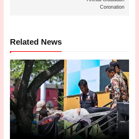
Coronation
Related News