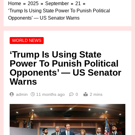
Home
2025
September
21
‘Trump Is Using State Power To Punish Political
Opponents’ — US Senator Warns
WORLD NEWS
‘Trump Is Using State
Power To Punish Political
Opponents’ — US Senator
Warns
admin
11 months ago
0
2 mins