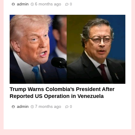
admin
6 months ago
0
Trump Warns Colombia’s President After
Reported US Operation in Venezuela
admin
7 months ago
0