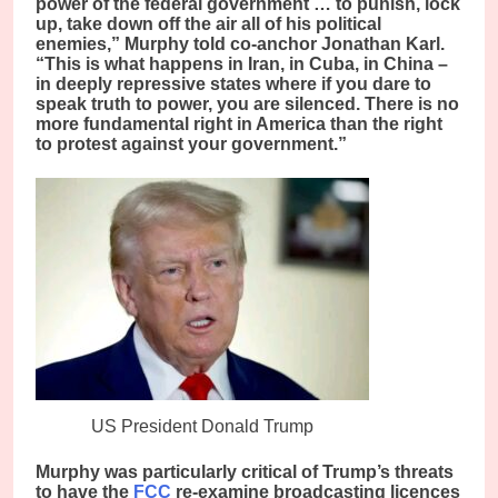
power of the federal government … to punish, lock
up, take down off the air all of his political
enemies,” Murphy told co-anchor Jonathan Karl.
“This is what happens in Iran, in Cuba, in China –
in deeply repressive states where if you dare to
speak truth to power, you are silenced. There is no
more fundamental right in America than the right
to protest against your government.”
US President Donald Trump
Murphy was particularly critical of Trump’s threats
to have the
FCC
re-examine broadcasting licences