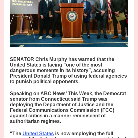
SENATOR Chris Murphy has warned that the
United States is facing “one of the most
dangerous moments in its history”, accusing
President Donald Trump of using federal agencies
to punish political opponents.
Speaking on ABC News’ This Week, the Democrat
senator from Connecticut said Trump was
deploying the Department of Justice and the
Federal Communications Commission (FCC)
against critics in a manner reminiscent of
authoritarian regimes.
“The
United States
is now employing the full