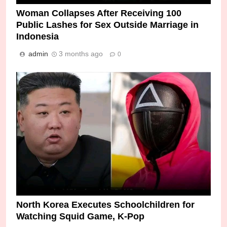
Woman Collapses After Receiving 100
Public Lashes for Sex Outside Marriage in
Indonesia
admin
3 months ago
0
North Korea Executes Schoolchildren for
Watching Squid Game, K-Pop