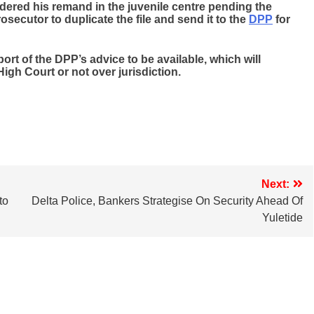
rdered his remand in the juvenile centre pending the
secutor to duplicate the file and send it to the
DPP
for
ort of the DPP’s advice to be available, which will
 High Court or not over jurisdiction.
Next:
to
Delta Police, Bankers Strategise On Security Ahead Of
Yuletide