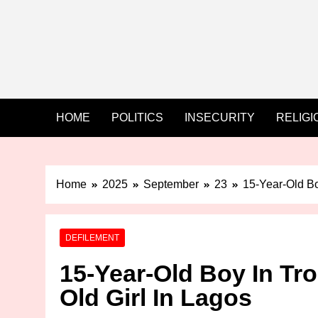
HOME
POLITICS
INSECURITY
RELIGI
Home
2025
September
23
15-Year-Old Bo
DEFILEMENT
15-Year-Old Boy In Tro
Old Girl In Lagos