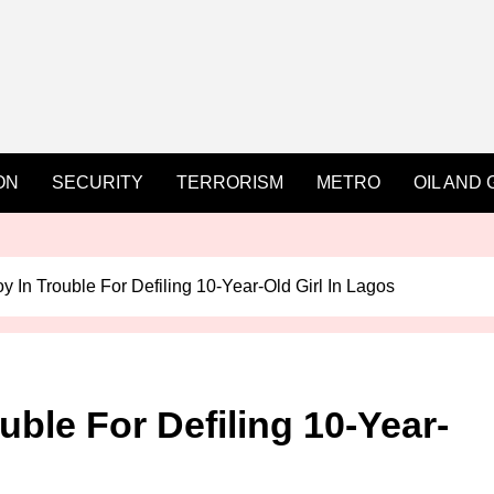
ON
SECURITY
TERRORISM
METRO
OIL AND 
y In Trouble For Defiling 10-Year-Old Girl In Lagos
uble For Defiling 10-Year-