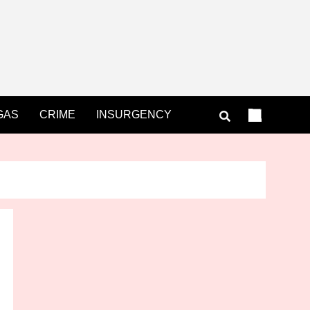
GAS
CRIME
INSURGENCY