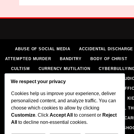
ABUSE OF SOCIAL MEDIA
ACCIDENTAL DISCHARGE
ATTEMPTED MURDER
BANDITRY
BODY OF CHRIST
CULTISM
CURRENCY MUTILATION
CYBERBULLYIN
ELECTORAL VIOLENCE
EXTORTION
EXTRAJUDIC
We respect your privacy
HOMICIDE
HUMAN RIGHTS ABUSES
HUMAN TRAFFI
Cookies help us improve your experience, deliver
IMPERSONATION
INSECURITY
INSURGENCY
KI
personalized content, and analyze traffic. You can
choose which cookies to allow by clicking
NAIRA MUTILATION
NEWS
OIL AND GAS
OIL T
Customize
. Click
Accept All
to consent or
Reject
RELIGION
RITUAL
SCIENCE & HEALTH
SCORECAR
All
to decline non-essential cookies.
SMUGGLING
SPORTS
STEALING
STREET SHO