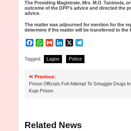
The Presiding Magistrate, Mrs. M.O. Tanimola, o
outcome of the DPP’s advice and directed the pro
advice.
The matter was adjourned for mention for the rep
determine if the matter will be transferred to the
Facebook
WhatsApp
Gmail
LinkedIn
X
Telegram
Tagged:
Lagos
Police
Post
Previous:
Prison Officials Foil Attempt To Smuggle Drugs In
navigation
Kuje Prison
Related News