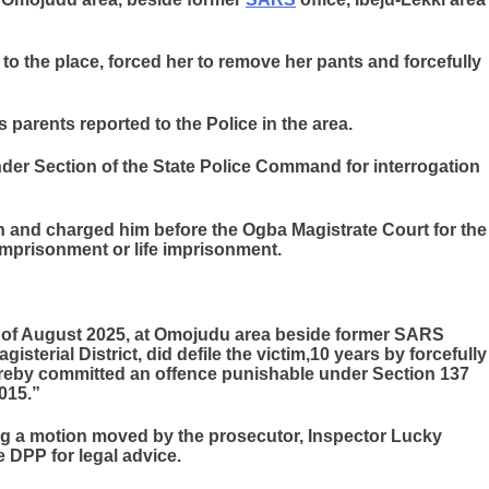
 to the place, forced her to remove her pants and forcefully
 parents reported to the Police in the area.
der Section of the State Police Command for interrogation
on and charged him before the Ogba Magistrate Court for the
 imprisonment or life imprisonment.
day of August 2025, at Omojudu area beside former SARS
gisterial District, did defile the victim,10 years by forcefully
ereby committed an offence punishable under Section 137
015.”
ing a motion moved by the prosecutor, Inspector Lucky
he DPP for legal advice.