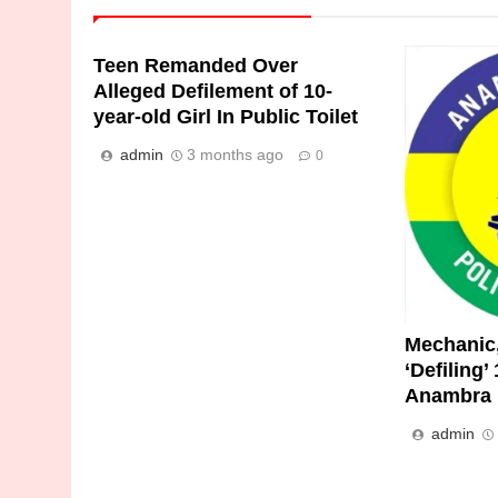
Teen Remanded Over
Alleged Defilement of 10-
year-old Girl In Public Toilet
admin
3 months ago
0
Mechanic,
‘Defiling’
Anambra 
admin