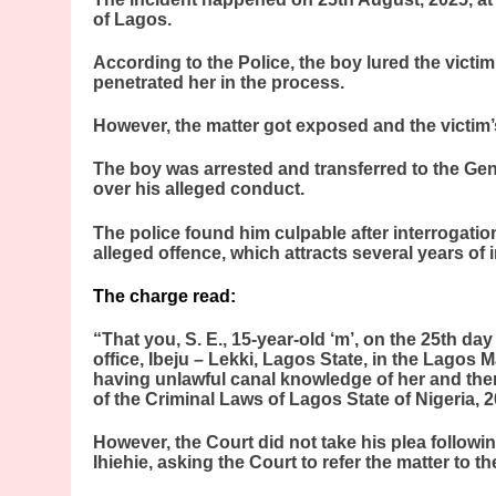
of Lagos.
According to the Police, the boy lured the victim
penetrated her in the process.
However, the matter got exposed and the victim’s
The boy was arrested and transferred to the Gen
over his alleged conduct.
The police found him culpable after interrogati
alleged offence, which attracts several years of
The charge read:
“That you, S. E., 15-year-old ‘m’, on the 25th 
office, Ibeju – Lekki, Lagos State, in the Lagos Ma
having unlawful canal knowledge of her and th
of the Criminal Laws of Lagos State of Nigeria, 2
However, the Court did not take his plea follow
Ihiehie, asking the Court to refer the matter to t