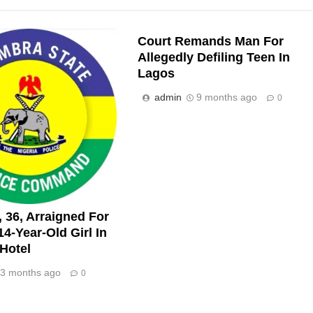
Court Remands Man For
Allegedly Defiling Teen In
Lagos
admin
9 months ago
0
 36, Arraigned For
 14-Year-Old Girl In
Hotel
3 months ago
0