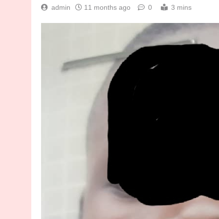
admin
11 months ago
0
3 mins