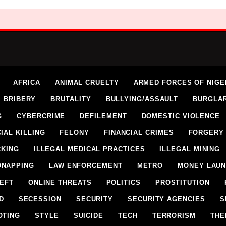
AFRICA
ANIMAL CRUELTY
ARMED FORCES OF NIGE
BRIBERY
BRUTALITY
BULLYING/ASSAULT
BURGLA
G
CYBERCRIME
DEFILEMENT
DOMESTIC VIOLENCE
IAL KILLING
FELONY
FINANCIAL CRIMES
FORGERY
CKING
ILLEGAL MEDICAL PRACTICES
ILLEGAL MINING
DNAPPING
LAW ENFORCEMENT
METRO
MONEY LAUN
HEFT
ONLINE THREATS
POLITICS
PROSTITUTION
D
SECESSION
SECURITY
SECURITY AGENCIES
S
OTING
STYLE
SUICIDE
TECH
TERRORISM
THE