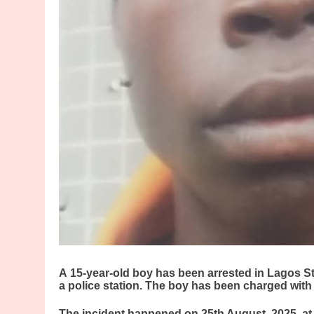
A
15-year-old boy has been arrested in Lagos Stat
a police station. The boy has been charged with
The incident happened on 25th August, 2025, a