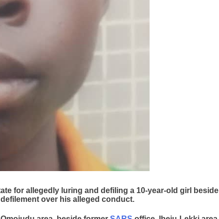
e for allegedly luring and defiling a 10-year-old girl beside
 defilement over his alleged conduct.
t Omojudu area, beside former
SARS
office, Ibeju-Lekki area