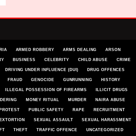
RIA
ARMED ROBBERY
ARMS DEALING
ARSON
RY
BUSINESS
CELEBRITY
CHILD ABUSE
CRIME
DRIVING UNDER INFLUENCE (DUI)
DRUG OFFENCES
FRAUD
GENOCIDE
GUNRUNNING
HISTORY
ILLEGAL POSSESSION OF FIREARMS
ILLICIT DRUGS
DERING
MONEY RITUAL
MURDER
NAIRA ABUSE
PROTEST
PUBLIC SAFETY
RAPE
RECRUITMENT
EXTORTION
SEXUAL ASSAULT
SEXUAL HARASSMENT
FT
THEFT
TRAFFIC OFFENCE
UNCATEGORIZED