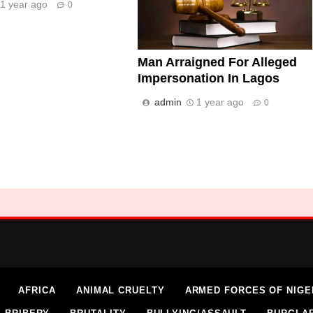
1 year ago
0
Man Arraigned For Alleged
Impersonation In Lagos
admin
1 year ago
0
AFRICA
ANIMAL CRUELTY
ARMED FORCES OF NIGE