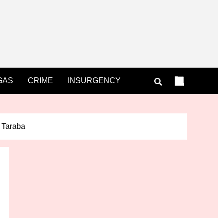
GAS
CRIME
INSURGENCY
n Taraba