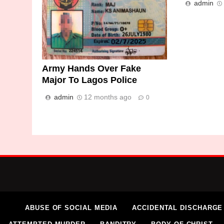
admin
Army Hands Over Fake
Major To Lagos Police
admin
12 months ago
0
ABUSE OF SOCIAL MEDIA
ACCIDENTAL DISCHARGE