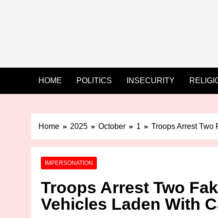
HOME
POLITICS
INSECURITY
RELIGI
Home
2025
October
1
Troops Arrest Two 
IMPERSONATION
Troops Arrest Two Fake
Vehicles Laden With C