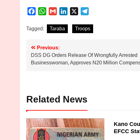
Facebook
WhatsApp
Gmail
LinkedIn
X
Telegram
Tagged:
Taraba
Troops
Post
Previous:
DSS DG Orders Release Of Wrongfully Arrested
navigation
Businesswoman, Approves N20 Million Compens
Related News
Kano Cour
EFCC Sta