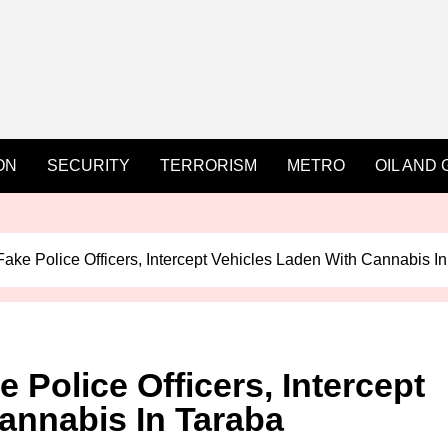
ON
SECURITY
TERRORISM
METRO
OIL AND 
Fake Police Officers, Intercept Vehicles Laden With Cannabis I
 Police Officers, Intercept
annabis In Taraba