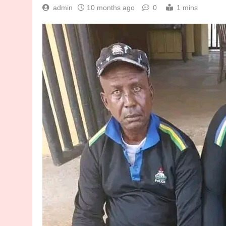
admin
10 months ago
0
1 mins