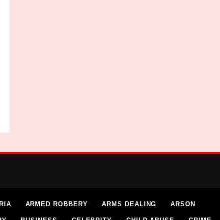
RIA
ARMED ROBBERY
ARMS DEALING
ARSON