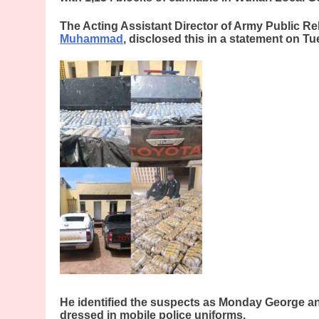
The Acting Assistant Director of Army Public Re
Muhammad
, disclosed this in a statement on T
He identified the suspects as Monday George 
dressed in mobile police uniforms.