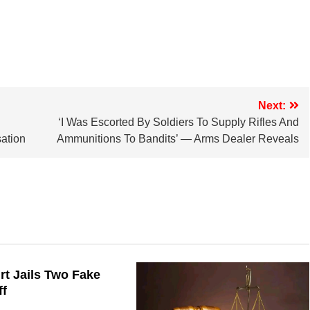
Next:
‘I Was Escorted By Soldiers To Supply Rifles And
ation
Ammunitions To Bandits’ — Arms Dealer Reveals
t Jails Two Fake
ff