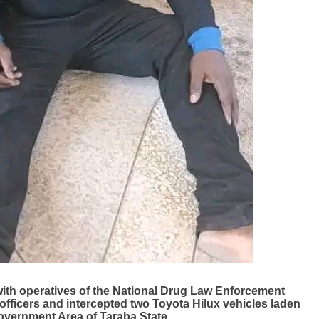
with operatives of the National Drug Law Enforcement
fficers and intercepted two Toyota Hilux vehicles laden
overnment Area of Taraba State.