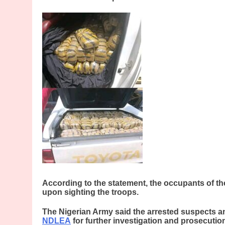
According to the statement, the occupants of th
upon sighting the troops.
The Nigerian Army said the arrested suspects a
NDLEA
for further investigation and prosecutio