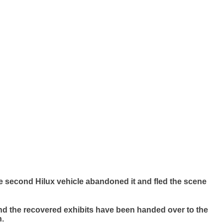
e second Hilux vehicle abandoned it and fled the scene
nd the recovered exhibits have been handed over to the
n.