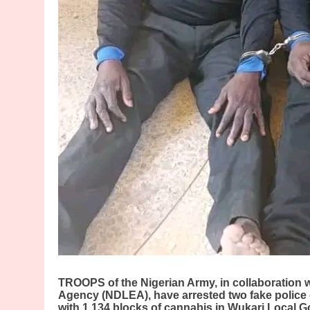
TROOPS of the Nigerian Army, in collaboration 
Agency (NDLEA), have arrested two fake police o
with 1,134 blocks of cannabis in Wukari Local G