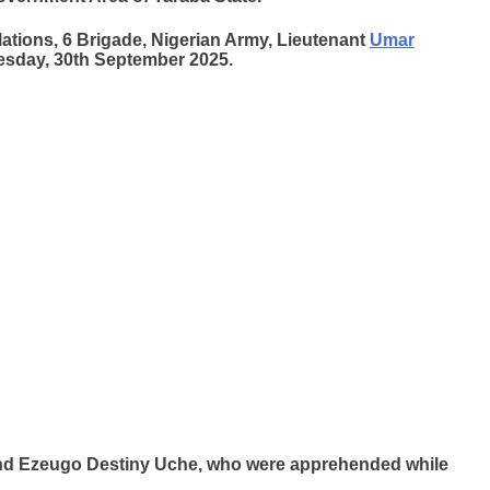
lations, 6 Brigade, Nigerian Army, Lieutenant
Umar
uesday, 30th September 2025.
and Ezeugo Destiny Uche, who were apprehended while