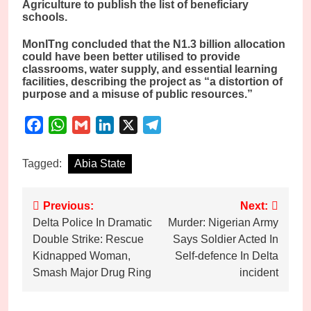
Agriculture to publish the list of beneficiary
schools.
MonITng concluded that the N1.3 billion allocation
could have been better utilised to provide
classrooms, water supply, and essential learning
facilities, describing the project as “a distortion of
purpose and a misuse of public resources.”
Facebook
WhatsApp
Gmail
LinkedIn
X
Telegram
Tagged:
Abia State
Post
Previous:
Next:
Delta Police In Dramatic
Murder: Nigerian Army
navigation
Double Strike: Rescue
Says Soldier Acted In
Kidnapped Woman,
Self-defence In Delta
Smash Major Drug Ring
incident