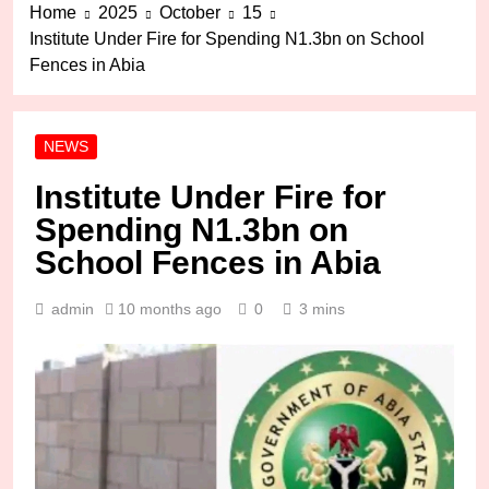
Home
2025
October
15
Institute Under Fire for Spending N1.3bn on School
Fences in Abia
NEWS
Institute Under Fire for
Spending N1.3bn on
School Fences in Abia
admin
10 months ago
0
3 mins