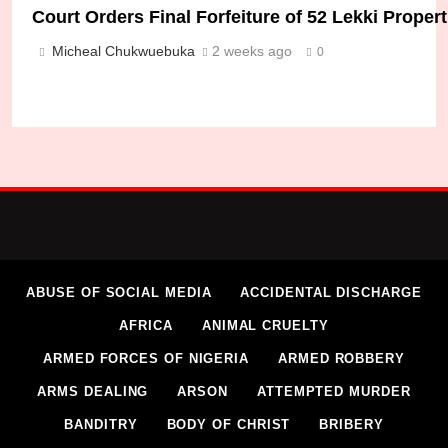
Court Orders Final Forfeiture of 52 Lekki Prope
Micheal Chukwuebuka
2 weeks ago
0
DSS Rescues Remaining Kidnapped Federal Poly
Micheal Chukwuebuka
2 weeks ago
0
ABUSE OF SOCIAL MEDIA
ACCIDENTAL DISCHARGE
AFRICA
ANIMAL CRUELTY
ARMED FORCES OF NIGERIA
ARMED ROBBERY
ARMS DEALING
ARSON
ATTEMPTED MURDER
BANDITRY
BODY OF CHRIST
BRIBERY