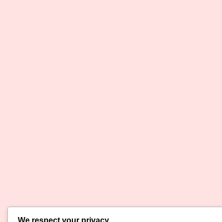
We respect your privacy