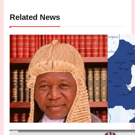
Related News