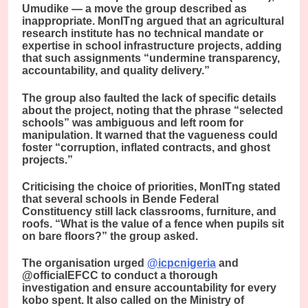
Umudike — a move the group described as
inappropriate. MonITng argued that an agricultural
research institute has no technical mandate or
expertise in school infrastructure projects, adding
that such assignments “undermine transparency,
accountability, and quality delivery.”
The group also faulted the lack of specific details
about the project, noting that the phrase “selected
schools” was ambiguous and left room for
manipulation. It warned that the vagueness could
foster “corruption, inflated contracts, and ghost
projects.”
Criticising the choice of priorities, MonITng stated
that several schools in Bende Federal
Constituency still lack classrooms, furniture, and
roofs. “What is the value of a fence when pupils sit
on bare floors?” the group asked.
The organisation urged
@icpcnigeria
and
@officialEFCC to conduct a thorough
investigation and ensure accountability for every
kobo spent. It also called on the Ministry of