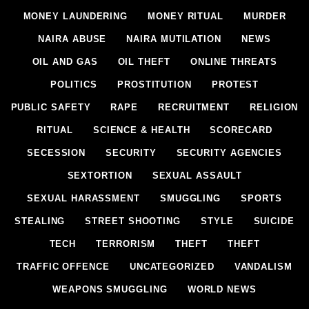
MONEY LAUNDERING
MONEY RITUAL
MURDER
NAIRA ABUSE
NAIRA MUTILATION
NEWS
OIL AND GAS
OIL THEFT
ONLINE THREATS
POLITICS
PROSTITUTION
PROTEST
PUBLIC SAFETY
RAPE
RECRUITMENT
RELIGION
RITUAL
SCIENCE & HEALTH
SCORECARD
SECESSION
SECURITY
SECURITY AGENCIES
SEXTORTION
SEXUAL ASSAULT
SEXUAL HARASSMENT
SMUGGLING
SPORTS
STEALING
STREET SHOOTING
STYLE
SUICIDE
TECH
TERRORISM
THEFT
THEFT
TRAFFIC OFFENCE
UNCATEGORIZED
VANDALISM
WEAPONS SMUGGLING
WORLD NEWS