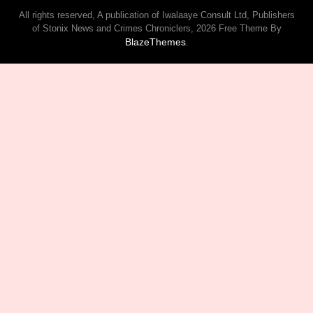
All rights reserved, A publication of Iwalaaye Consult Ltd, Publishers
of Stonix News and Crimes Chroniclers, 2026 Free Theme By
BlazeThemes
.