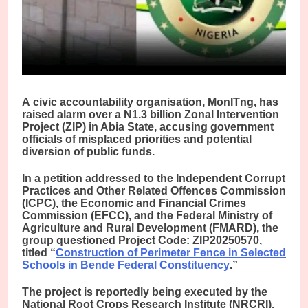
A
civic accountability organisation, MonITng, has
raised alarm over a N1.3 billion Zonal Intervention
Project (ZIP) in Abia State, accusing government
officials of misplaced priorities and potential
diversion of public funds.
In a petition addressed to the Independent Corrupt
Practices and Other Related Offences Commission
(ICPC), the Economic and Financial Crimes
Commission (EFCC), and the Federal Ministry of
Agriculture and Rural Development (FMARD), the
group questioned Project Code: ZIP20250570,
titled “
Construction of Perimeter Fence in Selected
Schools in Bende Federal Constituency
.”
The project is reportedly being executed by the
National Root Crops Research Institute (NRCRI),