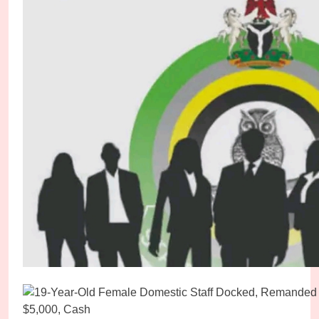
Abducted Kebbi High Court Judge Regains Freed
Micheal Chukwuebuka
3 days ago
0