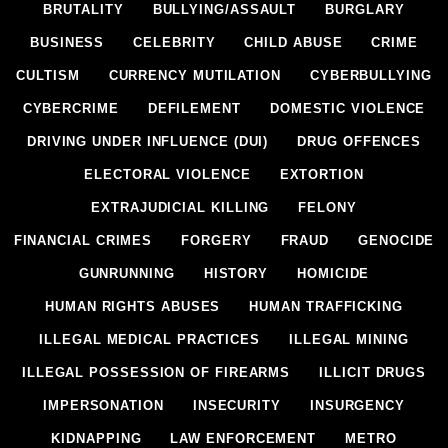
BRUTALITY
BULLYING/ASSAULT
BURGLARY
BUSINESS
CELEBRITY
CHILD ABUSE
CRIME
CULTISM
CURRENCY MUTILATION
CYBERBULLYING
CYBERCRIME
DEFILEMENT
DOMESTIC VIOLENCE
DRIVING UNDER INFLUENCE (DUI)
DRUG OFFENCES
ELECTORAL VIOLENCE
EXTORTION
EXTRAJUDICIAL KILLING
FELONY
FINANCIAL CRIMES
FORGERY
FRAUD
GENOCIDE
GUNRUNNING
HISTORY
HOMICIDE
HUMAN RIGHTS ABUSES
HUMAN TRAFFICKING
ILLEGAL MEDICAL PRACTICES
ILLEGAL MINING
ILLEGAL POSSESSION OF FIREARMS
ILLICIT DRUGS
IMPERSONATION
INSECURITY
INSURGENCY
KIDNAPPING
LAW ENFORCEMENT
METRO