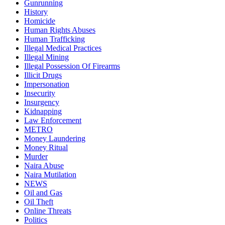
Gunrunning
History
Homicide
Human Rights Abuses
Human Trafficking
Illegal Medical Practices
Illegal Mining
Illegal Possession Of Firearms
Illicit Drugs
Impersonation
Insecurity
Insurgency
Kidnapping
Law Enforcement
METRO
Money Laundering
Money Ritual
Murder
Naira Abuse
Naira Mutilation
NEWS
Oil and Gas
Oil Theft
Online Threats
Politics