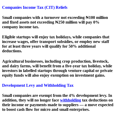
Companies Income Tax (CIT) Reliefs
Small companies with a turnover not exceeding ₦100 million
and fixed assets not exceeding ₦250 million will pay 0%
company income tax.
Eligible startups will enjoy tax holidays, while companies that
increase wages, offer transport subsidies, or employ new staff
for at least three years will qualify for 50% additional
deductions.
Agricultural businesses, including crop production, livestock,
and dairy farms, will benefit from a five-year tax holiday, while
investors in labelled startups through venture capital or private
equity funds will also enjoy exemption on investment gains.
Development Levy and Withholding Tax
Small companies are exempt from the 4% development levy. In
addition, they will no longer face
withholding
tax deductions on
their income or payments made to suppliers — a move expected
to boost cash flow for micro and small enterprises.