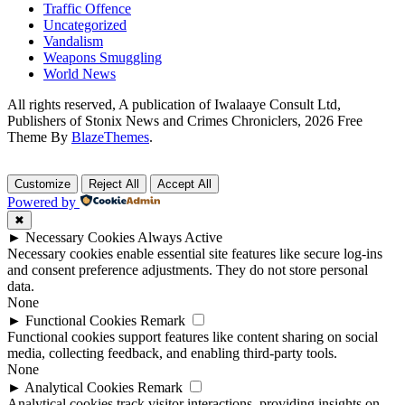
Traffic Offence
Uncategorized
Vandalism
Weapons Smuggling
World News
All rights reserved, A publication of Iwalaaye Consult Ltd,
Publishers of Stonix News and Crimes Chroniclers, 2026 Free
Theme By
BlazeThemes
.
Customize
Reject All
Accept All
Powered by
✖
►
Necessary Cookies
Always Active
Necessary cookies enable essential site features like secure log-ins
and consent preference adjustments. They do not store personal
data.
None
►
Functional Cookies
Remark
Functional cookies support features like content sharing on social
media, collecting feedback, and enabling third-party tools.
None
►
Analytical Cookies
Remark
Analytical cookies track visitor interactions, providing insights on