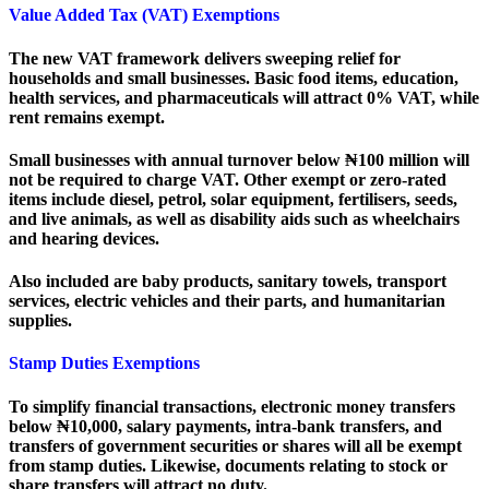
Value Added Tax (VAT) Exemptions
The new VAT framework delivers sweeping relief for
households and small businesses. Basic food items, education,
health services, and pharmaceuticals will attract 0% VAT, while
rent remains exempt.
Small businesses with annual turnover below ₦100 million will
not be required to charge VAT. Other exempt or zero-rated
items include diesel, petrol, solar equipment, fertilisers, seeds,
and live animals, as well as disability aids such as wheelchairs
and hearing devices.
Also included are baby products, sanitary towels, transport
services, electric vehicles and their parts, and humanitarian
supplies.
Stamp Duties Exemptions
To simplify financial transactions, electronic money transfers
below ₦10,000, salary payments, intra-bank transfers, and
transfers of government securities or shares will all be exempt
from stamp duties. Likewise, documents relating to stock or
share transfers will attract no duty.