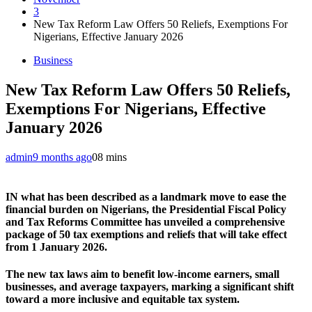
3
New Tax Reform Law Offers 50 Reliefs, Exemptions For
Nigerians, Effective January 2026
Business
New Tax Reform Law Offers 50 Reliefs,
Exemptions For Nigerians, Effective
January 2026
admin
9 months ago
0
8 mins
IN what has been described as a landmark move to ease the
financial burden on Nigerians, the Presidential Fiscal Policy
and Tax Reforms Committee has unveiled a comprehensive
package of 50 tax exemptions and reliefs that will take effect
from 1 January 2026.
The new tax laws aim to benefit low-income earners, small
businesses, and average taxpayers, marking a significant shift
toward a more inclusive and equitable tax system.