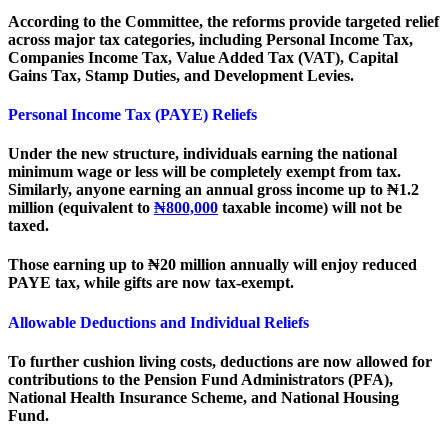
According to the Committee, the reforms provide targeted relief
across major tax categories, including Personal Income Tax,
Companies Income Tax, Value Added Tax (VAT), Capital
Gains Tax, Stamp Duties, and Development Levies.
Personal Income Tax (PAYE) Reliefs
Under the new structure, individuals earning the national
minimum wage or less will be completely exempt from tax.
Similarly, anyone earning an annual gross income up to ₦1.2
million (equivalent to
₦800,000
taxable income) will not be
taxed.
Those earning up to ₦20 million annually will enjoy reduced
PAYE tax, while gifts are now tax-exempt.
Allowable Deductions and Individual Reliefs
To further cushion living costs, deductions are now allowed for
contributions to the Pension Fund Administrators (PFA),
National Health Insurance Scheme, and National Housing
Fund.