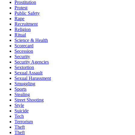
Prostitution
Protest
Public Safety
Rape
Recruitment
Religion
Ritual
Science & Health
Scorecard
Secession
Security
Security Agencies
Sextortion
Sexual Assault
Sexual Harassment
Smuggling
Sports
Stealing
Street Shooting
Style
Suicide
Tech
Terrorism
Theft
Theft