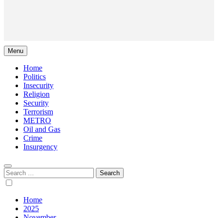
Menu
Home
Politics
Insecurity
Religion
Security
Terrorism
METRO
Oil and Gas
Crime
Insurgency
Search
for:
Home
2025
November