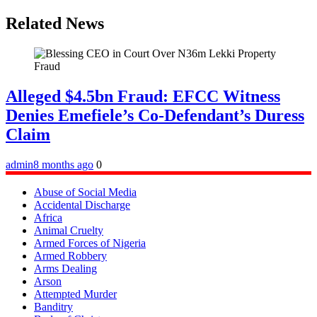
Related News
Alleged $4.5bn Fraud: EFCC Witness
Denies Emefiele’s Co-Defendant’s Duress
Claim
admin
8 months ago
0
Abuse of Social Media
Accidental Discharge
Africa
Animal Cruelty
Armed Forces of Nigeria
Armed Robbery
Arms Dealing
Arson
Attempted Murder
Banditry