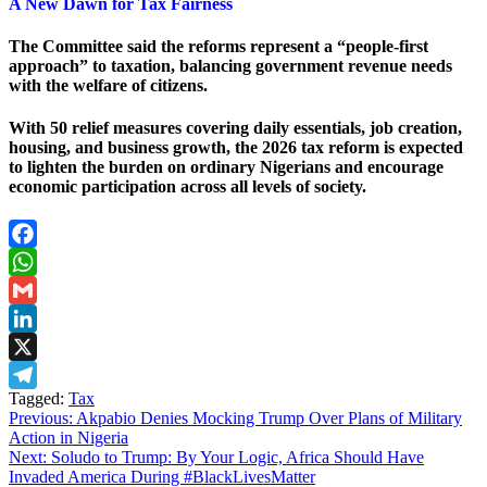
A New Dawn for Tax Fairness
The Committee said the reforms represent a “people-first
approach” to taxation, balancing government revenue needs
with the welfare of citizens.
With 50 relief measures covering daily essentials, job creation,
housing, and business growth, the 2026 tax reform is expected
to lighten the burden on ordinary Nigerians and encourage
economic participation across all levels of society.
Facebook
WhatsApp
Gmail
LinkedIn
X
Tagged:
Tax
Telegram
Post
Previous:
Akpabio Denies Mocking Trump Over Plans of Military
Action in Nigeria
navigation
Next:
Soludo to Trump: By Your Logic, Africa Should Have
Invaded America During #BlackLivesMatter