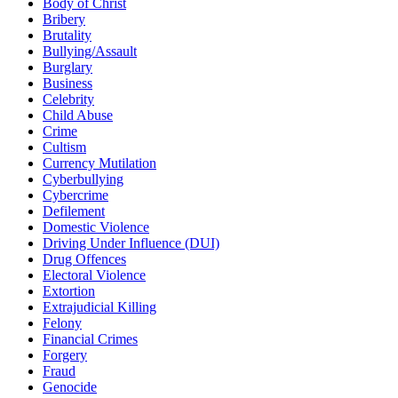
Body of Christ
Bribery
Brutality
Bullying/Assault
Burglary
Business
Celebrity
Child Abuse
Crime
Cultism
Currency Mutilation
Cyberbullying
Cybercrime
Defilement
Domestic Violence
Driving Under Influence (DUI)
Drug Offences
Electoral Violence
Extortion
Extrajudicial Killing
Felony
Financial Crimes
Forgery
Fraud
Genocide