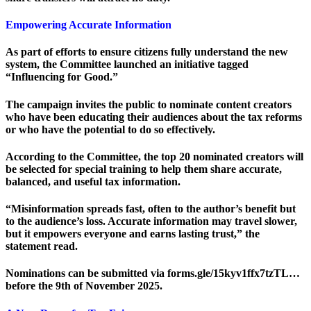
Empowering Accurate Information
As part of efforts to ensure citizens fully understand the new
system, the Committee launched an initiative tagged
“Influencing for Good.”
The campaign invites the public to nominate content creators
who have been educating their audiences about the tax reforms
or who have the potential to do so effectively.
According to the Committee, the top 20 nominated creators will
be selected for special training to help them share accurate,
balanced, and useful tax information.
“Misinformation spreads fast, often to the author’s benefit but
to the audience’s loss. Accurate information may travel slower,
but it empowers everyone and earns lasting trust,” the
statement read.
Nominations can be submitted via forms.gle/15kyv1ffx7tzTL…
before the 9th of November 2025.