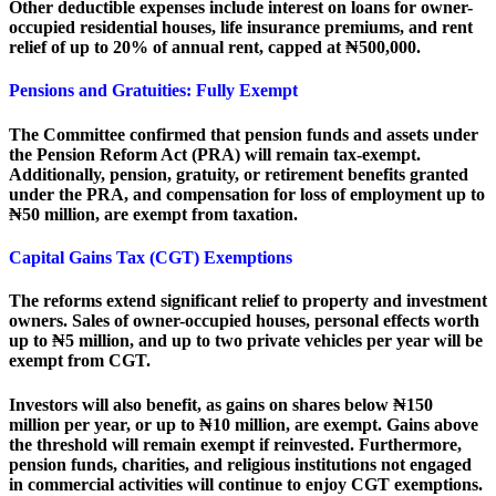
Other deductible expenses include interest on loans for owner-
occupied residential houses, life insurance premiums, and rent
relief of up to 20% of annual rent, capped at ₦500,000.
Pensions and Gratuities: Fully Exempt
The Committee confirmed that pension funds and assets under
the Pension Reform Act (PRA) will remain tax-exempt.
Additionally, pension, gratuity, or retirement benefits granted
under the PRA, and compensation for loss of employment up to
₦50 million, are exempt from taxation.
Capital Gains Tax (CGT) Exemptions
The reforms extend significant relief to property and investment
owners. Sales of owner-occupied houses, personal effects worth
up to ₦5 million, and up to two private vehicles per year will be
exempt from CGT.
Investors will also benefit, as gains on shares below ₦150
million per year, or up to ₦10 million, are exempt. Gains above
the threshold will remain exempt if reinvested. Furthermore,
pension funds, charities, and religious institutions not engaged
in commercial activities will continue to enjoy CGT exemptions.