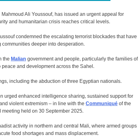
 Mahmoud Ali Youssouf, has issued an urgent appeal for
rity and humanitarian crisis reaches critical levels.
ussouf condemned the escalating terrorist blockades that have
ing communities deeper into desperation.
h the
Malian
government and people, particularly the families of
to peace and development across the Sahel.
gs, including the abduction of three Egyptian nationals.
on urged enhanced intelligence sharing, sustained support for
 and violent extremism – in line with the
Communiqué
of the
al meeting held on 30 September 2025.
adist activity in northern and central Mali, where armed groups
 acute food shortages and mass displacement.