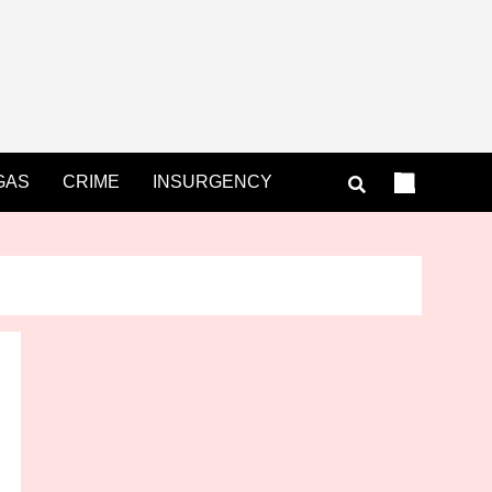
GAS
CRIME
INSURGENCY