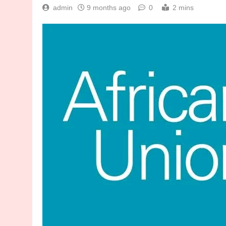
admin
9 months ago
0
2 mins