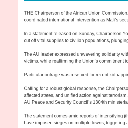
THE Chairperson of the African Union Commission,
coordinated international intervention as Mali’s secu
In a statement released on Sunday, Chairperson Yo
cut off vital supplies to civilian populations, plung
The AU leader expressed unwavering solidarity wit
victims, while reaffirming the Union’s commitment 
Particular outrage was reserved for recent kidnappin
Calling for a robust global response, the Chairpers
affected states, and unified action against terrorism
AU Peace and Security Council’s 1304th ministeri
The statement comes amid reports of intensifying jih
have imposed sieges on multiple towns, triggering