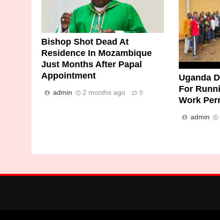
Bishop Shot Dead At
Residence In Mozambique
Just Months After Papal
Appointment
Uganda De
For Runn
admin
2 months ago
0
Work Per
admin