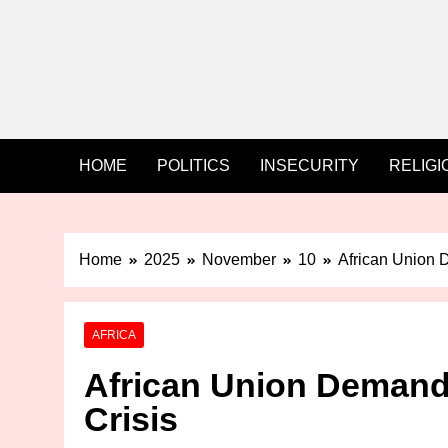
HOME
POLITICS
INSECURITY
RELIGI
Home
2025
November
10
African Union D
AFRICA
African Union Demands
Crisis