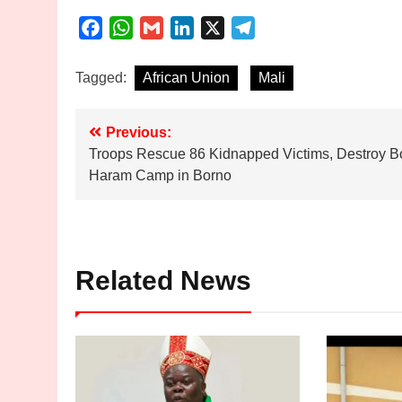
Facebook
WhatsApp
Gmail
LinkedIn
X
Telegram
Tagged:
African Union
Mali
Post
Previous:
Troops Rescue 86 Kidnapped Victims, Destroy B
navigation
Haram Camp in Borno
Related News