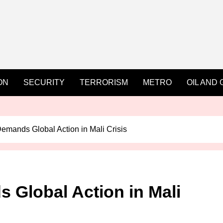
ON
SECURITY
TERRORISM
METRO
OIL AND 
emands Global Action in Mali Crisis
 Global Action in Mali