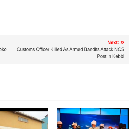
Next:
oko
Customs Officer Killed As Armed Bandits Attack NCS
Post in Kebbi