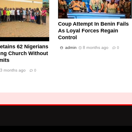
Coup Attempt In Benin Fails
As Loyal Forces Regain
Control
tains 62 Nigerians
admin
8 months ago
0
ing Church Without
mits
3 months ago
0