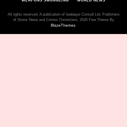
WEAPONS SMUGGLING
WORLD NEWS
All rights reserved, A publication of Iwalaaye Consult Ltd, Publishers
of Stonix News and Crimes Chroniclers, 2026 Free Theme By
BlazeThemes
.