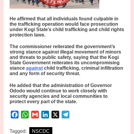
He affirmed that all individuals found culpable in
the trafficking operation would face prosecution
under Kogi State’s child trafficking and child rights
protection laws.
The commissioner reiterated the government’s
strong stance against illegal movement of minors
and threats to public safety, saying that the Kogi
State Government reiterates its uncompromising
stance
against
child trafficking, criminal infiltration
and any form of security threat.
He added that the administration of Governor
Ododo would continue to work closely with
security agencies and local communities to
protect every part of the state.
Facebook
WhatsApp
Gmail
LinkedIn
X
Telegram
Tagged:
NSCDC