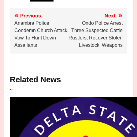
Post
Previous:
Next:
Anambra Police
Ondo Police Arrest
navigation
Condemn Church Attack,
Three Suspected Cattle
Vow To Hunt Down
Rustlers, Recover Stolen
Assailants
Livestock, Weapons
Related News