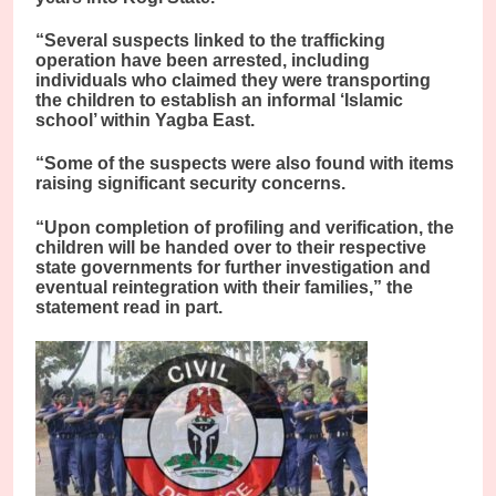
“Several suspects linked to the trafficking
operation have been arrested, including
individuals who claimed they were transporting
the children to establish an informal ‘Islamic
school’ within Yagba East.
“Some of the suspects were also found with items
raising significant security concerns.
“Upon completion of profiling and verification, the
children will be handed over to their respective
state governments for further investigation and
eventual reintegration with their families,” the
statement read in part.