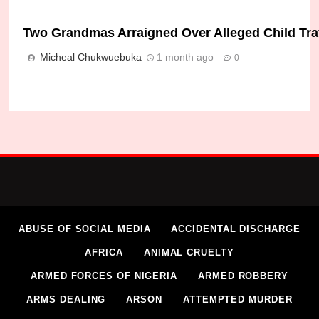
Two Grandmas Arraigned Over Alleged Child Traffi
Micheal Chukwuebuka
1 month ago
0
ABUSE OF SOCIAL MEDIA
ACCIDENTAL DISCHARGE
AFRICA
ANIMAL CRUELTY
ARMED FORCES OF NIGERIA
ARMED ROBBERY
ARMS DEALING
ARSON
ATTEMPTED MURDER