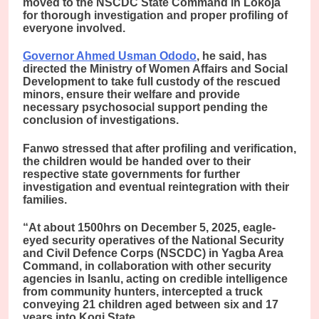
moved to the NSCDC State Command in Lokoja
for thorough investigation and proper profiling of
everyone involved.
Governor Ahmed Usman Ododo
, he said, has
directed the Ministry of Women Affairs and Social
Development to take full custody of the rescued
minors, ensure their welfare and provide
necessary psychosocial support pending the
conclusion of investigations.
Fanwo stressed that after profiling and verification,
the children would be handed over to their
respective state governments for further
investigation and eventual reintegration with their
families.
“At about 1500hrs on December 5, 2025, eagle-
eyed security operatives of the National Security
and Civil Defence Corps (NSCDC) in Yagba Area
Command, in collaboration with other security
agencies in Isanlu, acting on credible intelligence
from community hunters, intercepted a truck
conveying 21 children aged between six and 17
years into Kogi State.