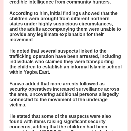
credible intelligence from community hunters.
According to him, initial findings showed that the
children were brought from different northern
states under highly suspicious circumstances,
and the adults accompanying them were unable to
provide any legitimate explanation for their
movement.
He noted that several suspects linked to the
trafficking operation have been arrested, including
individuals who claimed they were transporting
the children to establish an informal Islamic school
within Yagba East.
Fanwo added that more arrests followed as
security operatives increased surveillance across
the area, uncovering additional persons allegedly
connected to the movement of the underage
victims.
He stated that some of the suspects were also
found with items raising significant security
concerns, adding that the children had been