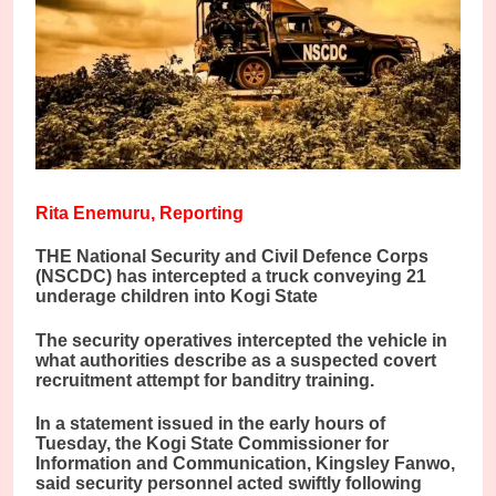
Rita Enemuru, Reporting
THE National Security and Civil Defence Corps
(NSCDC) has intercepted a truck conveying 21
underage children into Kogi State
The security operatives intercepted the vehicle in
what authorities describe as a suspected covert
recruitment attempt for banditry training.
In a statement issued in the early hours of
Tuesday, the Kogi State Commissioner for
Information and Communication, Kingsley Fanwo,
said security personnel acted swiftly following