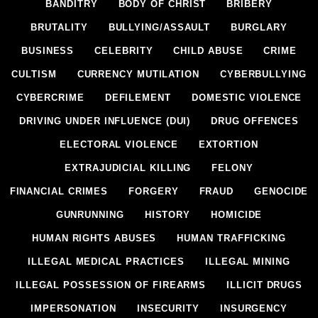
BANDITRY
BODY OF CHRIST
BRIBERY
BRUTALITY
BULLYING/ASSAULT
BURGLARY
BUSINESS
CELEBRITY
CHILD ABUSE
CRIME
CULTISM
CURRENCY MUTILATION
CYBERBULLYING
CYBERCRIME
DEFILEMENT
DOMESTIC VIOLENCE
DRIVING UNDER INFLUENCE (DUI)
DRUG OFFENCES
ELECTORAL VIOLENCE
EXTORTION
EXTRAJUDICIAL KILLING
FELONY
FINANCIAL CRIMES
FORGERY
FRAUD
GENOCIDE
GUNRUNNING
HISTORY
HOMICIDE
HUMAN RIGHTS ABUSES
HUMAN TRAFFICKING
ILLEGAL MEDICAL PRACTICES
ILLEGAL MINING
ILLEGAL POSSESSION OF FIREARMS
ILLICIT DRUGS
IMPERSONATION
INSECURITY
INSURGENCY