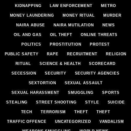
KIDNAPPING
LAW ENFORCEMENT
METRO
MONEY LAUNDERING
MONEY RITUAL
MURDER
NAIRA ABUSE
NAIRA MUTILATION
NEWS
OIL AND GAS
OIL THEFT
ONLINE THREATS
POLITICS
PROSTITUTION
PROTEST
PUBLIC SAFETY
RAPE
RECRUITMENT
RELIGION
RITUAL
SCIENCE & HEALTH
SCORECARD
SECESSION
SECURITY
SECURITY AGENCIES
SEXTORTION
SEXUAL ASSAULT
SEXUAL HARASSMENT
SMUGGLING
SPORTS
STEALING
STREET SHOOTING
STYLE
SUICIDE
TECH
TERRORISM
THEFT
THEFT
TRAFFIC OFFENCE
UNCATEGORIZED
VANDALISM