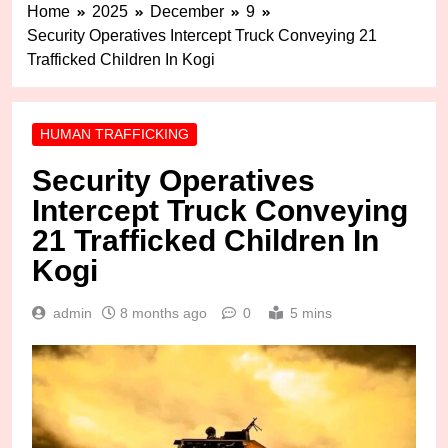
Home
2025
December
9
Security Operatives Intercept Truck Conveying 21
Trafficked Children In Kogi
HUMAN TRAFFICKING
Security Operatives
Intercept Truck Conveying
21 Trafficked Children In
Kogi
admin
8 months ago
0
5 mins