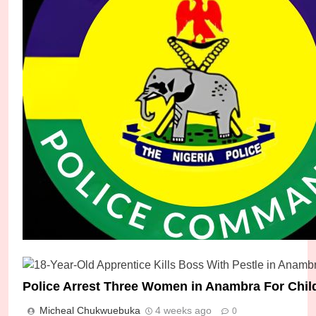
Police Rescue Trafficking Victim, Arrest Suspect
Police Arrest Three Women in Anambra For Child
Micheal Chukwuebuka
7 days ago
0
Micheal Chukwuebuka
4 weeks ago
0