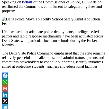
Speaking on
behalf
of the Commissioner of Police, DCP Adejobi
reaffirmed the Command’s commitment to safeguarding lives and
property.
He disclosed that adequate police deployments, intelligence-led
patrols and rapid response mechanisms have been activated across
Delta State, with particular focus on schools during the Ember
Months.
The Delta State Police Command emphasised that the state remains
relatively peaceful and called on school administrators, parents and
community stakeholders to continue supporting security initiatives
aimed at protecting students, teachers and educational facilities.
Facebook
WhatsApp
Gmail
LinkedIn
X