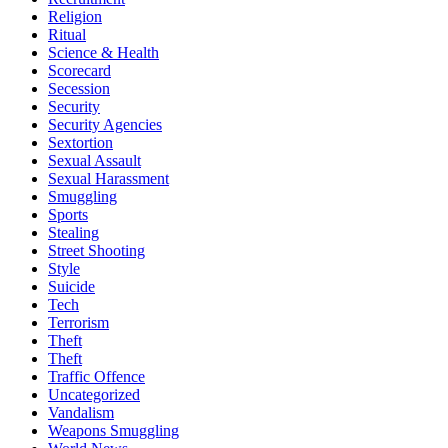
Religion
Ritual
Science & Health
Scorecard
Secession
Security
Security Agencies
Sextortion
Sexual Assault
Sexual Harassment
Smuggling
Sports
Stealing
Street Shooting
Style
Suicide
Tech
Terrorism
Theft
Theft
Traffic Offence
Uncategorized
Vandalism
Weapons Smuggling