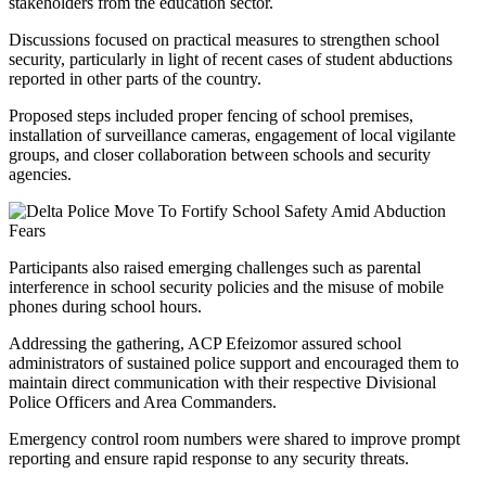
stakeholders from the education sector.
Discussions focused on practical measures to strengthen school
security, particularly in light of recent cases of student abductions
reported in other parts of the country.
Proposed steps included proper fencing of school premises,
installation of surveillance cameras, engagement of local vigilante
groups, and closer collaboration between schools and security
agencies.
Participants also raised emerging challenges such as parental
interference in school security policies and the misuse of mobile
phones during school hours.
Addressing the gathering, ACP Efeizomor assured school
administrators of sustained police support and encouraged them to
maintain direct communication with their respective Divisional
Police Officers and Area Commanders.
Emergency control room numbers were shared to improve prompt
reporting and ensure rapid response to any security threats.