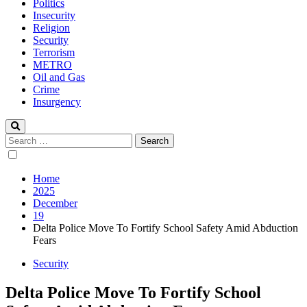
Politics
Insecurity
Religion
Security
Terrorism
METRO
Oil and Gas
Crime
Insurgency
Search
for:
Home
2025
December
19
Delta Police Move To Fortify School Safety Amid Abduction
Fears
Security
Delta Police Move To Fortify School