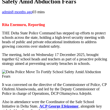
Safety Amid Abduction Fears
admin
8 months ago
0
3 mins
Rita Enemuru, Reporting
THE Delta State Police Command has stepped up efforts to protect
schools across the state, holding a high-level security meeting with
heads of public and private educational institutions to address
growing concerns over student safety.
The meeting, held on Wednesday 17 December 2025, brought
together 62 school heads and teachers as part of a proactive policing
strategy aimed at preventing security breaches in schools.
It was convened on the directive of the Commissioner of Police, CP
Olufemi Abaniwonda, and led by the Deputy Commissioner of
Police in charge of Operations, DCP Olumuyiwa Adejobi.
Also in attendance were the Coordinator of the Safe School
Initiative in Delta State,
ACP George Efeizomor
, alongside key