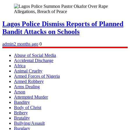
Lagos Police Dismiss Reports of Planned
Bandit Attacks on Schools
admin
2 months ago
0
Abuse of Social Media
Accidental Discharge
Africa
Animal Cruelty
Armed Forces of Nigeria
Armed Robbery
Arms Dealing
Arson
Attempted Murder
Banditry
Body of Christ
Bribery
Brutality
Bullying/Assault
Burglary