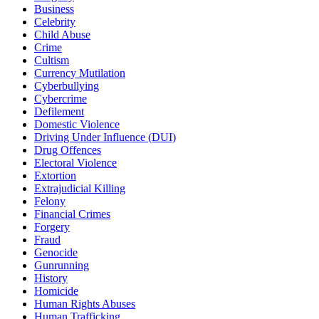
Business
Celebrity
Child Abuse
Crime
Cultism
Currency Mutilation
Cyberbullying
Cybercrime
Defilement
Domestic Violence
Driving Under Influence (DUI)
Drug Offences
Electoral Violence
Extortion
Extrajudicial Killing
Felony
Financial Crimes
Forgery
Fraud
Genocide
Gunrunning
History
Homicide
Human Rights Abuses
Human Trafficking