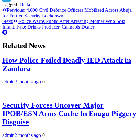
Tagged:
Delta
Telegram
Post
Previous:
4,000 Civil Defence Officers Mobilised Across Abuja
for Festive Security Lockdown
navigation
Next:
Police Warns Public After Arresting Mother Who Sold
Infant, Fake Drinks Producer, Cannabis Dealer
Related News
How Police Foiled Deadly IED Attack in
Zamfara
admin
2 months ago
0
Security Forces Uncover Major
IPOB/ESN Arms Cache In Enugu Piggery
Disguise
admin
2 months ago
0