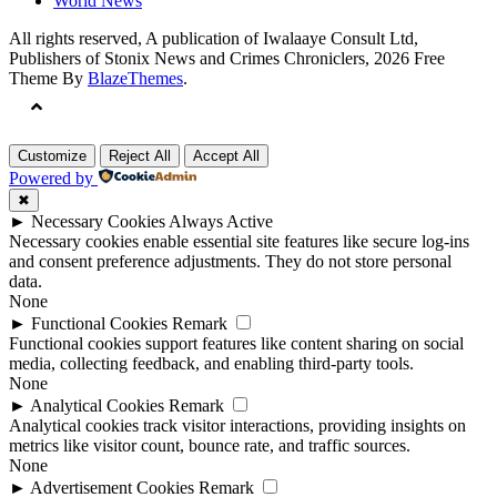
World News
All rights reserved, A publication of Iwalaaye Consult Ltd,
Publishers of Stonix News and Crimes Chroniclers, 2026 Free
Theme By
BlazeThemes
.
Customize
Reject All
Accept All
Powered by
✖
►
Necessary Cookies
Always Active
Necessary cookies enable essential site features like secure log-ins
and consent preference adjustments. They do not store personal
data.
None
►
Functional Cookies
Remark
Functional cookies support features like content sharing on social
media, collecting feedback, and enabling third-party tools.
None
►
Analytical Cookies
Remark
Analytical cookies track visitor interactions, providing insights on
metrics like visitor count, bounce rate, and traffic sources.
None
►
Advertisement Cookies
Remark