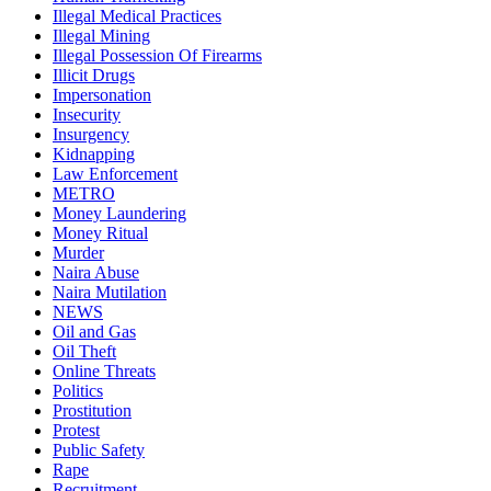
Illegal Medical Practices
Illegal Mining
Illegal Possession Of Firearms
Illicit Drugs
Impersonation
Insecurity
Insurgency
Kidnapping
Law Enforcement
METRO
Money Laundering
Money Ritual
Murder
Naira Abuse
Naira Mutilation
NEWS
Oil and Gas
Oil Theft
Online Threats
Politics
Prostitution
Protest
Public Safety
Rape
Recruitment