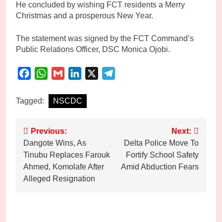
He concluded by wishing FCT residents a Merry
Christmas and a prosperous New Year.
The statement was signed by the FCT Command’s
Public Relations Officer, DSC Monica Ojobi.
Facebook
WhatsApp
Gmail
LinkedIn
X
Telegram
Tagged:
NSCDC
Post
Previous:
Next:
Dangote Wins, As
Delta Police Move To
navigation
Tinubu Replaces Farouk
Fortify School Safety
Ahmed, Komolafe After
Amid Abduction Fears
Alleged Resignation