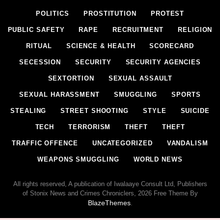
POLITICS
PROSTITUTION
PROTEST
PUBLIC SAFETY
RAPE
RECRUITMENT
RELIGION
RITUAL
SCIENCE & HEALTH
SCORECARD
SECESSION
SECURITY
SECURITY AGENCIES
SEXTORTION
SEXUAL ASSAULT
SEXUAL HARASSMENT
SMUGGLING
SPORTS
STEALING
STREET SHOOTING
STYLE
SUICIDE
TECH
TERRORISM
THEFT
THEFT
TRAFFIC OFFENCE
UNCATEGORIZED
VANDALISM
WEAPONS SMUGGLING
WORLD NEWS
All rights reserved, A publication of Iwalaaye Consult Ltd, Publishers
of Stonix News and Crimes Chroniclers, 2026 Free Theme By
BlazeThemes
.