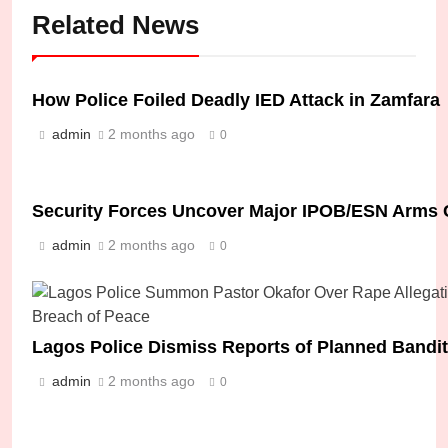
Related News
How Police Foiled Deadly IED Attack in Zamfara
admin
2 months ago
0
Security Forces Uncover Major IPOB/ESN Arms 
admin
2 months ago
0
Lagos Police Dismiss Reports of Planned Bandit
admin
2 months ago
0