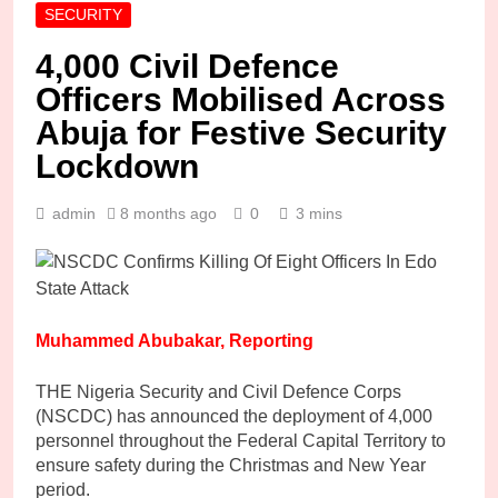
SECURITY
4,000 Civil Defence
Officers Mobilised Across
Abuja for Festive Security
Lockdown
admin
8 months ago
0
3 mins
Muhammed Abubakar, Reporting
THE Nigeria Security and Civil Defence Corps
(NSCDC) has announced the deployment of 4,000
personnel throughout the Federal Capital Territory to
ensure safety during the Christmas and New Year
period.