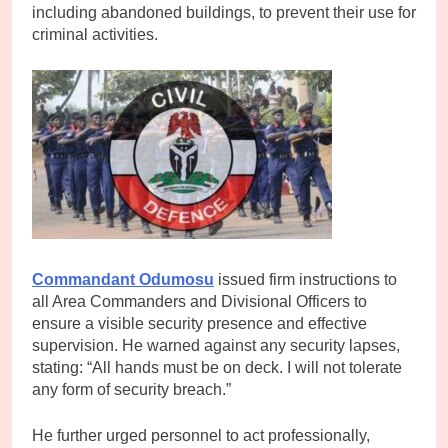
including abandoned buildings, to prevent their use for
criminal activities.
Commandant Odumosu
issued firm instructions to
all Area Commanders and Divisional Officers to
ensure a visible security presence and effective
supervision. He warned against any security lapses,
stating: “All hands must be on deck. I will not tolerate
any form of security breach.”
He further urged personnel to act professionally,