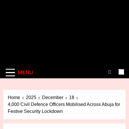
MENU
Home
2025
December
18
4,000 Civil Defence Officers Mobilised Across Abuja for
Festive Security Lockdown