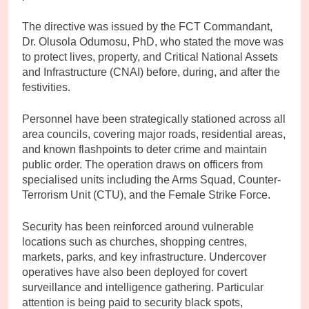
The directive was issued by the FCT Commandant,
Dr. Olusola Odumosu, PhD, who stated the move was
to protect lives, property, and Critical National Assets
and Infrastructure (CNAI) before, during, and after the
festivities.
Personnel have been strategically stationed across all
area councils, covering major roads, residential areas,
and known flashpoints to deter crime and maintain
public order. The operation draws on officers from
specialised units including the Arms Squad, Counter-
Terrorism Unit (CTU), and the Female Strike Force.
Security has been reinforced around vulnerable
locations such as churches, shopping centres,
markets, parks, and key infrastructure. Undercover
operatives have also been deployed for covert
surveillance and intelligence gathering. Particular
attention is being paid to security black spots,