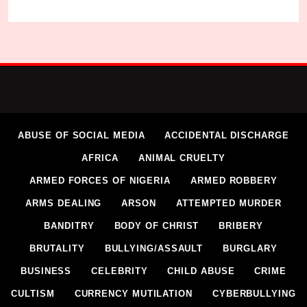
ABUSE OF SOCIAL MEDIA
ACCIDENTAL DISCHARGE
AFRICA
ANIMAL CRUELTY
ARMED FORCES OF NIGERIA
ARMED ROBBERY
ARMS DEALING
ARSON
ATTEMPTED MURDER
BANDITRY
BODY OF CHRIST
BRIBERY
BRUTALITY
BULLYING/ASSAULT
BURGLARY
BUSINESS
CELEBRITY
CHILD ABUSE
CRIME
CULTISM
CURRENCY MUTILATION
CYBERBULLYING