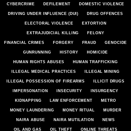
CYBERCRIME
DEFILEMENT
DOMESTIC VIOLENCE
DRIVING UNDER INFLUENCE (DUI)
DRUG OFFENCES
ELECTORAL VIOLENCE
EXTORTION
EXTRAJUDICIAL KILLING
FELONY
FINANCIAL CRIMES
FORGERY
FRAUD
GENOCIDE
GUNRUNNING
HISTORY
HOMICIDE
HUMAN RIGHTS ABUSES
HUMAN TRAFFICKING
ILLEGAL MEDICAL PRACTICES
ILLEGAL MINING
ILLEGAL POSSESSION OF FIREARMS
ILLICIT DRUGS
IMPERSONATION
INSECURITY
INSURGENCY
KIDNAPPING
LAW ENFORCEMENT
METRO
MONEY LAUNDERING
MONEY RITUAL
MURDER
NAIRA ABUSE
NAIRA MUTILATION
NEWS
OIL AND GAS
OIL THEFT
ONLINE THREATS