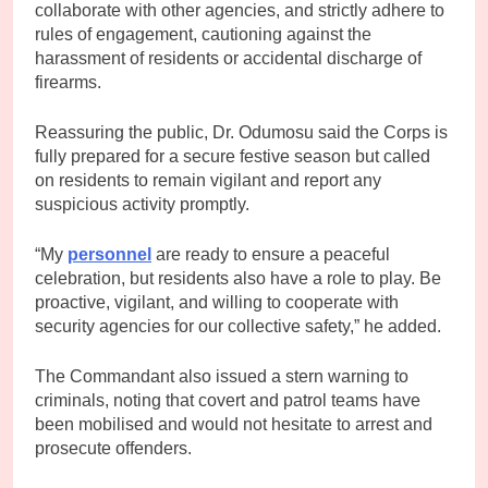
collaborate with other agencies, and strictly adhere to
rules of engagement, cautioning against the
harassment of residents or accidental discharge of
firearms.
Reassuring the public, Dr. Odumosu said the Corps is
fully prepared for a secure festive season but called
on residents to remain vigilant and report any
suspicious activity promptly.
“My
personnel
are ready to ensure a peaceful
celebration, but residents also have a role to play. Be
proactive, vigilant, and willing to cooperate with
security agencies for our collective safety,” he added.
The Commandant also issued a stern warning to
criminals, noting that covert and patrol teams have
been mobilised and would not hesitate to arrest and
prosecute offenders.