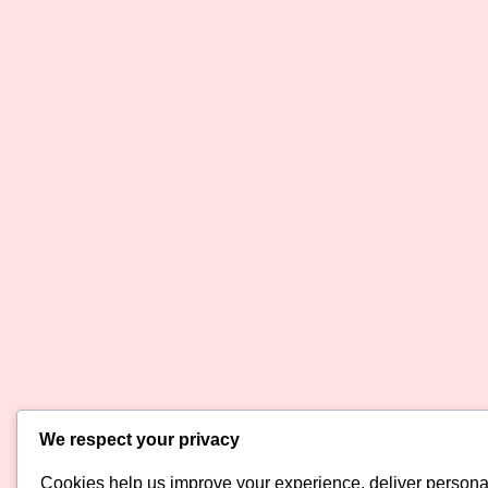
We respect your privacy
Cookies help us improve your experience, deliver personal