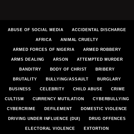
ABUSE OF SOCIAL MEDIA
ACCIDENTAL DISCHARGE
AFRICA
ANIMAL CRUELTY
ARMED FORCES OF NIGERIA
ARMED ROBBERY
ARMS DEALING
ARSON
ATTEMPTED MURDER
BANDITRY
BODY OF CHRIST
BRIBERY
BRUTALITY
BULLYING/ASSAULT
BURGLARY
BUSINESS
CELEBRITY
CHILD ABUSE
CRIME
CULTISM
CURRENCY MUTILATION
CYBERBULLYING
CYBERCRIME
DEFILEMENT
DOMESTIC VIOLENCE
DRIVING UNDER INFLUENCE (DUI)
DRUG OFFENCES
ELECTORAL VIOLENCE
EXTORTION