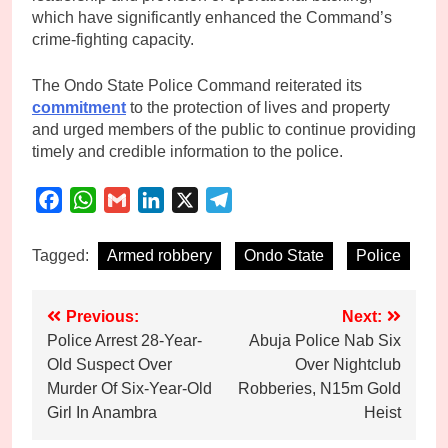
which have significantly enhanced the Command’s
crime-fighting capacity.
The Ondo State Police Command reiterated its
commitment
to the protection of lives and property
and urged members of the public to continue providing
timely and credible information to the police.
Facebook
WhatsApp
Gmail
LinkedIn
X
Telegram
Tagged:
Armed robbery
Ondo State
Police
Post
Previous:
Next:
Police Arrest 28-Year-
Abuja Police Nab Six
navigation
Old Suspect Over
Over Nightclub
Murder Of Six-Year-Old
Robberies, N15m Gold
Girl In Anambra
Heist