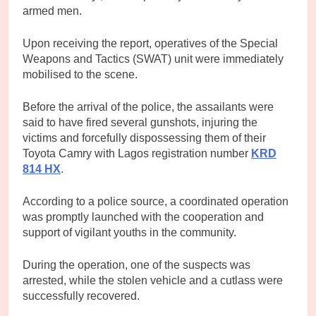
armed men.
Upon receiving the report, operatives of the Special
Weapons and Tactics (SWAT) unit were immediately
mobilised to the scene.
Before the arrival of the police, the assailants were
said to have fired several gunshots, injuring the
victims and forcefully dispossessing them of their
Toyota Camry with Lagos registration number
KRD
814 HX
.
According to a police source, a coordinated operation
was promptly launched with the cooperation and
support of vigilant youths in the community.
During the operation, one of the suspects was
arrested, while the stolen vehicle and a cutlass were
successfully recovered.