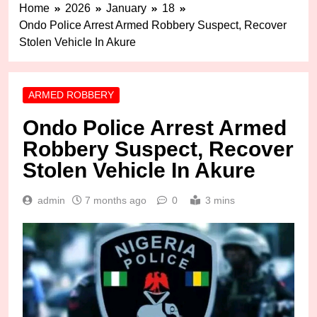
Home
2026
January
18
Ondo Police Arrest Armed Robbery Suspect, Recover
Stolen Vehicle In Akure
ARMED ROBBERY
Ondo Police Arrest Armed
Robbery Suspect, Recover
Stolen Vehicle In Akure
admin
7 months ago
0
3 mins