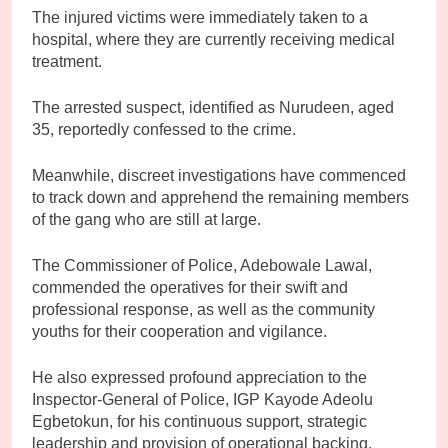
The injured victims were immediately taken to a
hospital, where they are currently receiving medical
treatment.
The arrested suspect, identified as Nurudeen, aged
35, reportedly confessed to the crime.
Meanwhile, discreet investigations have commenced
to track down and apprehend the remaining members
of the gang who are still at large.
The Commissioner of Police, Adebowale Lawal,
commended the operatives for their swift and
professional response, as well as the community
youths for their cooperation and vigilance.
He also expressed profound appreciation to the
Inspector-General of Police, IGP Kayode Adeolu
Egbetokun, for his continuous support, strategic
leadership and provision of operational backing,