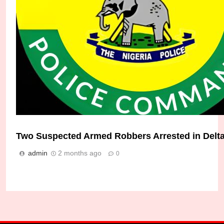
Two Suspected Armed Robbers Arrested in Delta
Delta Police Nab Armed Robbers, Kidnappers i
admin
2 months ago
0
Micheal Chukwuebuka
1 month ago
0