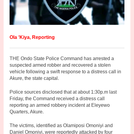
Ola ‘Kiya, Reporting
THE Ondo State Police Command has arrested a
suspected armed robber and recovered a stolen
vehicle following a swift response to a distress call in
Akure, the state capital.
Police sources disclosed that at about 1:30p.m last
Friday, the Command received a distress call
reporting an armed robbery incident at Eleyewo
Quarters, Akure.
The victims, identified as Olamiposi Omoniyi and
Daniel Omoniyi, were reportedly attacked by four