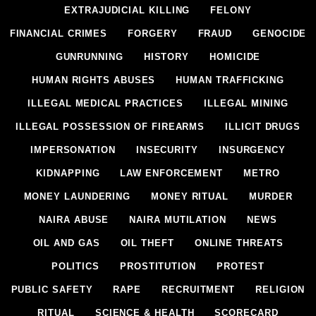
EXTRAJUDICIAL KILLING
FELONY
FINANCIAL CRIMES
FORGERY
FRAUD
GENOCIDE
GUNRUNNING
HISTORY
HOMICIDE
HUMAN RIGHTS ABUSES
HUMAN TRAFFICKING
ILLEGAL MEDICAL PRACTICES
ILLEGAL MINING
ILLEGAL POSSESSION OF FIREARMS
ILLICIT DRUGS
IMPERSONATION
INSECURITY
INSURGENCY
KIDNAPPING
LAW ENFORCEMENT
METRO
MONEY LAUNDERING
MONEY RITUAL
MURDER
NAIRA ABUSE
NAIRA MUTILATION
NEWS
OIL AND GAS
OIL THEFT
ONLINE THREATS
POLITICS
PROSTITUTION
PROTEST
PUBLIC SAFETY
RAPE
RECRUITMENT
RELIGION
RITUAL
SCIENCE & HEALTH
SCORECARD