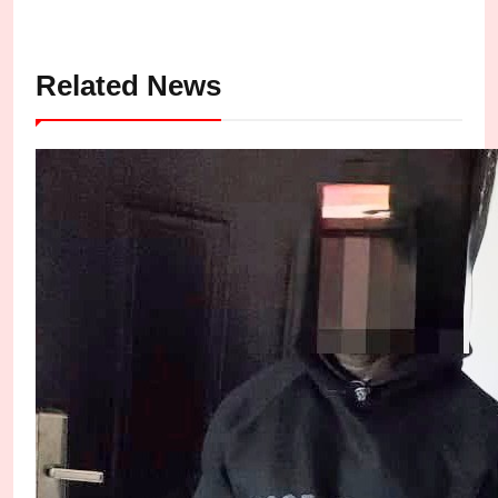
Related News