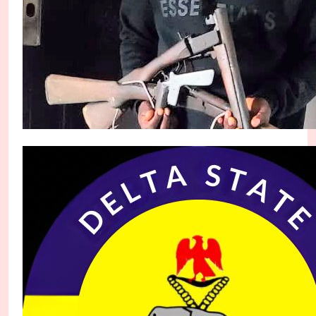
Rivers Police Arrest Suspected Armed Robber ‘O
Micheal Chukwuebuka
1 month ago
0