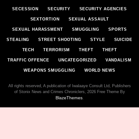
SECESSION
SECURITY
SECURITY AGENCIES
SEXTORTION
SEXUAL ASSAULT
SEXUAL HARASSMENT
SMUGGLING
SPORTS
STEALING
STREET SHOOTING
STYLE
SUICIDE
TECH
TERRORISM
THEFT
THEFT
TRAFFIC OFFENCE
UNCATEGORIZED
VANDALISM
WEAPONS SMUGGLING
WORLD NEWS
All rights reserved, A publication of Iwalaaye Consult Ltd, Publishers
of Stonix News and Crimes Chroniclers, 2026 Free Theme By
BlazeThemes
.