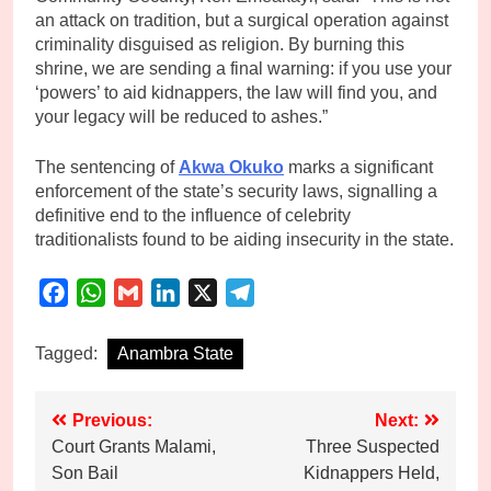
an attack on tradition, but a surgical operation against
criminality disguised as religion. By burning this
shrine, we are sending a final warning: if you use your
‘powers’ to aid kidnappers, the law will find you, and
your legacy will be reduced to ashes.”
The sentencing of
Akwa Okuko
marks a significant
enforcement of the state’s security laws, signalling a
definitive end to the influence of celebrity
traditionalists found to be aiding insecurity in the state.
Facebook
WhatsApp
Gmail
LinkedIn
X
Telegram
Tagged:
Anambra State
Post
Previous:
Next:
Court Grants Malami,
Three Suspected
navigation
Son Bail
Kidnappers Held,