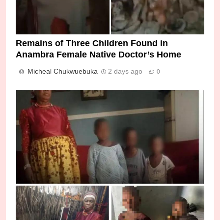
Remains of Three Children Found in
Anambra Female Native Doctor’s Home
Micheal Chukwuebuka
2 days ago
0