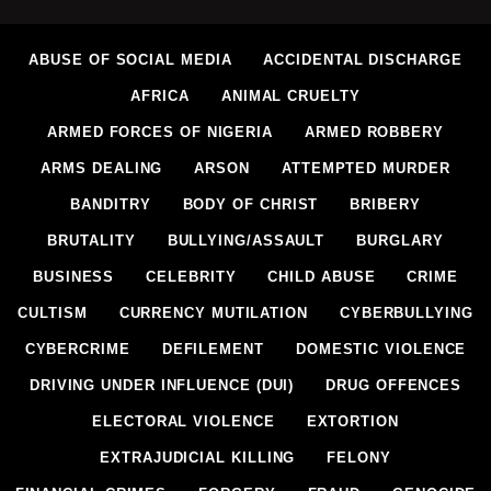
ABUSE OF SOCIAL MEDIA
ACCIDENTAL DISCHARGE
AFRICA
ANIMAL CRUELTY
ARMED FORCES OF NIGERIA
ARMED ROBBERY
ARMS DEALING
ARSON
ATTEMPTED MURDER
BANDITRY
BODY OF CHRIST
BRIBERY
BRUTALITY
BULLYING/ASSAULT
BURGLARY
BUSINESS
CELEBRITY
CHILD ABUSE
CRIME
CULTISM
CURRENCY MUTILATION
CYBERBULLYING
CYBERCRIME
DEFILEMENT
DOMESTIC VIOLENCE
DRIVING UNDER INFLUENCE (DUI)
DRUG OFFENCES
ELECTORAL VIOLENCE
EXTORTION
EXTRAJUDICIAL KILLING
FELONY