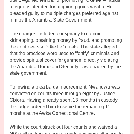
outfit, Agunechemba, for promoting “Oke Ite” – rituals
allegedly intended for acquiring quick wealth. He
pleaded guilty to multiple charges preferred against
him by the Anambra State Government.
The charges included conspiracy to commit
kidnapping, obtaining money by fraud, and promoting
the controversial “Oke Ite” rituals. The state alleged
that the practices were used to “fortify” criminals and
provide spiritual cover for gunmen, directly violating
the Anambra Homeland Security Law enacted by the
state government.
Following a plea bargain agreement, Nwangwu was
convicted on counts three through eight by Justice
Obiora. Having already spent 13 months in custody,
the judge ordered him to serve the remaining 11
months at the Awka Correctional Centre.
While the court struck out four counts and waived a
N60 million fine, stringent conditions were attached to