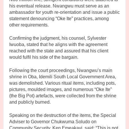
his eventual release. Nwangwu must serve as an
ambassador for youth re-orientation and issue a public
statement denouncing “Oke Ite” practices, among
other requirements.
Confirming the judgment, his counsel, Sylvester
Iwuoba, stated that he aligns with the agreement
reached with the state and assured that his client
would fulfil his side of the bargain.
Following the court proceedings, Nwangwu’s main
shrine in Oba, Idemili South Local Government Area,
was demolished. Various ritual items, including pots,
pictures, moulded images, and numerous “Oke Ite”
(the Big Pot) artefacts, were collected from the shrine
and publicly burned.
Speaking on the destruction of the items, the Special
Adviser to Governor Chukwuma Soludo on
Community Security, Ken Emeakayi, said: “This is not