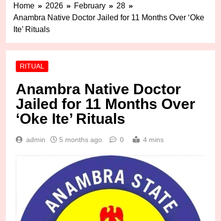
Home
2026
February
28
Anambra Native Doctor Jailed for 11 Months Over ‘Oke
Ite’ Rituals
RITUAL
Anambra Native Doctor
Jailed for 11 Months Over
‘Oke Ite’ Rituals
admin
5 months ago
0
4 mins