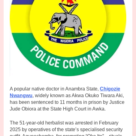
A popular native doctor in Anambra State,
Chigozie
Nwangwu
, widely known as Akwa Okuko Tiwara Aki,
has been sentenced to 11 months in prison by Justice
Jude Obiora at the State High Court in Awka.
The 51-year-old herbalist was arrested in February
2025 by operatives of the state’s specialised security