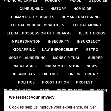
FINANCIAL CRIMES
FORGERY
FRAUD
GENOCIDE
GUNRUNNING
HISTORY
HOMICIDE
HUMAN RIGHTS ABUSES
HUMAN TRAFFICKING
ILLEGAL MEDICAL PRACTICES
ILLEGAL MINING
ILLEGAL POSSESSION OF FIREARMS
ILLICIT DRUGS
IMPERSONATION
INSECURITY
INSURGENCY
KIDNAPPING
LAW ENFORCEMENT
METRO
MONEY LAUNDERING
MONEY RITUAL
MURDER
NAIRA ABUSE
NAIRA MUTILATION
NEWS
OIL AND GAS
OIL THEFT
ONLINE THREATS
POLITICS
PROSTITUTION
PROTEST
PUBLIC SAFETY
RAPE
RECRUITMENT
RELIGION
We respect your privacy
RITUAL
SCIENCE & HEALTH
SCORECARD
Cookies help us improve your experience, deliver
SECESSION
SECURITY
SECURITY AGENCIES