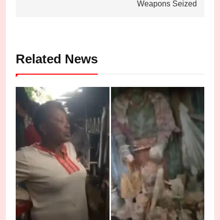
Weapons Seized
Related News