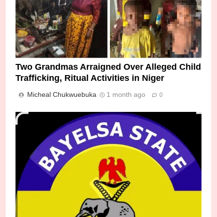
Two Grandmas Arraigned Over Alleged Child
Trafficking, Ritual Activities in Niger
Micheal Chukwuebuka
1 month ago
0