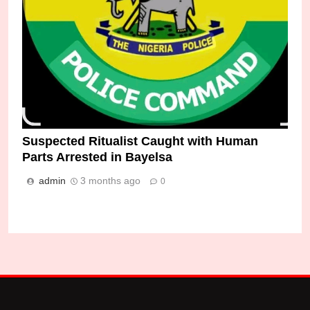
Suspected Ritualist Caught with Human
Parts Arrested in Bayelsa
admin
3 months ago
0