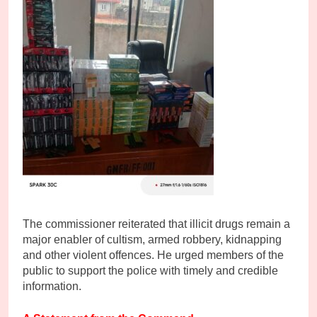
The commissioner reiterated that illicit drugs remain a
major enabler of cultism, armed robbery, kidnapping
and other violent offences. He urged members of the
public to support the police with timely and credible
information.