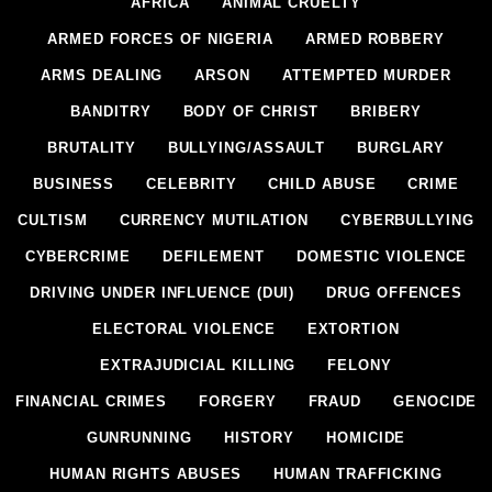
AFRICA
ANIMAL CRUELTY
ARMED FORCES OF NIGERIA
ARMED ROBBERY
ARMS DEALING
ARSON
ATTEMPTED MURDER
BANDITRY
BODY OF CHRIST
BRIBERY
BRUTALITY
BULLYING/ASSAULT
BURGLARY
BUSINESS
CELEBRITY
CHILD ABUSE
CRIME
CULTISM
CURRENCY MUTILATION
CYBERBULLYING
CYBERCRIME
DEFILEMENT
DOMESTIC VIOLENCE
DRIVING UNDER INFLUENCE (DUI)
DRUG OFFENCES
ELECTORAL VIOLENCE
EXTORTION
EXTRAJUDICIAL KILLING
FELONY
FINANCIAL CRIMES
FORGERY
FRAUD
GENOCIDE
GUNRUNNING
HISTORY
HOMICIDE
HUMAN RIGHTS ABUSES
HUMAN TRAFFICKING