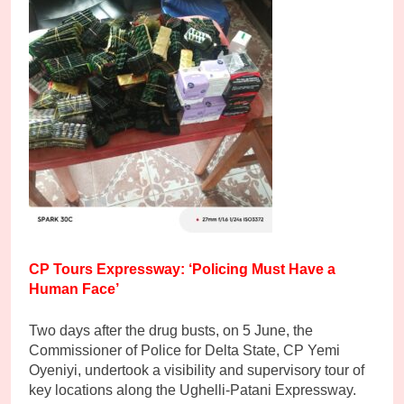
CP Tours Expressway: ‘Policing Must Have a
Human Face’
Two days after the drug busts, on 5 June, the
Commissioner of Police for Delta State, CP Yemi
Oyeniyi, undertook a visibility and supervisory tour of
key locations along the Ughelli-Patani Expressway.