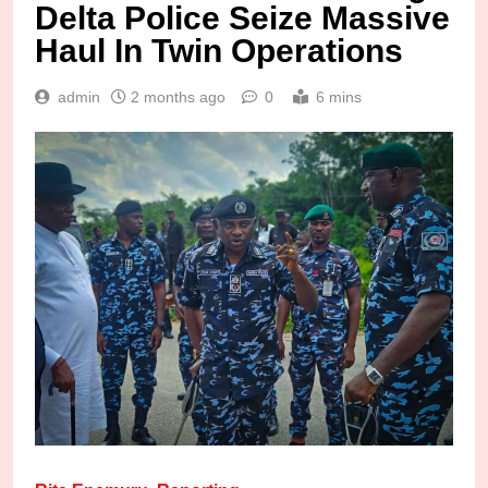
Delta Police Seize Massive
Haul In Twin Operations
admin
2 months ago
0
6 mins