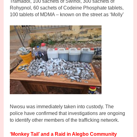
Tramadol, 100 sachets of Swinol, 300 sachets of
Rohypnol, 60 sachets of Codeine Phosphate tablets,
100 tablets of MDMA – known on the street as ‘Molly’
Nwosu was immediately taken into custody. The
police have confirmed that investigations are ongoing
to identify other members of the trafficking network.
‘Monkey Tail’ and a Raid in Alegbo Community