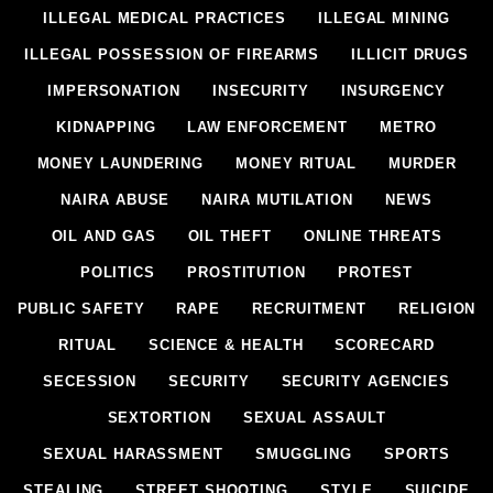
ILLEGAL MEDICAL PRACTICES
ILLEGAL MINING
ILLEGAL POSSESSION OF FIREARMS
ILLICIT DRUGS
IMPERSONATION
INSECURITY
INSURGENCY
KIDNAPPING
LAW ENFORCEMENT
METRO
MONEY LAUNDERING
MONEY RITUAL
MURDER
NAIRA ABUSE
NAIRA MUTILATION
NEWS
OIL AND GAS
OIL THEFT
ONLINE THREATS
POLITICS
PROSTITUTION
PROTEST
PUBLIC SAFETY
RAPE
RECRUITMENT
RELIGION
RITUAL
SCIENCE & HEALTH
SCORECARD
SECESSION
SECURITY
SECURITY AGENCIES
SEXTORTION
SEXUAL ASSAULT
SEXUAL HARASSMENT
SMUGGLING
SPORTS
STEALING
STREET SHOOTING
STYLE
SUICIDE