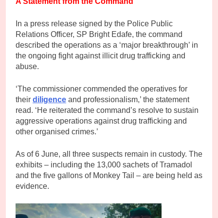
A Statement from the Command
In a press release signed by the Police Public
Relations Officer, SP Bright Edafe, the command
described the operations as a ‘major breakthrough’ in
the ongoing fight against illicit drug trafficking and
abuse.
‘The commissioner commended the operatives for
their
diligence
and professionalism,’ the statement
read. ‘He reiterated the command’s resolve to sustain
aggressive operations against drug trafficking and
other organised crimes.’
As of 6 June, all three suspects remain in custody. The
exhibits – including the 13,000 sachets of Tramadol
and the five gallons of Monkey Tail – are being held as
evidence.