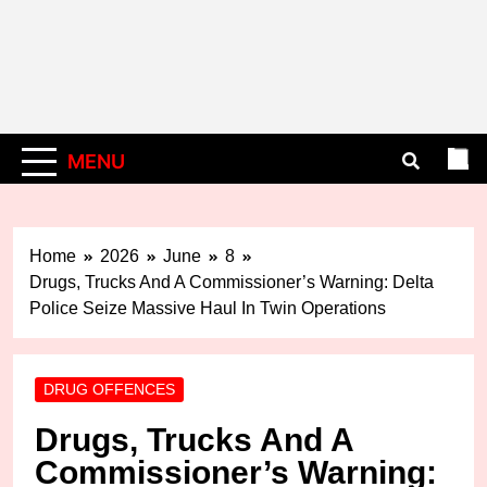
MENU
Home
2026
June
8
Drugs, Trucks And A Commissioner’s Warning: Delta
Police Seize Massive Haul In Twin Operations
DRUG OFFENCES
Drugs, Trucks And A
Commissioner’s Warning: