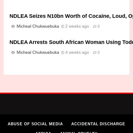
NDLEA Seizes N10bn Worth of Cocaine, Loud, Op
Micheal Chukwuebuka
2 weeks ago
0
NDLEA Arrests South African Woman Using Toddle
Micheal Chukwuebuka
4 weeks ago
0
ABUSE OF SOCIAL MEDIA
ACCIDENTAL DISCHARGE