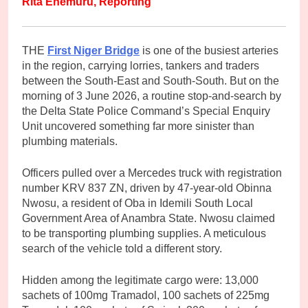
Rita Enemuru, Reporting
THE
First Niger Bridge
is one of the busiest arteries
in the region, carrying lorries, tankers and traders
between the South-East and South-South. But on the
morning of 3 June 2026, a routine stop-and-search by
the Delta State Police Command’s Special Enquiry
Unit uncovered something far more sinister than
plumbing materials.
Officers pulled over a Mercedes truck with registration
number KRV 837 ZN, driven by 47-year-old Obinna
Nwosu, a resident of Oba in Idemili South Local
Government Area of Anambra State. Nwosu claimed
to be transporting plumbing supplies. A meticulous
search of the vehicle told a different story.
Hidden among the legitimate cargo were: 13,000
sachets of 100mg Tramadol, 100 sachets of 225mg