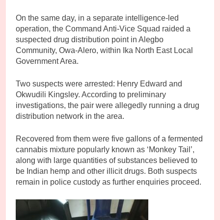
On the same day, in a separate intelligence-led
operation, the Command Anti-Vice Squad raided a
suspected drug distribution point in Alegbo
Community, Owa-Alero, within Ika North East Local
Government Area.
Two suspects were arrested: Henry Edward and
Okwudili Kingsley. According to preliminary
investigations, the pair were allegedly running a drug
distribution network in the area.
Recovered from them were five gallons of a fermented
cannabis mixture popularly known as ‘Monkey Tail’,
along with large quantities of substances believed to
be Indian hemp and other illicit drugs. Both suspects
remain in police custody as further enquiries proceed.