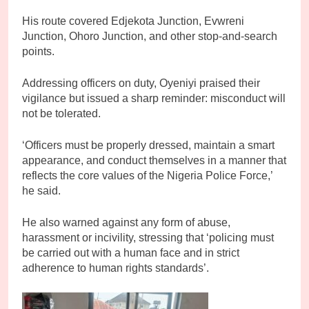
His route covered Edjekota Junction, Evwreni
Junction, Ohoro Junction, and other stop-and-search
points.
Addressing officers on duty, Oyeniyi praised their
vigilance but issued a sharp reminder: misconduct will
not be tolerated.
‘Officers must be properly dressed, maintain a smart
appearance, and conduct themselves in a manner that
reflects the core values of the Nigeria Police Force,’
he said.
He also warned against any form of abuse,
harassment or incivility, stressing that ‘policing must
be carried out with a human face and in strict
adherence to human rights standards’.