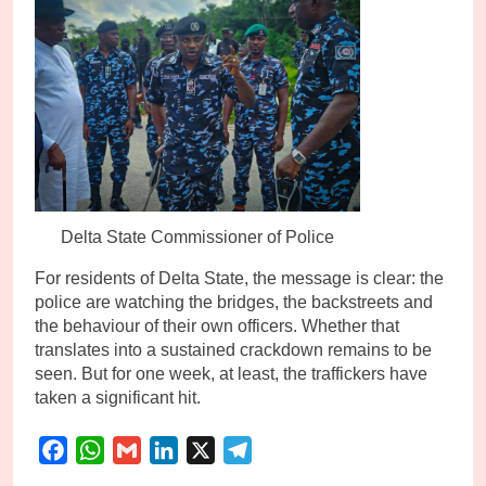
Delta State Commissioner of Police
For residents of Delta State, the message is clear: the
police are watching the bridges, the backstreets and
the behaviour of their own officers. Whether that
translates into a sustained crackdown remains to be
seen. But for one week, at least, the traffickers have
taken a significant hit.
Facebook
WhatsApp
Gmail
LinkedIn
X
Telegram