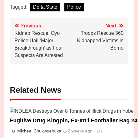
Tagged:
Delta State
Police
Post
Previous:
Next:
Kidnap Rescue: Oyo
Troops Rescue 360
navigation
Police Hail ‘Major
Kidnapped Victims In
Breakthrough’ as Four
Borno
Suspects Are Arrested
Related News
Fugitive Drug Kingpin, Ex-Int’l Footballer Bag 
Micheal Chukwuebuka
2 weeks ago
0