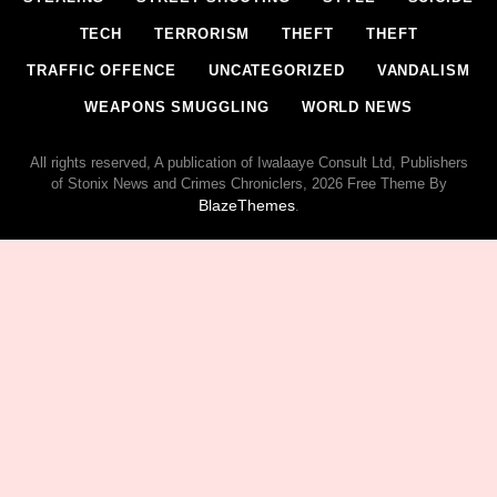
TECH
TERRORISM
THEFT
THEFT
TRAFFIC OFFENCE
UNCATEGORIZED
VANDALISM
WEAPONS SMUGGLING
WORLD NEWS
All rights reserved, A publication of Iwalaaye Consult Ltd, Publishers
of Stonix News and Crimes Chroniclers, 2026 Free Theme By
BlazeThemes
.