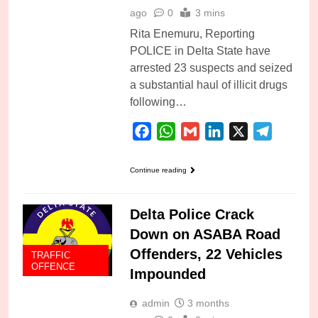
ago
0
3 mins
Rita Enemuru, Reporting
POLICE in Delta State have
arrested 23 suspects and seized
a substantial haul of illicit drugs
following…
Facebook
WhatsApp
Gmail
LinkedIn
X
Telegra
Continue reading
Delta Police Crack
Down on ASABA Road
Offenders, 22 Vehicles
TRAFFIC
OFFENCE
Impounded
admin
3 months