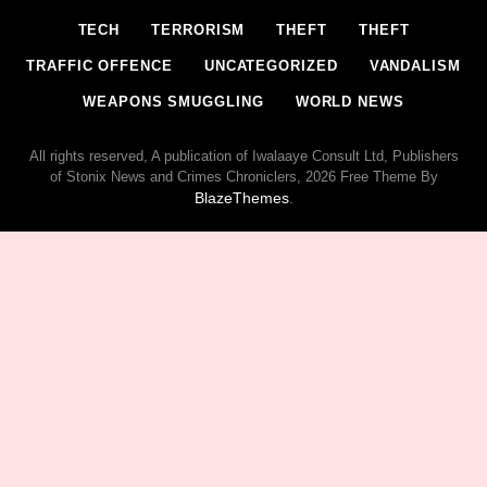
TECH
TERRORISM
THEFT
THEFT
TRAFFIC OFFENCE
UNCATEGORIZED
VANDALISM
WEAPONS SMUGGLING
WORLD NEWS
All rights reserved, A publication of Iwalaaye Consult Ltd, Publishers
of Stonix News and Crimes Chroniclers, 2026 Free Theme By
BlazeThemes
.