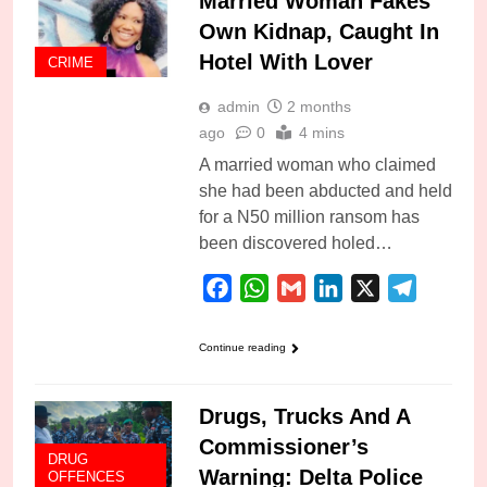
Married Woman Fakes
Own Kidnap, Caught In
Hotel With Lover
CRIME
admin
2 months
ago
0
4 mins
A married woman who claimed
she had been abducted and held
for a N50 million ransom has
been discovered holed…
Facebook
WhatsApp
Gmail
LinkedIn
X
Telegra
Continue reading
Drugs, Trucks And A
Commissioner’s
DRUG
Warning: Delta Police
OFFENCES