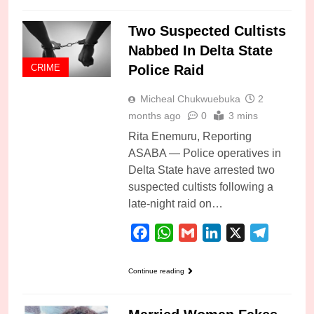
Two Suspected Cultists
Nabbed In Delta State
Police Raid
CRIME
Micheal Chukwuebuka
2
months ago
0
3 mins
Rita Enemuru, Reporting
ASABA — Police operatives in
Delta State have arrested two
suspected cultists following a
late-night raid on…
Facebook
WhatsApp
Gmail
LinkedIn
X
Telegra
Continue reading