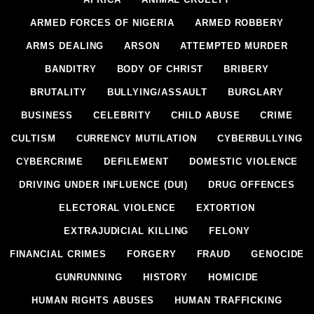
ARMED FORCES OF NIGERIA
ARMED ROBBERY
ARMS DEALING
ARSON
ATTEMPTED MURDER
BANDITRY
BODY OF CHRIST
BRIBERY
BRUTALITY
BULLYING/ASSAULT
BURGLARY
BUSINESS
CELEBRITY
CHILD ABUSE
CRIME
CULTISM
CURRENCY MUTILATION
CYBERBULLYING
CYBERCRIME
DEFILEMENT
DOMESTIC VIOLENCE
DRIVING UNDER INFLUENCE (DUI)
DRUG OFFENCES
ELECTORAL VIOLENCE
EXTORTION
EXTRAJUDICIAL KILLING
FELONY
FINANCIAL CRIMES
FORGERY
FRAUD
GENOCIDE
GUNRUNNING
HISTORY
HOMICIDE
HUMAN RIGHTS ABUSES
HUMAN TRAFFICKING