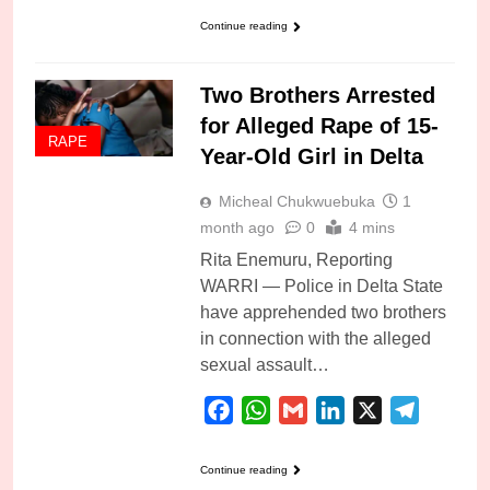
Continue reading
Two Brothers Arrested
for Alleged Rape of 15-
RAPE
Year-Old Girl in Delta
Micheal Chukwuebuka
1
month ago
0
4 mins
Rita Enemuru, Reporting
WARRI — Police in Delta State
have apprehended two brothers
in connection with the alleged
sexual assault…
Facebook
WhatsApp
Gmail
LinkedIn
X
Telegra
Continue reading