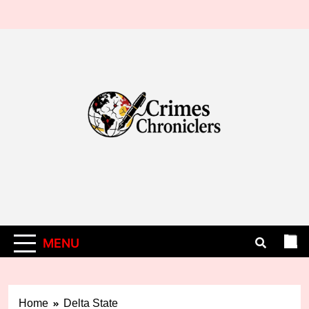
Skip
to
content
MENU
Home
Delta State