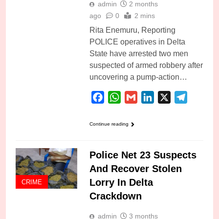
admin
2 months
ago
0
2 mins
Rita Enemuru, Reporting
POLICE operatives in Delta
State have arrested two men
suspected of armed robbery after
uncovering a pump-action…
Facebook
WhatsApp
Gmail
LinkedIn
X
Telegra
Continue reading
Police Net 23 Suspects
And Recover Stolen
Lorry In Delta
CRIME
Crackdown
admin
3 months