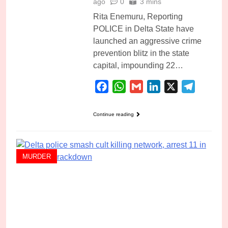
ago
0
3 mins
Rita Enemuru, Reporting
POLICE in Delta State have
launched an aggressive crime
prevention blitz in the state
capital, impounding 22…
Facebook
WhatsApp
Gmail
LinkedIn
X
Telegra
Continue reading
MURDER