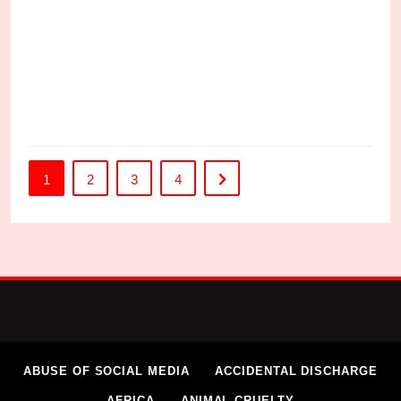
C
1
2
3
4
ABUSE OF SOCIAL MEDIA
ACCIDENTAL DISCHARGE
AFRICA
ANIMAL CRUELTY