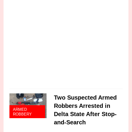
s
C
Two Suspected Armed
Robbers Arrested in
ARMED
Delta State After Stop-
ROBBERY
and-Search