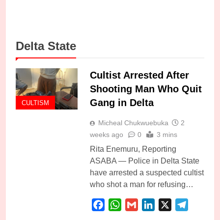
Delta State
Cultist Arrested After
Shooting Man Who Quit
Gang in Delta
CULTISM
Micheal Chukwuebuka
2
weeks ago
0
3 mins
Rita Enemuru, Reporting
ASABA — Police in Delta State
have arrested a suspected cultist
who shot a man for refusing…
Facebook
WhatsApp
Gmail
LinkedIn
X
Telegra