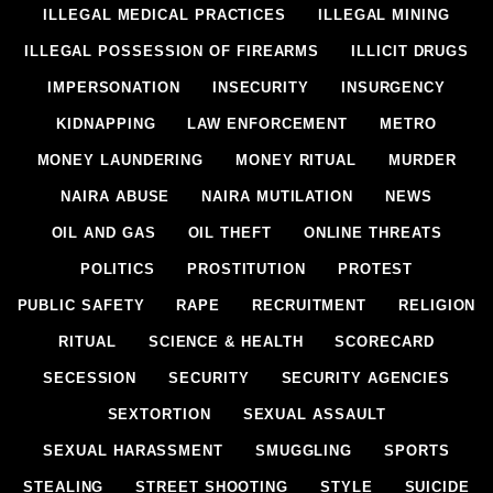
ILLEGAL MEDICAL PRACTICES
ILLEGAL MINING
ILLEGAL POSSESSION OF FIREARMS
ILLICIT DRUGS
IMPERSONATION
INSECURITY
INSURGENCY
KIDNAPPING
LAW ENFORCEMENT
METRO
MONEY LAUNDERING
MONEY RITUAL
MURDER
NAIRA ABUSE
NAIRA MUTILATION
NEWS
OIL AND GAS
OIL THEFT
ONLINE THREATS
POLITICS
PROSTITUTION
PROTEST
PUBLIC SAFETY
RAPE
RECRUITMENT
RELIGION
RITUAL
SCIENCE & HEALTH
SCORECARD
SECESSION
SECURITY
SECURITY AGENCIES
SEXTORTION
SEXUAL ASSAULT
SEXUAL HARASSMENT
SMUGGLING
SPORTS
STEALING
STREET SHOOTING
STYLE
SUICIDE