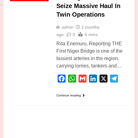
Seize Massive Haul In
Twin Operations
admin
2 months
ago
0
6 mins
Rita Enemuru, Reporting THE
First Niger Bridge is one of the
busiest arteries in the region,
carrying lorries, tankers and…
Facebook
WhatsApp
Gmail
LinkedIn
X
Telegra
Continue reading
PUBLIC SAFETY