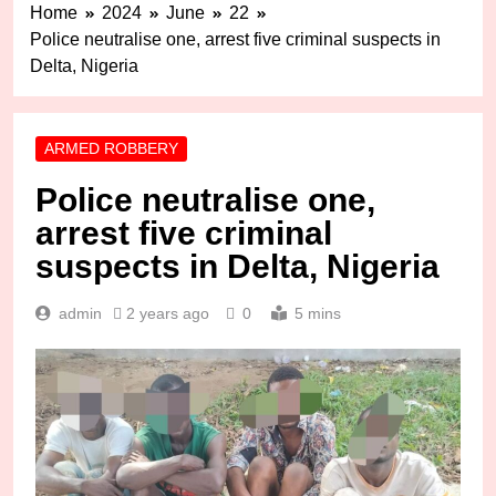
Home
2024
June
22
Police neutralise one, arrest five criminal suspects in
Delta, Nigeria
ARMED ROBBERY
Police neutralise one,
arrest five criminal
suspects in Delta, Nigeria
admin
2 years ago
0
5 mins