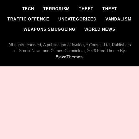
TECH
TERRORISM
THEFT
THEFT
TRAFFIC OFFENCE
UNCATEGORIZED
VANDALISM
WEAPONS SMUGGLING
WORLD NEWS
All rights reserved, A publication of Iwalaaye Consult Ltd, Publishers
of Stonix News and Crimes Chroniclers, 2026 Free Theme By
BlazeThemes
.