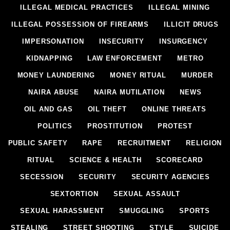
ILLEGAL MEDICAL PRACTICES
ILLEGAL MINING
ILLEGAL POSSESSION OF FIREARMS
ILLICIT DRUGS
IMPERSONATION
INSECURITY
INSURGENCY
KIDNAPPING
LAW ENFORCEMENT
METRO
MONEY LAUNDERING
MONEY RITUAL
MURDER
NAIRA ABUSE
NAIRA MUTILATION
NEWS
OIL AND GAS
OIL THEFT
ONLINE THREATS
POLITICS
PROSTITUTION
PROTEST
PUBLIC SAFETY
RAPE
RECRUITMENT
RELIGION
RITUAL
SCIENCE & HEALTH
SCORECARD
SECESSION
SECURITY
SECURITY AGENCIES
SEXTORTION
SEXUAL ASSAULT
SEXUAL HARASSMENT
SMUGGLING
SPORTS
STEALING
STREET SHOOTING
STYLE
SUICIDE