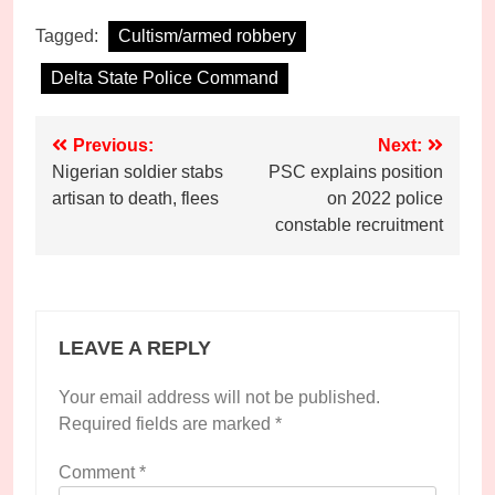
Tagged:
Cultism/armed robbery
Delta State Police Command
Post
Previous:
Next:
Nigerian soldier stabs
PSC explains position
navigation
artisan to death, flees
on 2022 police
constable recruitment
LEAVE A REPLY
Your email address will not be published.
Required fields are marked
*
Comment
*