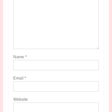
Name
*
Email
*
Website