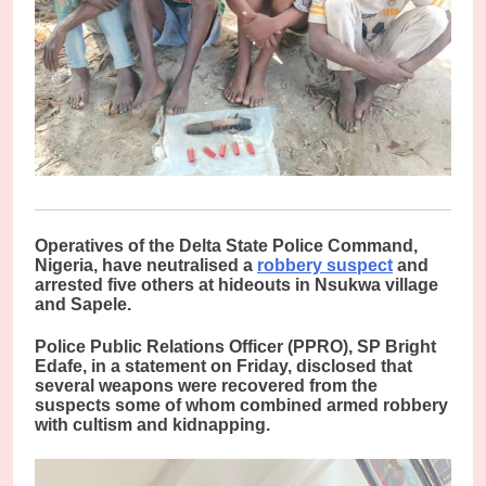
O
peratives of the Delta State Police Command,
Nigeria, have neutralised a
robbery suspect
and
arrested five others at hideouts in Nsukwa village
and Sapele.
Police Public Relations Officer (PPRO), SP Bright
Edafe, in a statement on Friday, disclosed that
several weapons were recovered from the
suspects some of whom combined armed robbery
with cultism and kidnapping.