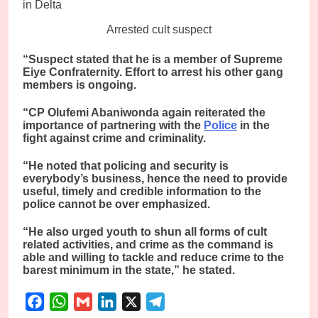
Arrested cult suspect
“Suspect stated that he is a member of Supreme
Eiye Confraternity. Effort to arrest his other gang
members is ongoing.
“CP Olufemi Abaniwonda again reiterated the
importance of partnering with the
Police
in the
fight against crime and criminality.
“He noted that policing and security is
everybody’s business, hence the need to provide
useful, timely and credible information to the
police cannot be over emphasized.
“He also urged youth to shun all forms of cult
related activities, and crime as the command is
able and willing to tackle and reduce crime to the
barest minimum in the state,” he stated.
Facebook
WhatsApp
Gmail
LinkedIn
X
Telegram