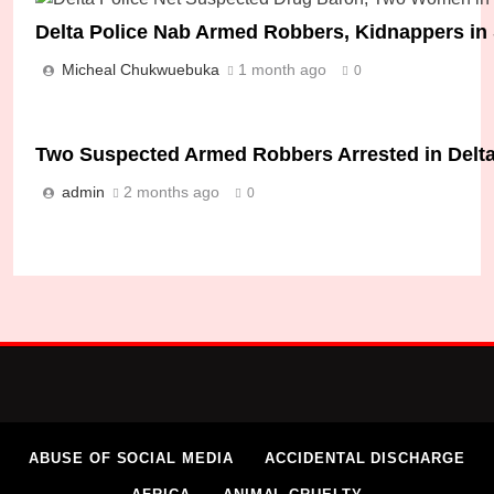
Delta Police Nab Armed Robbers, Kidnappers i
Micheal Chukwuebuka
1 month ago
0
Two Suspected Armed Robbers Arrested in Delta
admin
2 months ago
0
ABUSE OF SOCIAL MEDIA
ACCIDENTAL DISCHARGE