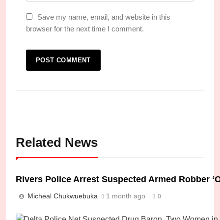
Save my name, email, and website in this
browser for the next time I comment.
Related News
Rivers Police Arrest Suspected Armed Robber ‘O
Micheal Chukwuebuka
1 month ago
0