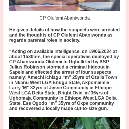
CP Olufemi Abaniwonda
He gives details of how the suspects were arrested
and the thoughts of CP Olufemi Abaniwonda as
regards parental roles in society.
“Acting on available intelligence, on 19/06/2024 at
about 1530hrs, the special operatives deployed by
CP Abaniwonda Olufemi to Ughelli led by ASP
Julius Robinson stormed a criminal hideout in
Sapele and effected the arrest of four suspects
namely; Amechi Ichiagu “m” 25yrs of Ozalla Town
in Nkanu West LGA Enugu State, Akpomiemie
Larry ‘M” 32yrs of Jesse Community in Ethiope
West LGA Delta State, Bright Ovie ‘m’ 36yrs of
Ugbomaja Community in Ethiope West LGA Delta
State, Ese Ogodo “m” 35yrs of Okpe community
and recovered a locally made cut-to-size gun.