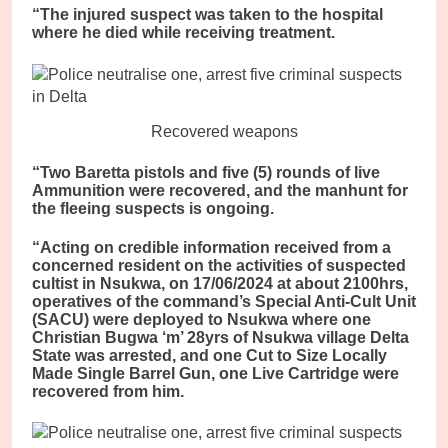
“The injured suspect was taken to the hospital
where he died while receiving treatment.
Recovered weapons
“Two Baretta pistols and five (5) rounds of live
Ammunition were recovered, and the manhunt for
the fleeing suspects is ongoing.
“Acting on credible information received from a
concerned resident on the activities of suspected
cultist in Nsukwa, on 17/06/2024 at about 2100hrs,
operatives of the command’s Special Anti-Cult Unit
(SACU) were deployed to Nsukwa where one
Christian Bugwa ‘m’ 28yrs of Nsukwa village Delta
State was arrested, and one Cut to Size Locally
Made Single Barrel Gun, one Live Cartridge were
recovered from him.