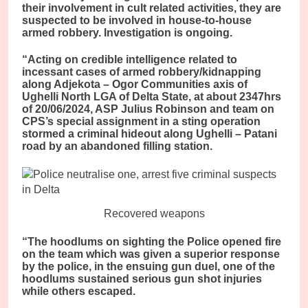
their involvement in cult related activities, they are
suspected to be involved in house-to-house
armed robbery. Investigation is ongoing.
“Acting on credible intelligence related to
incessant cases of armed robbery/kidnapping
along Adjekota – Ogor Communities axis of
Ughelli North LGA of Delta State, at about 2347hrs
of 20/06/2024, ASP Julius Robinson and team on
CPS’s special assignment in a sting operation
stormed a criminal hideout along Ughelli – Patani
road by an abandoned filling station.
Recovered weapons
“The hoodlums on sighting the Police opened fire
on the team which was given a superior response
by the police, in the ensuing gun duel, one of the
hoodlums sustained serious gun shot injuries
while others escaped.