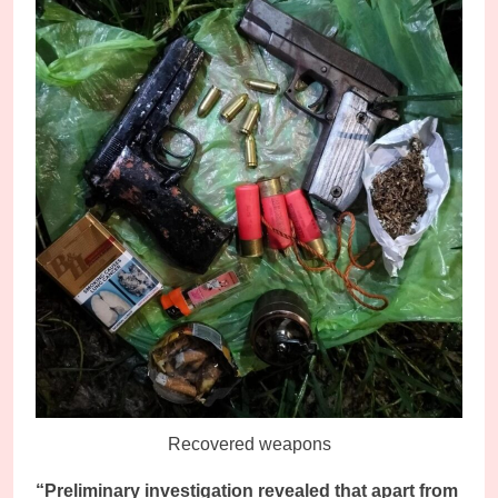
Recovered weapons
“Preliminary investigation revealed that apart from