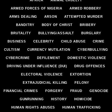
AFRICA
ANIMAL CRUELTY
ARMED FORCES OF NIGERIA
ARMED ROBBERY
ARMS DEALING
ARSON
ATTEMPTED MURDER
BANDITRY
BODY OF CHRIST
BRIBERY
BRUTALITY
BULLYING/ASSAULT
BURGLARY
BUSINESS
CELEBRITY
CHILD ABUSE
CRIME
CULTISM
CURRENCY MUTILATION
CYBERBULLYING
CYBERCRIME
DEFILEMENT
DOMESTIC VIOLENCE
DRIVING UNDER INFLUENCE (DUI)
DRUG OFFENCES
ELECTORAL VIOLENCE
EXTORTION
EXTRAJUDICIAL KILLING
FELONY
FINANCIAL CRIMES
FORGERY
FRAUD
GENOCIDE
GUNRUNNING
HISTORY
HOMICIDE
HUMAN RIGHTS ABUSES
HUMAN TRAFFICKING