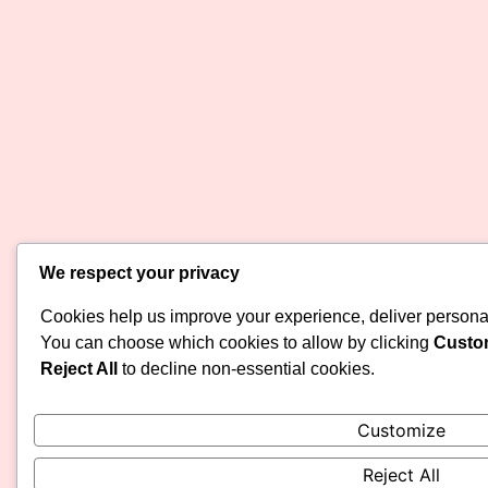
We respect your privacy
Cookies help us improve your experience, deliver personali
You can choose which cookies to allow by clicking
Custo
Reject All
to decline non-essential cookies.
Customize
Reject All