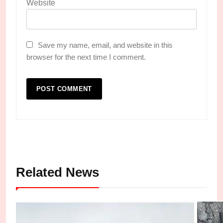
Website
Save my name, email, and website in this
browser for the next time I comment.
Related News