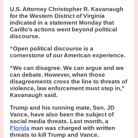
U.S. Attorney Christopher R. Kavanaugh
for the Western District of Virginia
indicated in a statement Monday that
Carillo’s actions went beyond political
discourse.
“Open political discourse is a
cornerstone of our American experience.
“We can disagree. We can argue and we
can debate. However, when those
disagreements cross the line to threats of
violence, law enforcement must step in,”
Kavanaugh said.
Trump and his running mate, Sen. JD
Vance, have also been the subject of
social media threats. Last month, a
Florida
man was charged with written
threats to kill Trump and Vance.