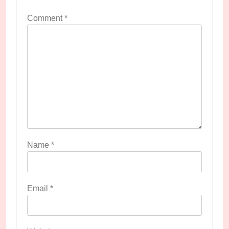
Comment
*
Name
*
Email
*