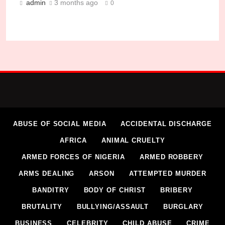
admin
3 months ago
0
Sharia Court Sentences Man to 6 Months for Ass
Micheal Chukwuebuka
1 month ago
0
ABUSE OF SOCIAL MEDIA
ACCIDENTAL DISCHARGE
AFRICA
ANIMAL CRUELTY
ARMED FORCES OF NIGERIA
ARMED ROBBERY
ARMS DEALING
ARSON
ATTEMPTED MURDER
BANDITRY
BODY OF CHRIST
BRIBERY
BRUTALITY
BULLYING/ASSAULT
BURGLARY
BUSINESS
CELEBRITY
CHILD ABUSE
CRIME