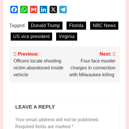
Facebook
WhatsApp
Gmail
LinkedIn
X
Telegram
Tagged:
Donald Trump
Florida
NBC News
US vice president
Virginia
Post
Previous:
Next:
Officers locate shooting
Four face murder
navigation
victim abandoned inside
charges in connection
vehicle
with Milwaukee killing
LEAVE A REPLY
Your email address will not be published.
Required fields are marked
*