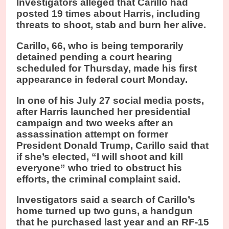
Investigators alleged that Carillo had
posted 19 times about Harris, including
threats to shoot, stab and burn her alive.
Carillo, 66, who is being temporarily
detained pending a court hearing
scheduled for Thursday, made his first
appearance in federal court Monday.
In one of his July 27 social media posts,
after Harris launched her presidential
campaign and two weeks after an
assassination attempt on former
President Donald Trump, Carillo said that
if she’s elected, “I will shoot and kill
everyone” who tried to obstruct his
efforts, the criminal complaint said.
Investigators said a search of Carillo’s
home turned up two guns, a handgun
that he purchased last year and an RF-15