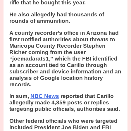
rifle that he bought this year.
He also allegedly had thousands of
rounds of ammunition.
A county recorder’s office in Arizona had
first notified authorities about threats to
Maricopa County Recorder Stephen
Richer coming from the user
“joemadarats1,” which the FBI identified
as an account tied to Carillo through
subscriber and device information and an
analysis of Google location history
records.
In sum,
NBC News
reported that Carillo
allegedly made 4,359 posts or replies
targeting public officials, authorities said.
Other federal officials who were targeted
included President Joe Biden and FBI