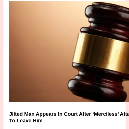
Bayelsa Police Arrest Father and Son for Unlawf
Micheal Chukwuebuka
4 weeks ago
0
Jilted Man Appears In Court After ‘Merciless’ A
To Leave Him