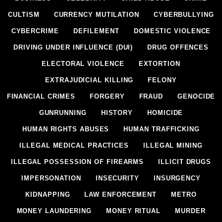
CULTISM
CURRENCY MUTILATION
CYBERBULLYING
CYBERCRIME
DEFILEMENT
DOMESTIC VIOLENCE
DRIVING UNDER INFLUENCE (DUI)
DRUG OFFENCES
ELECTORAL VIOLENCE
EXTORTION
EXTRAJUDICIAL KILLING
FELONY
FINANCIAL CRIMES
FORGERY
FRAUD
GENOCIDE
GUNRUNNING
HISTORY
HOMICIDE
HUMAN RIGHTS ABUSES
HUMAN TRAFFICKING
ILLEGAL MEDICAL PRACTICES
ILLEGAL MINING
ILLEGAL POSSESSION OF FIREARMS
ILLICIT DRUGS
IMPERSONATION
INSECURITY
INSURGENCY
KIDNAPPING
LAW ENFORCEMENT
METRO
MONEY LAUNDERING
MONEY RITUAL
MURDER