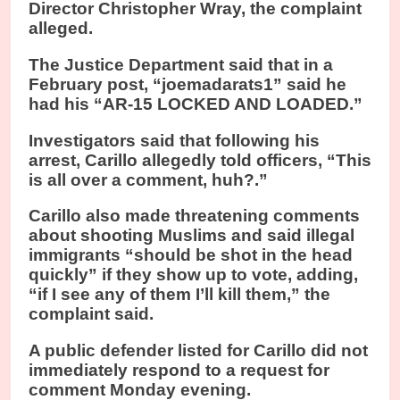
Director Christopher Wray, the complaint
alleged.
The Justice Department said that in a
February post, “joemadarats1” said he
had his “AR-15 LOCKED AND LOADED.”
Investigators said that following his
arrest, Carillo allegedly told officers, “This
is all over a comment, huh?.”
Carillo also made threatening comments
about shooting Muslims and said illegal
immigrants “should be shot in the head
quickly” if they show up to vote, adding,
“if I see any of them I’ll kill them,” the
complaint said.
A public defender listed for Carillo did not
immediately respond to a request for
comment Monday evening.