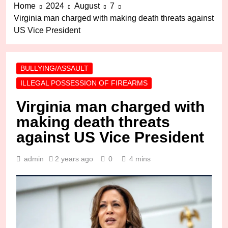
Home
2024
August
7
Virginia man charged with making death threats against
US Vice President
BULLYING/ASSAULT
ILLEGAL POSSESSION OF FIREARMS
Virginia man charged with
making death threats
against US Vice President
admin
2 years ago
0
4 mins