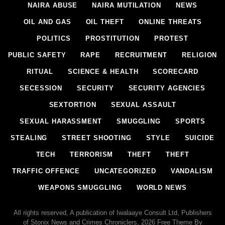
NAIRA ABUSE
NAIRA MUTILATION
NEWS
OIL AND GAS
OIL THEFT
ONLINE THREATS
POLITICS
PROSTITUTION
PROTEST
PUBLIC SAFETY
RAPE
RECRUITMENT
RELIGION
RITUAL
SCIENCE & HEALTH
SCORECARD
SECESSION
SECURITY
SECURITY AGENCIES
SEXTORTION
SEXUAL ASSAULT
SEXUAL HARASSMENT
SMUGGLING
SPORTS
STEALING
STREET SHOOTING
STYLE
SUICIDE
TECH
TERRORISM
THEFT
THEFT
TRAFFIC OFFENCE
UNCATEGORIZED
VANDALISM
WEAPONS SMUGGLING
WORLD NEWS
All rights reserved, A publication of Iwalaaye Consult Ltd, Publishers
of Stonix News and Crimes Chroniclers, 2026 Free Theme By