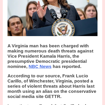
A
Virginia man has been charged with
making numerous death threats against
Vice President Kamala Harris, the
presumptive Democratic presidential
nominee,
NBC News
has reported.
According to our source, Frank Lucio
Carillo, of Winchester, Virginia, posted a
series of violent threats about Harris last
month using an alias on the conservative
social media site GETTR.