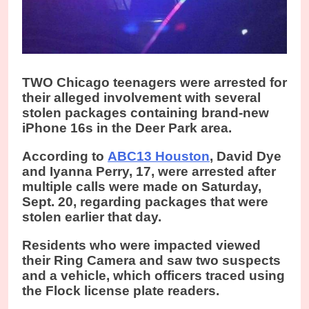
TWO Chicago teenagers were arrested for
their alleged involvement with several
stolen packages containing brand-new
iPhone 16s in the Deer Park area.
According to
ABC13 Houston
, David Dye
and Iyanna Perry, 17, were arrested after
multiple calls were made on Saturday,
Sept. 20, regarding packages that were
stolen earlier that day.
Residents who were impacted viewed
their Ring Camera and saw two suspects
and a vehicle, which officers traced using
the Flock license plate readers.