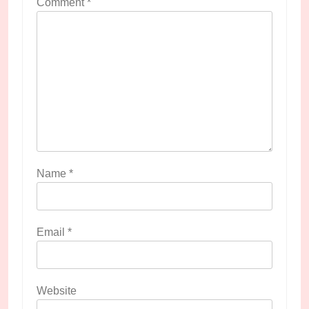
Comment
*
Name
*
Email
*
Website