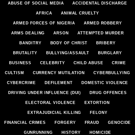
ABUSE OF SOCIAL MEDIA
ACCIDENTAL DISCHARGE
AFRICA
ANIMAL CRUELTY
ARMED FORCES OF NIGERIA
ARMED ROBBERY
ARMS DEALING
ARSON
ATTEMPTED MURDER
BANDITRY
BODY OF CHRIST
BRIBERY
BRUTALITY
BULLYING/ASSAULT
BURGLARY
BUSINESS
CELEBRITY
CHILD ABUSE
CRIME
CULTISM
CURRENCY MUTILATION
CYBERBULLYING
CYBERCRIME
DEFILEMENT
DOMESTIC VIOLENCE
DRIVING UNDER INFLUENCE (DUI)
DRUG OFFENCES
ELECTORAL VIOLENCE
EXTORTION
EXTRAJUDICIAL KILLING
FELONY
FINANCIAL CRIMES
FORGERY
FRAUD
GENOCIDE
GUNRUNNING
HISTORY
HOMICIDE