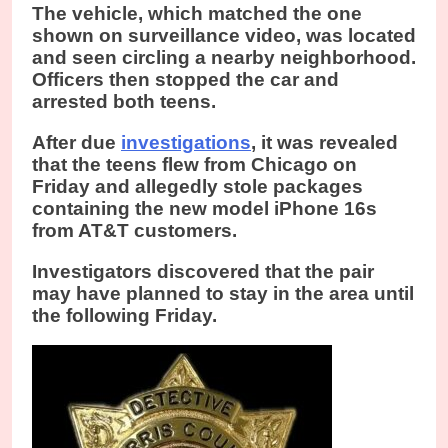
The vehicle, which matched the one
shown on surveillance video, was located
and seen circling a nearby neighborhood.
Officers then stopped the car and
arrested both teens.
After due
investigations
, it was revealed
that the teens flew from Chicago on
Friday and allegedly stole packages
containing the new model iPhone 16s
from AT&T customers.
Investigators discovered that the pair
may have planned to stay in the area until
the following Friday.