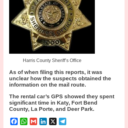
Harris County Sheriff’s Office
As of when filing this reports, it was
unclear how the suspects obtained the
information on the mail route.
The rental car’s GPS showed they spent
significant time in Katy, Fort Bend
County, La Porte, and Deer Park.
Facebook
WhatsApp
Gmail
LinkedIn
X
Telegram