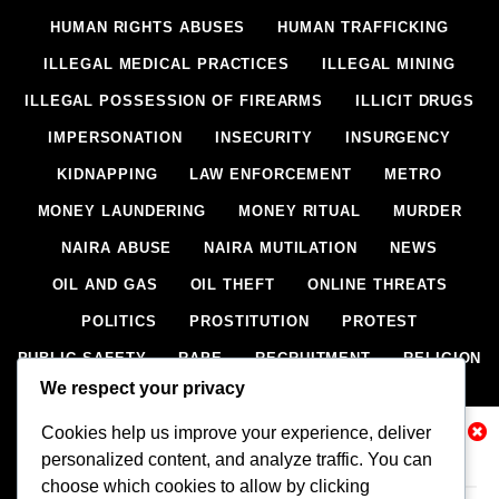
HUMAN RIGHTS ABUSES
HUMAN TRAFFICKING
ILLEGAL MEDICAL PRACTICES
ILLEGAL MINING
ILLEGAL POSSESSION OF FIREARMS
ILLICIT DRUGS
IMPERSONATION
INSECURITY
INSURGENCY
KIDNAPPING
LAW ENFORCEMENT
METRO
MONEY LAUNDERING
MONEY RITUAL
MURDER
NAIRA ABUSE
NAIRA MUTILATION
NEWS
OIL AND GAS
OIL THEFT
ONLINE THREATS
POLITICS
PROSTITUTION
PROTEST
PUBLIC SAFETY
RAPE
RECRUITMENT
RELIGION
We respect your privacy
RITUAL
SCIENCE & HEALTH
SCORECARD
SECESSION
SECURITY
SECURITY AGENCIES
Cookies help us improve your experience, deliver
Related News
personalized content, and analyze traffic. You can
SEXTORTION
SEXUAL ASSAULT
choose which cookies to allow by clicking