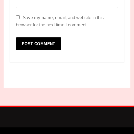
Save my name, email, and website in this
browser for the next time I comment.