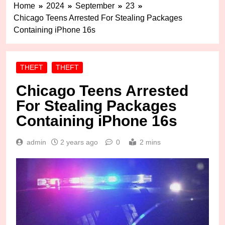
Home
2024
September
23
Chicago Teens Arrested For Stealing Packages
Containing iPhone 16s
THEFT
THEFT
Chicago Teens Arrested
For Stealing Packages
Containing iPhone 16s
admin
2 years ago
0
2 mins