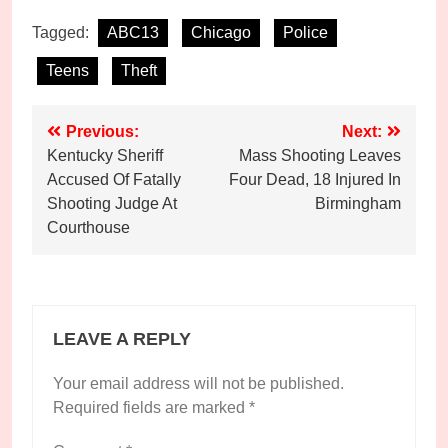
Tagged:
ABC13
Chicago
Police
Teens
Theft
Post
Previous:
Next:
Kentucky Sheriff
Mass Shooting Leaves
navigation
Accused Of Fatally
Four Dead, 18 Injured In
Shooting Judge At
Birmingham
Courthouse
LEAVE A REPLY
Your email address will not be published.
Required fields are marked
*