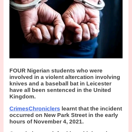
FOUR Nigerian students who were
involved in a violent altercation involving
knives and a baseball bat in Leicester
have all been sentenced in the United
Kingdom.
CrimesChroniclers
learnt that the incident
occurred on New Park Street in the early
hours of November 4, 2021.