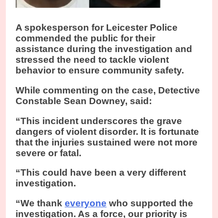
A spokesperson for Leicester Police
commended the public for their
assistance during the investigation and
stressed the need to tackle violent
behavior to ensure community safety.
While commenting on the case, Detective
Constable Sean Downey, said:
“This incident underscores the grave
dangers of violent disorder. It is fortunate
that the injuries sustained were not more
severe or fatal.
“This could have been a very different
investigation.
“We thank
everyone
who supported the
investigation. As a force, our priority is