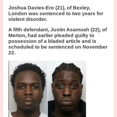
Joshua Davies-Ero (21), of Bexley,
London was sentenced to two years for
violent disorder.
A fifth defendant, Justin Asamoah (22), of
Merton, had earlier pleaded guilty to
possession of a bladed article and is
scheduled to be sentenced on November
22.