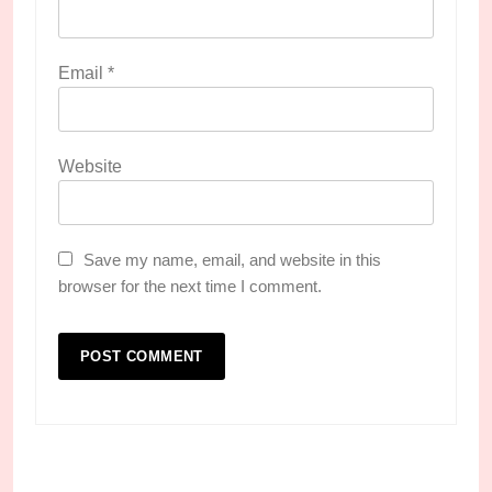
Email
*
Website
Save my name, email, and website in this
browser for the next time I comment.