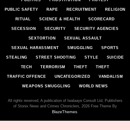
PUBLIC SAFETY
RAPE
RECRUITMENT
RELIGION
RITUAL
SCIENCE & HEALTH
SCORECARD
SECESSION
SECURITY
SECURITY AGENCIES
SEXTORTION
SEXUAL ASSAULT
SEXUAL HARASSMENT
SMUGGLING
SPORTS
STEALING
STREET SHOOTING
STYLE
SUICIDE
TECH
TERRORISM
THEFT
THEFT
TRAFFIC OFFENCE
UNCATEGORIZED
VANDALISM
WEAPONS SMUGGLING
WORLD NEWS
All rights reserved, A publication of Iwalaaye Consult Ltd, Publishers
of Stonix News and Crimes Chroniclers, 2026 Free Theme By
BlazeThemes
.