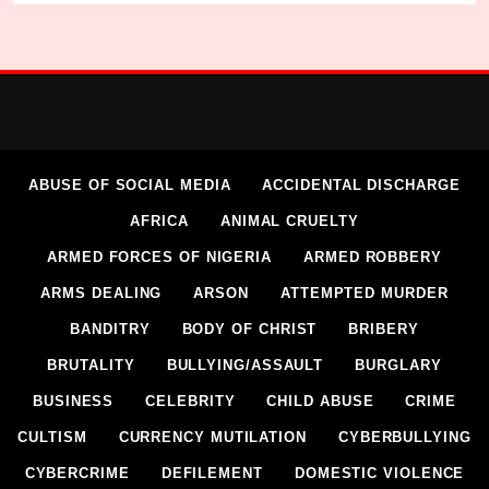
ABUSE OF SOCIAL MEDIA
ACCIDENTAL DISCHARGE
AFRICA
ANIMAL CRUELTY
ARMED FORCES OF NIGERIA
ARMED ROBBERY
ARMS DEALING
ARSON
ATTEMPTED MURDER
BANDITRY
BODY OF CHRIST
BRIBERY
BRUTALITY
BULLYING/ASSAULT
BURGLARY
BUSINESS
CELEBRITY
CHILD ABUSE
CRIME
CULTISM
CURRENCY MUTILATION
CYBERBULLYING
CYBERCRIME
DEFILEMENT
DOMESTIC VIOLENCE