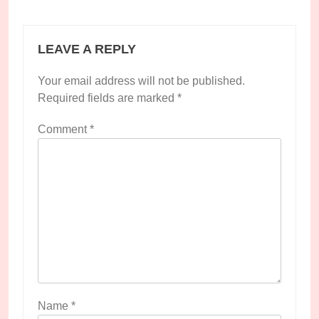
LEAVE A REPLY
Your email address will not be published.
Required fields are marked
*
Comment
*
Name
*