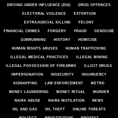
DRIVING UNDER INFLUENCE (DUI)
DRUG OFFENCES
ELECTORAL VIOLENCE
EXTORTION
EXTRAJUDICIAL KILLING
FELONY
FINANCIAL CRIMES
FORGERY
FRAUD
GENOCIDE
GUNRUNNING
HISTORY
HOMICIDE
HUMAN RIGHTS ABUSES
HUMAN TRAFFICKING
ILLEGAL MEDICAL PRACTICES
ILLEGAL MINING
ILLEGAL POSSESSION OF FIREARMS
ILLICIT DRUGS
IMPERSONATION
INSECURITY
INSURGENCY
KIDNAPPING
LAW ENFORCEMENT
METRO
MONEY LAUNDERING
MONEY RITUAL
MURDER
NAIRA ABUSE
NAIRA MUTILATION
NEWS
OIL AND GAS
OIL THEFT
ONLINE THREATS
POLITICS
PROSTITUTION
PROTEST