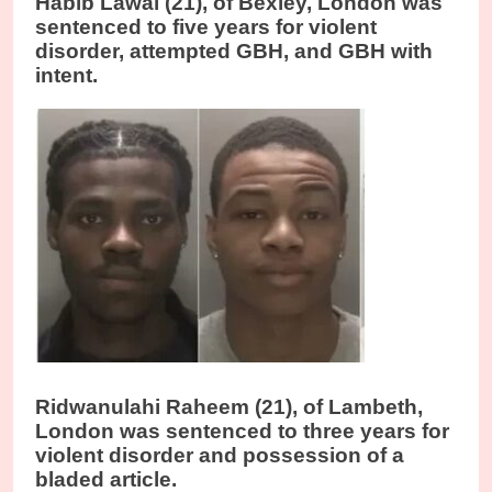
Habib Lawal (21), of Bexley, London was
sentenced to five years for violent
disorder, attempted GBH, and GBH with
intent.
Ridwanulahi Raheem (21), of Lambeth,
London was sentenced to three years for
violent disorder and possession of a
bladed article.