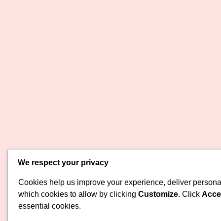
We respect your privacy
Cookies help us improve your experience, deliver personal
which cookies to allow by clicking
Customize
. Click
Accep
essential cookies.