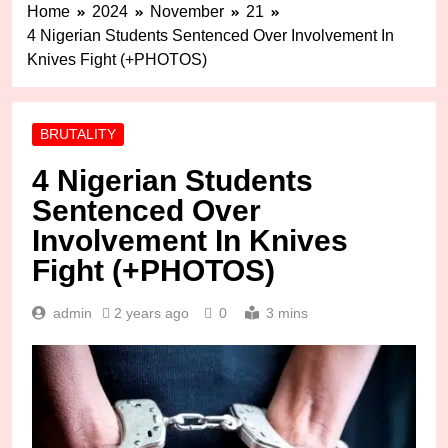
Home
2024
November
21
4 Nigerian Students Sentenced Over Involvement In
Knives Fight (+PHOTOS)
BRUTALITY
4 Nigerian Students
Sentenced Over
Involvement In Knives
Fight (+PHOTOS)
admin
2 years ago
0
3 mins