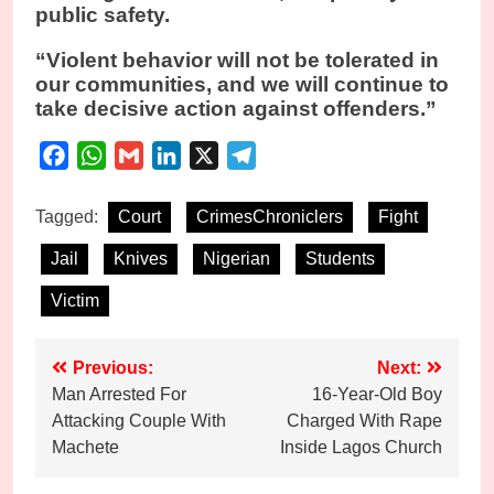
public safety.
“Violent behavior will not be tolerated in
our communities, and we will continue to
take decisive action against offenders.”
Facebook
WhatsApp
Gmail
LinkedIn
X
Telegram
Tagged:
Court
CrimesChroniclers
Fight
Jail
Knives
Nigerian
Students
Victim
Post
Previous:
Next:
Man Arrested For
16-Year-Old Boy
navigation
Attacking Couple With
Charged With Rape
Machete
Inside Lagos Church