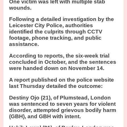
One victim was left with multiple stab
wounds.
Following a detailed investigation by the
Leicester City Police, authorities
identified the culprits through CCTV
footage, phone tracking, and public
assistance.
According to reports, the six-week trial
concluded in October, and the sentences
were handed down on November 14.
A report published on the police website
last Thursday detailed the outcome:
Destiny Ojo (21), of Plumstead, London
was sentenced to seven years for violent
disorder, attempted grievous bodily harm
(GBH), and GBH with intent.