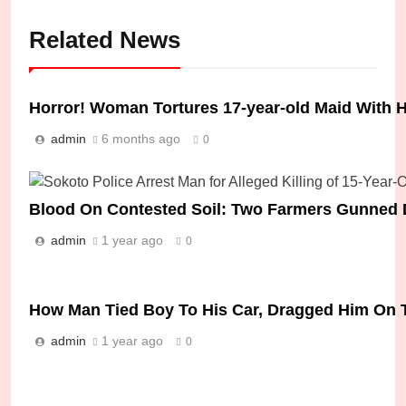
Related News
Horror! Woman Tortures 17-year-old Maid With H
admin
6 months ago
0
Blood On Contested Soil: Two Farmers Gunned 
admin
1 year ago
0
How Man Tied Boy To His Car, Dragged Him On 
admin
1 year ago
0