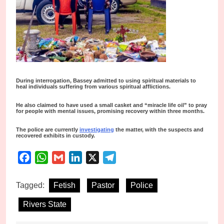
During interrogation, Bassey admitted to using spiritual materials to
heal individuals suffering from various spiritual afflictions.
He also claimed to have used a small casket and “miracle life oil” to pray
for people with mental issues, promising recovery within three months.
The police are currently
investigating
the matter, with the suspects and
recovered exhibits in custody.
Facebook
WhatsApp
Gmail
LinkedIn
X
Telegram
Tagged:
Fetish
Pastor
Police
Rivers State