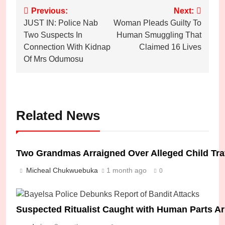
Post
Previous:
Next:
JUST IN: Police Nab
Woman Pleads Guilty To
navigation
Two Suspects In
Human Smuggling That
Connection With Kidnap
Claimed 16 Lives
Of Mrs Odumosu
Related News
Two Grandmas Arraigned Over Alleged Child Traffi
Micheal Chukwuebuka
1 month ago
0
Suspected Ritualist Caught with Human Parts Ar