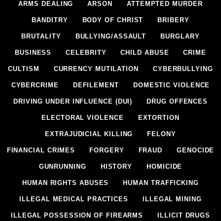
ARMS DEALING
ARSON
ATTEMPTED MURDER
BANDITRY
BODY OF CHRIST
BRIBERY
BRUTALITY
BULLYING/ASSAULT
BURGLARY
BUSINESS
CELEBRITY
CHILD ABUSE
CRIME
CULTISM
CURRENCY MUTILATION
CYBERBULLYING
CYBERCRIME
DEFILEMENT
DOMESTIC VIOLENCE
DRIVING UNDER INFLUENCE (DUI)
DRUG OFFENCES
ELECTORAL VIOLENCE
EXTORTION
EXTRAJUDICIAL KILLING
FELONY
FINANCIAL CRIMES
FORGERY
FRAUD
GENOCIDE
GUNRUNNING
HISTORY
HOMICIDE
HUMAN RIGHTS ABUSES
HUMAN TRAFFICKING
ILLEGAL MEDICAL PRACTICES
ILLEGAL MINING
ILLEGAL POSSESSION OF FIREARMS
ILLICIT DRUGS