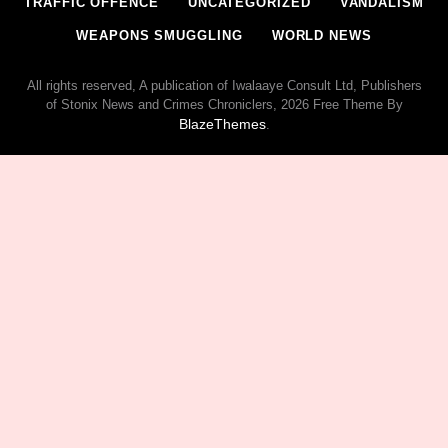
TRAFFIC OFFENCE
UNCATEGORIZED
VANDALISM
WEAPONS SMUGGLING
WORLD NEWS
All rights reserved, A publication of Iwalaaye Consult Ltd, Publishers
of Stonix News and Crimes Chroniclers, 2026 Free Theme By
BlazeThemes
.