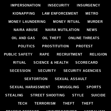
IMPERSONATION
INSECURITY
INSURGENCY
KIDNAPPING
LAW ENFORCEMENT
METRO
MONEY LAUNDERING
MONEY RITUAL
MURDER
NAIRA ABUSE
NAIRA MUTILATION
NEWS
OIL AND GAS
OIL THEFT
ONLINE THREATS
POLITICS
PROSTITUTION
PROTEST
PUBLIC SAFETY
RAPE
RECRUITMENT
RELIGION
RITUAL
SCIENCE & HEALTH
SCORECARD
SECESSION
SECURITY
SECURITY AGENCIES
SEXTORTION
SEXUAL ASSAULT
SEXUAL HARASSMENT
SMUGGLING
SPORTS
STEALING
STREET SHOOTING
STYLE
SUICIDE
TECH
TERRORISM
THEFT
THEFT