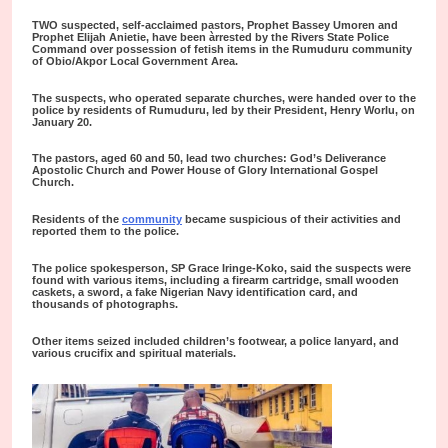
TWO suspected, self-acclaimed pastors, Prophet Bassey Umoren and
Prophet Elijah Anietie, have been àrrested by the Rivers State Police
Command over possession of fetish items in the Rumuduru community
of Obio/Akpor Local Government Area.
The suspects, who operated separate churches, were handed over to the
police by residents of Rumuduru, led by their President, Henry Worlu, on
January 20.
The pastors, aged 60 and 50, lead two churches: God’s Deliverance
Apostolic Church and Power House of Glory International Gospel
Church.
Residents of the
community
became suspicious of their activities and
reported them to the police.
The police spokesperson, SP Grace Iringe-Koko, said the suspects were
found with various items, including a firearm cartridge, small wooden
caskets, a sword, a fake Nigerian Navy identification card, and
thousands of photographs.
Other items seized included children’s footwear, a police lanyard, and
various crucifix and spiritual materials.