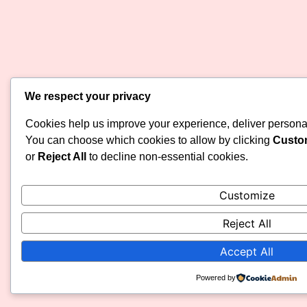
We respect your privacy
Cookies help us improve your experience, deliver personali
You can choose which cookies to allow by clicking
Custo
or
Reject All
to decline non-essential cookies.
Customize
Reject All
Accept All
Powered by