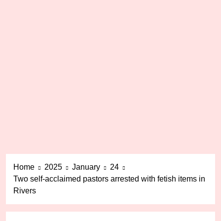
Home
2025
January
24
Two self-acclaimed pastors arrested with fetish items in
Rivers