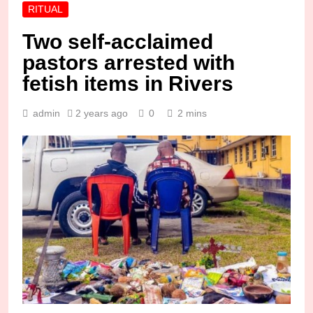
RITUAL
Two self-acclaimed
pastors arrested with
fetish items in Rivers
admin
2 years ago
0
2 mins