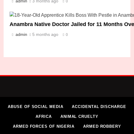
admin
3 months ago
0
Anambra Native Doctor Jailed for 11 Months Over 
admin
5 months ago
0
ABUSE OF SOCIAL MEDIA
ACCIDENTAL DISCHARGE
AFRICA
ANIMAL CRUELTY
ARMED FORCES OF NIGERIA
ARMED ROBBERY