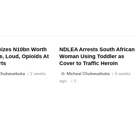
izes N10bn Worth
NDLEA Arrests South African
e, Loud, Opioids At
Woman Using Toddler as
rts
Cover to Traffic Heroin
 Chukwuebuka
2 weeks
Micheal Chukwuebuka
4 weeks
ago
0