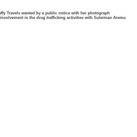
affy Travels wanted by a public notice with her photograph
 involvement in the drug trafficking activities with Suleiman Aremu