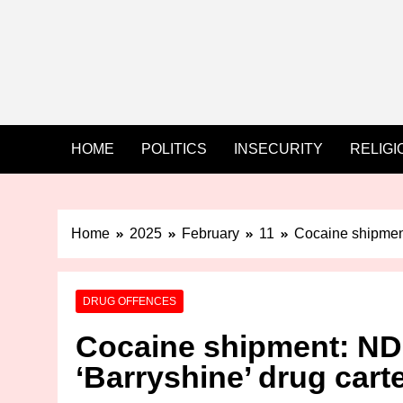
HOME
POLITICS
INSECURITY
RELIGI
Home
2025
February
11
Cocaine shipment
DRUG OFFENCES
Cocaine shipment: ND
‘Barryshine’ drug cart