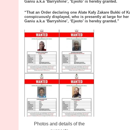
Ganiu a.k.a ‘Barryshine’, ‘Ejeoto’ is hereby granted.
“That an Order declaring one Alate Kafy Zakare Bukki of K
conspicuously displayed, who is presently at large for her
Ganiu a.k.a ‘Barryshine’, ‘Ejeoto’ is hereby granted.”
Photos and details of the