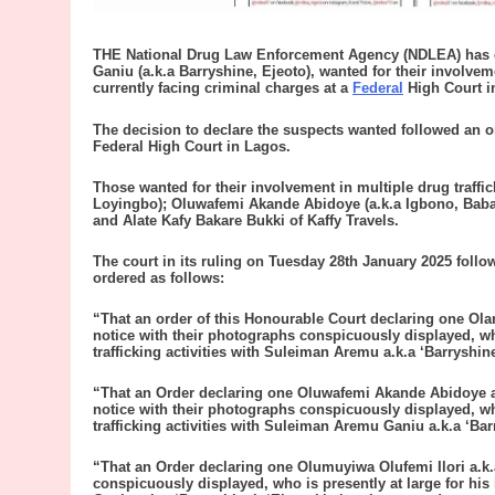
THE National Drug Law Enforcement Agency (NDLEA) has d
Ganiu (a.k.a Barryshine, Ejeoto), wanted for their involveme
currently facing criminal charges at a
Federal
High Court i
The decision to declare the suspects wanted followed an 
Federal High Court in Lagos.
Those wanted for their involvement in multiple drug traffi
Loyingbo); Oluwafemi Akande Abidoye (a.k.a Igbono, Baba 
and Alate Kafy Bakare Bukki of Kaffy Travels.
The court in its ruling on Tuesday 28th January 2025 foll
ordered as follows:
“That an order of this Honourable Court declaring one Ola
notice with their photographs conspicuously displayed, who
trafficking activities with Suleiman Aremu a.k.a ‘Barryshine
“That an Order declaring one Oluwafemi Akande Abidoye a.k
notice with their photographs conspicuously displayed, who
trafficking activities with Suleiman Aremu Ganiu a.k.a ‘Bar
“That an Order declaring one Olumuyiwa Olufemi Ilori a.k.
conspicuously displayed, who is presently at large for his