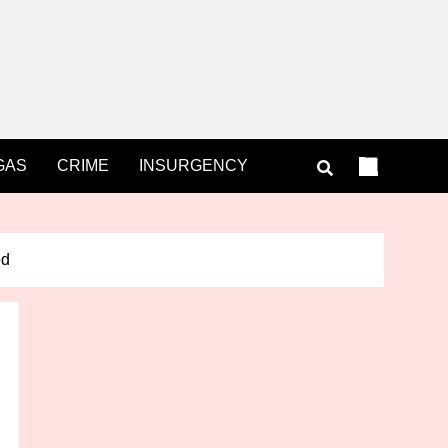
GAS
CRIME
INSURGENCY
ed