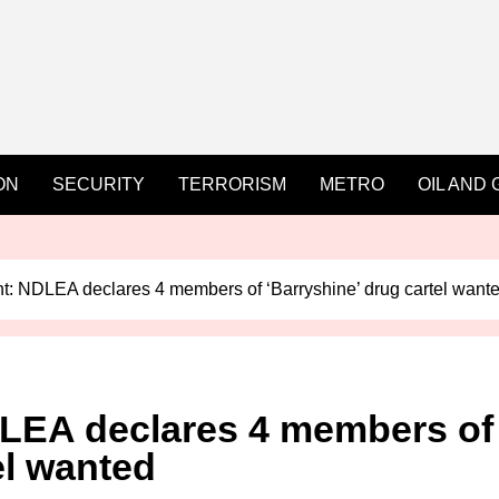
ON
SECURITY
TERRORISM
METRO
OIL AND 
: NDLEA declares 4 members of ‘Barryshine’ drug cartel want
LEA declares 4 members of
el wanted