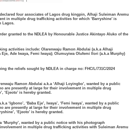
eclared four associates of Lagos drug kingpin, Alhaji Suleiman Aremu
nt in multiple drug trafficking activities for which ‘Barryshine’ is
n Lagos.
order granted to the NDLEA by Honourable Justice Akintayo Aluko of the
cking activities include: Olarenwaju Ramon Abdulai (a.k.a Alhaji
Eje, Ade Iwaya, Femi Iwaya); Olumuyiwa Olufemi Ilori (a.k.a Murphy)
owing the reliefs sought by NDLEA in charge no: FHC/L/731C/2024
renwaju Ramon Abdulai a.k.a ‘Alhaji Loyingbo’, wanted by a public
 are presently at large for their involvement in multiple drug
’, ‘Ejeoto’ is hereby granted.
.a ‘Igbono’, ‘Baba Eje’, Iwaya’, ‘Femi Iwaya’, wanted by a public
 are presently at large for their involvement in multiple drug
ryshine’, ‘Ejeoto’ is hereby granted.
a ‘Murphy’, wanted by a public notice with his photograph
 involvement in multiple drug trafficking activities with Suleiman Aremu