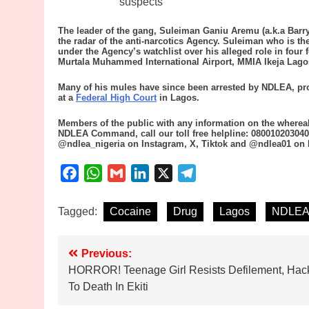
suspects
The leader of the gang, Suleiman Ganiu Aremu (a.k.a Barr
the radar of the anti-narcotics Agency. Suleiman who is 
under the Agency’s watchlist over his alleged role in four 
Murtala Muhammed International Airport, MMIA Ikeja Lago
Many of his mules have since been arrested by NDLEA, pros
at a
Federal High Court
in Lagos.
Members of the public with any information on the whereab
NDLEA Command, call our toll free helpline: 080010203040
@ndlea_nigeria on Instagram, X, Tiktok and @ndlea01 on
Facebook
WhatsApp
Gmail
LinkedIn
X
Telegram
Tagged:
Cocaine
Drug
Lagos
NDLE
Post
Previous:
HORROR! Teenage Girl Resists Defilement, Hac
navigation
To Death In Ekiti