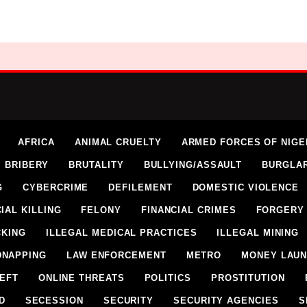
AFRICA
ANIMAL CRUELTY
ARMED FORCES OF NIGE
BRIBERY
BRUTALITY
BULLYING/ASSAULT
BURGLA
G
CYBERCRIME
DEFILEMENT
DOMESTIC VIOLENCE
IAL KILLING
FELONY
FINANCIAL CRIMES
FORGERY
CKING
ILLEGAL MEDICAL PRACTICES
ILLEGAL MINING
DNAPPING
LAW ENFORCEMENT
METRO
MONEY LAUN
HEFT
ONLINE THREATS
POLITICS
PROSTITUTION
D
SECESSION
SECURITY
SECURITY AGENCIES
S