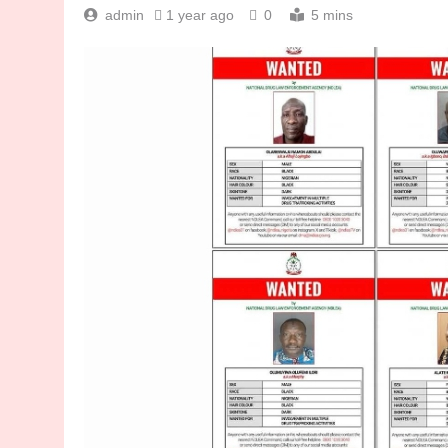
admin
1 year ago
0
5 mins