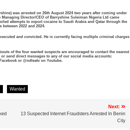
yshine) was arrested on 26th August 2024 two years after coming under
the Managing Director/CEO of Barryshine Suleiman Nigeria Ltd came
foiled attempts to export cocaine to Saudi Arabia and Qatar through the
s between 2022 and 2024.
ecuted and convicted. He is currently facing multiple criminal charges
outs of the four wanted suspects are encouraged to contact the nearest
 or send direct messages to any of our social media accounts:
 Facebook or @ndleatv on Youtube.
A
Wanted
Next:
ked
13 Suspected Internet Fraudsters Arrested In Benin
City