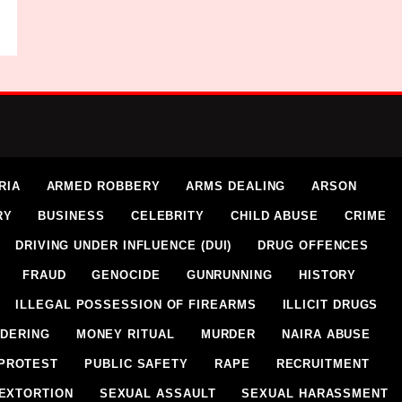
RIA
ARMED ROBBERY
ARMS DEALING
ARSON
RY
BUSINESS
CELEBRITY
CHILD ABUSE
CRIME
DRIVING UNDER INFLUENCE (DUI)
DRUG OFFENCES
FRAUD
GENOCIDE
GUNRUNNING
HISTORY
ILLEGAL POSSESSION OF FIREARMS
ILLICIT DRUGS
DERING
MONEY RITUAL
MURDER
NAIRA ABUSE
PROTEST
PUBLIC SAFETY
RAPE
RECRUITMENT
EXTORTION
SEXUAL ASSAULT
SEXUAL HARASSMENT