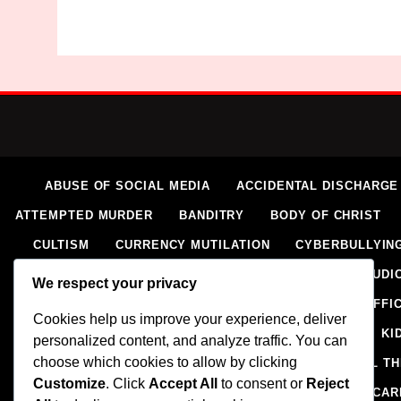
ABUSE OF SOCIAL MEDIA
ACCIDENTAL DISCHARGE
ATTEMPTED MURDER
BANDITRY
BODY OF CHRIST
CULTISM
CURRENCY MUTILATION
CYBERBULLYIN
ELECTORAL VIOLENCE
EXTORTION
EXTRAJUDIC
We respect your privacy
HOMICIDE
HUMAN RIGHTS ABUSES
HUMAN TRAFFI
Cookies help us improve your experience, deliver
IMPERSONATION
INSECURITY
INSURGENCY
KI
personalized content, and analyze traffic. You can
choose which cookies to allow by clicking
NAIRA MUTILATION
NEWS
OIL AND GAS
OIL T
Customize
. Click
Accept All
to consent or
Reject
RELIGION
RITUAL
SCIENCE & HEALTH
SCORECAR