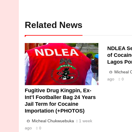
Related News
NDLEA Se
of Cocain
Lagos Po
Micheal
ago
0
Fugitive Drug Kingpin, Ex-
Int’l Footballer Bag 24 Years
Jail Term for Cocaine
Importation (+PHOTOS)
Micheal Chukwuebuka
1 week
ago
0