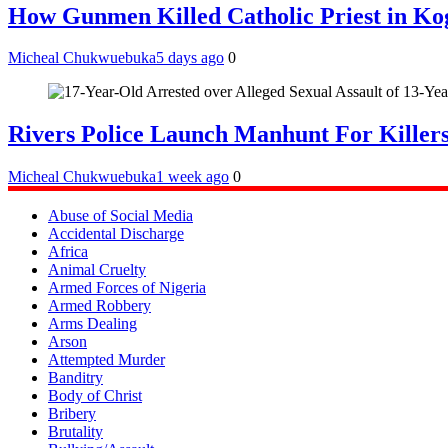
How Gunmen Killed Catholic Priest in Ko
Micheal Chukwuebuka
5 days ago
0
Rivers Police Launch Manhunt For Kille
Micheal Chukwuebuka
1 week ago
0
Abuse of Social Media
Accidental Discharge
Africa
Animal Cruelty
Armed Forces of Nigeria
Armed Robbery
Arms Dealing
Arson
Attempted Murder
Banditry
Body of Christ
Bribery
Brutality