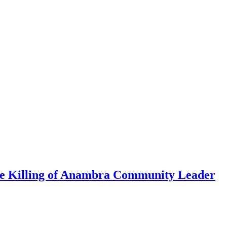
me Killing of Anambra Community Leader