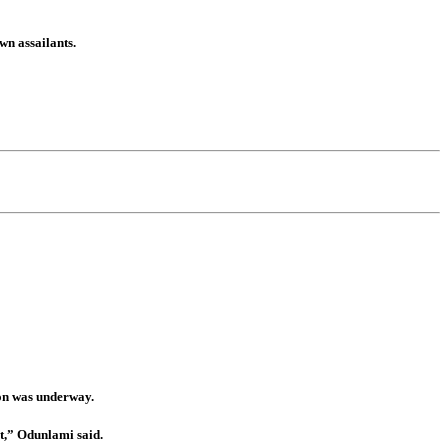
wn assailants.
ion was underway.
t,” Odunlami said.