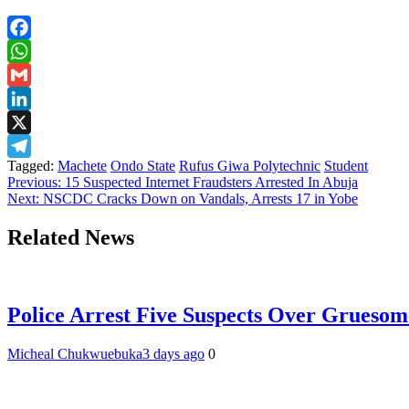
Facebook
WhatsApp
Gmail
LinkedIn
X
Tagged:
Machete
Ondo State
Rufus Giwa Polytechnic
Student
Telegram
Post
Previous:
15 Suspected Internet Fraudsters Arrested In Abuja
Next:
NSCDC Cracks Down on Vandals, Arrests 17 in Yobe
navigation
Related News
Police Arrest Five Suspects Over Grueso
Micheal Chukwuebuka
3 days ago
0