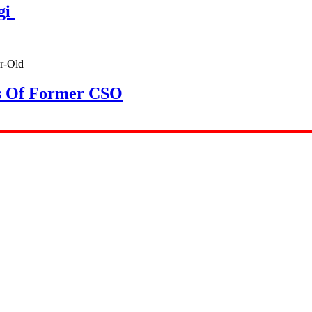
gi
rs Of Former CSO