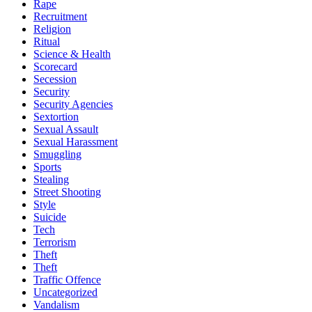
Rape
Recruitment
Religion
Ritual
Science & Health
Scorecard
Secession
Security
Security Agencies
Sextortion
Sexual Assault
Sexual Harassment
Smuggling
Sports
Stealing
Street Shooting
Style
Suicide
Tech
Terrorism
Theft
Theft
Traffic Offence
Uncategorized
Vandalism