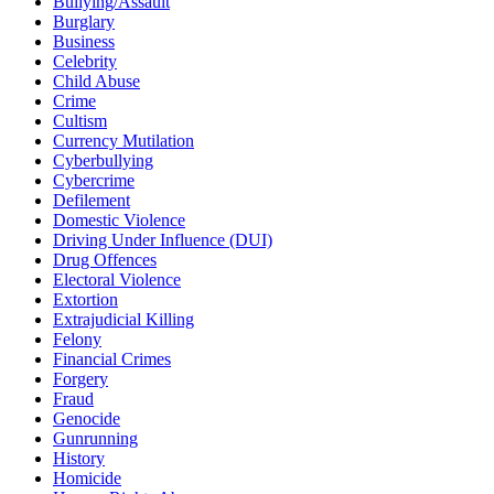
Bullying/Assault
Burglary
Business
Celebrity
Child Abuse
Crime
Cultism
Currency Mutilation
Cyberbullying
Cybercrime
Defilement
Domestic Violence
Driving Under Influence (DUI)
Drug Offences
Electoral Violence
Extortion
Extrajudicial Killing
Felony
Financial Crimes
Forgery
Fraud
Genocide
Gunrunning
History
Homicide