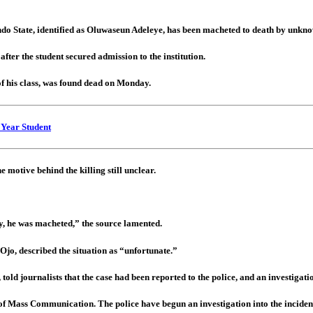
o State, identified as Oluwaseun Adeleye, has been macheted to death by unkno
 after the student secured admission to the institution.
of his class, was found dead on Monday.
 Year Student
 motive behind the killing still unclear.
ely, he was macheted,” the source lamented.
 Ojo, described the situation as “unfortunate.”
old journalists that the case had been reported to the police, and an investigat
of Mass Communication. The police have begun an investigation into the inciden