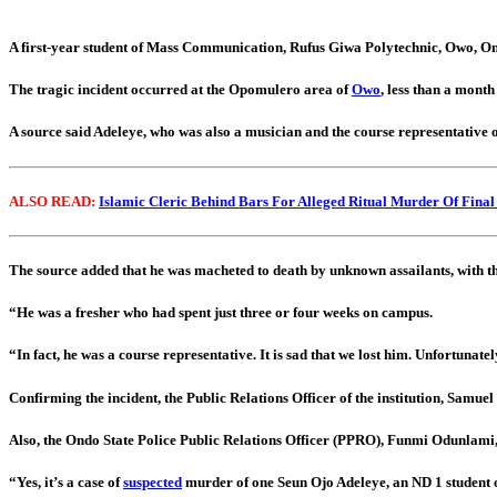
A first-year student of Mass Communication, Rufus Giwa Polytechnic, Owo, Ond
The tragic incident occurred at the Opomulero area of
Owo
, less than a month
A source said Adeleye, who was also a musician and the course representative 
ALSO READ:
Islamic Cleric Behind Bars For Alleged Ritual Murder Of Final
The source added that he was macheted to death by unknown assailants, with the
“He was a fresher who had spent just three or four weeks on campus.
“In fact, he was a course representative. It is sad that we lost him. Unfortunat
Confirming the incident, the Public Relations Officer of the institution, Samuel
Also, the Ondo State Police Public Relations Officer (PPRO), Funmi Odunlami, t
“Yes, it’s a case of
suspected
murder of one Seun Ojo Adeleye, an ND 1 student 