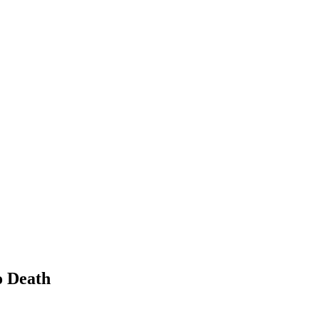
o Death