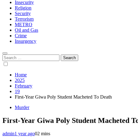
Insecurity
Religion
Security
Terrorism
METRO
Oil and Gas
Crime
Insurgency
Search
for:
Home
2025
February
19
First-Year Giwa Poly Student Macheted To Death
Murder
First-Year Giwa Poly Student Macheted T
admin
1 year ago
0
2 mins