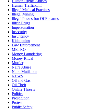
Human Rights Abuses
Human Trafficking
Illegal Medical Practices
Illegal Mining
Illegal Possession Of Firearms
Illicit Drugs
Impersonation
Insecurity
Insurgency
Kidnapping
Law Enforcement
METRO
Money Laundering
Money Ritual
Murder
Naira Abuse
Naira Mutilation
NEWS
Oil and Gas
Oil Theft
Online Threats
Politics
Prostitution
Protest
Public Safety