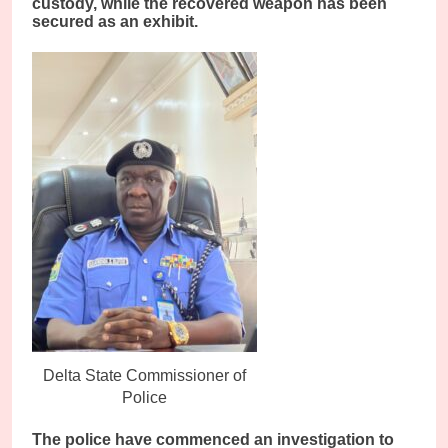
custody, while the recovered weapon has been
secured as an exhibit.
Delta State Commissioner of
Police
The police have commenced an investigation to