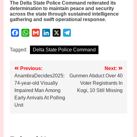
The Delta State Police Command reiterated its
determination to maintain peace and security
across the state through sustained intelligence
gathering and swift operational response.
Facebook
WhatsApp
Gmail
LinkedIn
X
Telegram
Tagged:
Delta State Police Command
Post
Previous:
Next:
AnambraDecides2025:
Gunmen Abduct Over 40
navigation
74-year-old Visually
Voter Registrants In
Impaired Man Among
Kogi, 10 Still Missing
Early Arrivals At Polling
Unit