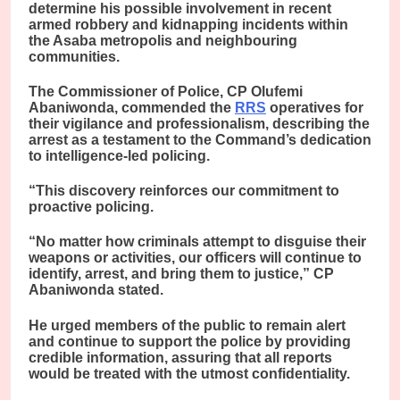
determine his possible involvement in recent
armed robbery and kidnapping incidents within
the Asaba metropolis and neighbouring
communities.
The Commissioner of Police, CP Olufemi
Abaniwonda, commended the
RRS
operatives for
their vigilance and professionalism, describing the
arrest as a testament to the Command’s dedication
to intelligence-led policing.
“This discovery reinforces our commitment to
proactive policing.
“No matter how criminals attempt to disguise their
weapons or activities, our officers will continue to
identify, arrest, and bring them to justice,” CP
Abaniwonda stated.
He urged members of the public to remain alert
and continue to support the police by providing
credible information, assuring that all reports
would be treated with the utmost confidentiality.