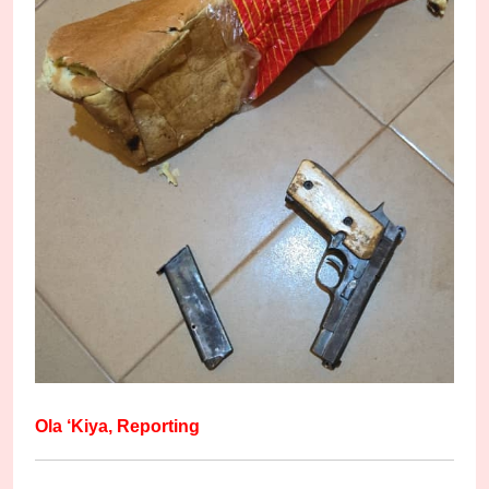
Ola ‘Kiya, Reporting