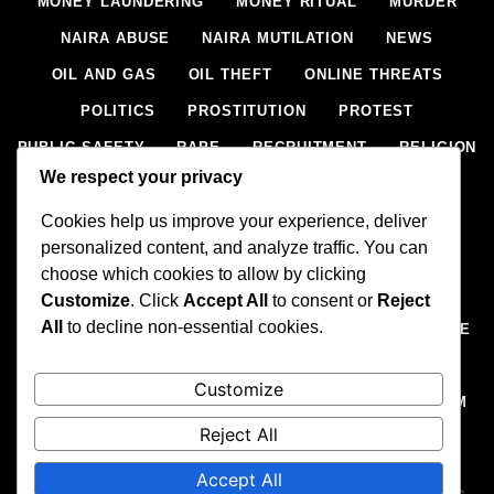
MONEY LAUNDERING
MONEY RITUAL
MURDER
NAIRA ABUSE
NAIRA MUTILATION
NEWS
OIL AND GAS
OIL THEFT
ONLINE THREATS
POLITICS
PROSTITUTION
PROTEST
PUBLIC SAFETY
RAPE
RECRUITMENT
RELIGION
We respect your privacy
RITUAL
SCIENCE & HEALTH
SCORECARD
Cookies help us improve your experience, deliver
SECESSION
SECURITY
SECURITY AGENCIES
personalized content, and analyze traffic. You can
SEXTORTION
SEXUAL ASSAULT
choose which cookies to allow by clicking
SEXUAL HARASSMENT
SMUGGLING
SPORTS
Customize
. Click
Accept All
to consent or
Reject
All
to decline non-essential cookies.
STEALING
STREET SHOOTING
STYLE
SUICIDE
TECH
TERRORISM
THEFT
THEFT
Customize
TRAFFIC OFFENCE
UNCATEGORIZED
VANDALISM
Reject All
WEAPONS SMUGGLING
WORLD NEWS
Accept All
All rights reserved, A publication of Iwalaaye Consult Ltd, Publishers