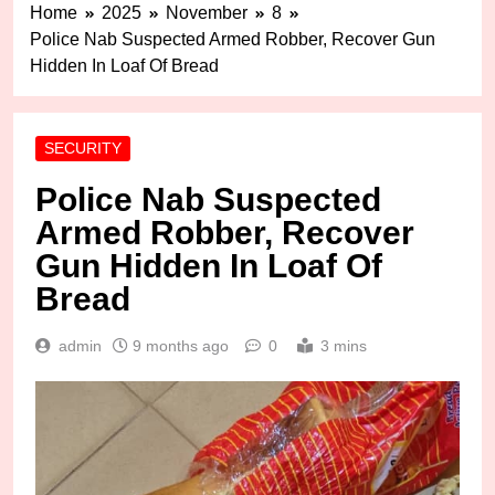
Home
2025
November
8
Police Nab Suspected Armed Robber, Recover Gun
Hidden In Loaf Of Bread
SECURITY
Police Nab Suspected
Armed Robber, Recover
Gun Hidden In Loaf Of
Bread
admin
9 months ago
0
3 mins