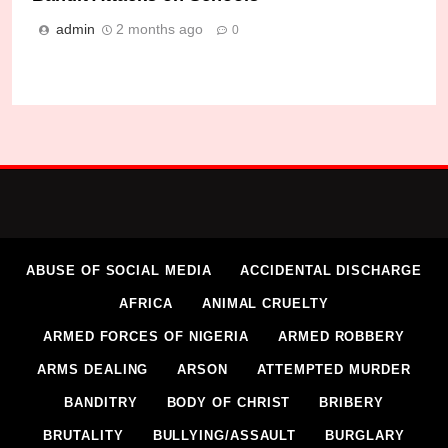
admin
2 months ago
0
ABUSE OF SOCIAL MEDIA
ACCIDENTAL DISCHARGE
AFRICA
ANIMAL CRUELTY
ARMED FORCES OF NIGERIA
ARMED ROBBERY
ARMS DEALING
ARSON
ATTEMPTED MURDER
BANDITRY
BODY OF CHRIST
BRIBERY
BRUTALITY
BULLYING/ASSAULT
BURGLARY