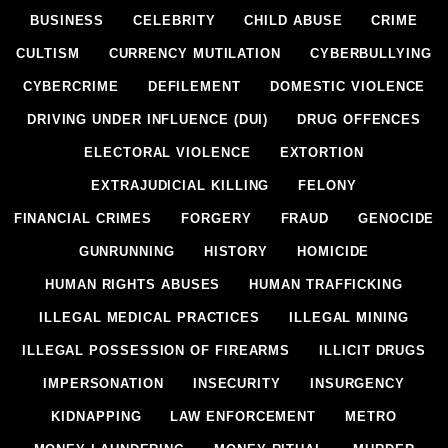
BUSINESS
CELEBRITY
CHILD ABUSE
CRIME
CULTISM
CURRENCY MUTILATION
CYBERBULLYING
CYBERCRIME
DEFILEMENT
DOMESTIC VIOLENCE
DRIVING UNDER INFLUENCE (DUI)
DRUG OFFENCES
ELECTORAL VIOLENCE
EXTORTION
EXTRAJUDICIAL KILLING
FELONY
FINANCIAL CRIMES
FORGERY
FRAUD
GENOCIDE
GUNRUNNING
HISTORY
HOMICIDE
HUMAN RIGHTS ABUSES
HUMAN TRAFFICKING
ILLEGAL MEDICAL PRACTICES
ILLEGAL MINING
ILLEGAL POSSESSION OF FIREARMS
ILLICIT DRUGS
IMPERSONATION
INSECURITY
INSURGENCY
KIDNAPPING
LAW ENFORCEMENT
METRO