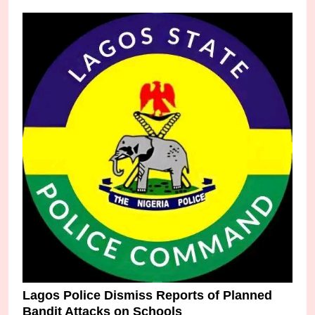
Lagos Police Dismiss Reports of Planned
Bandit Attacks on Schools