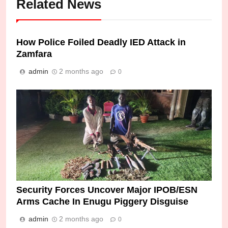
Related News
How Police Foiled Deadly IED Attack in
Zamfara
admin
2 months ago
0
Security Forces Uncover Major IPOB/ESN
Arms Cache In Enugu Piggery Disguise
admin
2 months ago
0