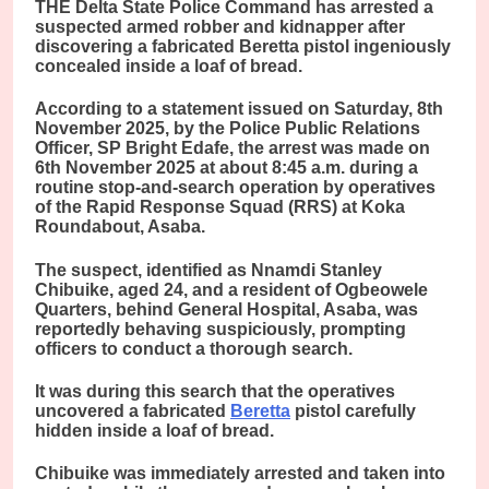
THE Delta State Police Command has arrested a
suspected armed robber and kidnapper after
discovering a fabricated Beretta pistol ingeniously
concealed inside a loaf of bread.
According to a statement issued on Saturday, 8th
November 2025, by the Police Public Relations
Officer, SP Bright Edafe, the arrest was made on
6th November 2025 at about 8:45 a.m. during a
routine stop-and-search operation by operatives
of the Rapid Response Squad (RRS) at Koka
Roundabout, Asaba.
The suspect, identified as Nnamdi Stanley
Chibuike, aged 24, and a resident of Ogbeowele
Quarters, behind General Hospital, Asaba, was
reportedly behaving suspiciously, prompting
officers to conduct a thorough search.
It was during this search that the operatives
uncovered a fabricated
Beretta
pistol carefully
hidden inside a loaf of bread.
Chibuike was immediately arrested and taken into