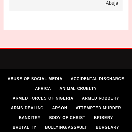
Abuja
ABUSE OF SOCIAL MEDIA
ACCIDENTAL DISCHARGE
AFRICA
ANIMAL CRUELTY
ARMED FORCES OF NIGERIA
ARMED ROBBERY
ARMS DEALING
ARSON
ATTEMPTED MURDER
BANDITRY
BODY OF CHRIST
BRIBERY
BRUTALITY
BULLYING/ASSAULT
BURGLARY