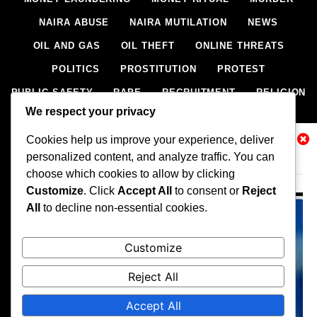
NAIRA ABUSE
NAIRA MUTILATION
NEWS
OIL AND GAS
OIL THEFT
ONLINE THREATS
POLITICS
PROSTITUTION
PROTEST
PUBLIC SAFETY
RAPE
RECRUITMENT
RELIGION
We respect your privacy
RITUAL
SCIENCE & HEALTH
SCORECARD
Cookies help us improve your experience, deliver
SECESSION
SECURITY
SECURITY AGENCIES
Related News
personalized content, and analyze traffic. You can
SEXTORTION
SEXUAL ASSAULT
choose which cookies to allow by clicking
SEXUAL HARASSMENT
SMUGGLING
SPORTS
Customize
. Click
Accept All
to consent or
Reject
All
to decline non-essential cookies.
STEALING
STREET SHOOTING
STYLE
SUICIDE
TECH
TERRORISM
THEFT
THEFT
Customize
TRAFFIC OFFENCE
UNCATEGORIZED
VANDALISM
Reject All
WEAPONS SMUGGLING
WORLD NEWS
Accept All
All rights reserved, A publication of Iwalaaye Consult Ltd, Publishers