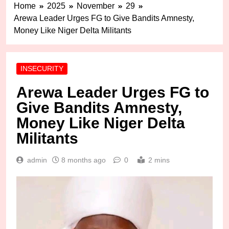
Home
2025
November
29
Arewa Leader Urges FG to Give Bandits Amnesty,
Money Like Niger Delta Militants
INSECURITY
Arewa Leader Urges FG to
Give Bandits Amnesty,
Money Like Niger Delta
Militants
admin
8 months ago
0
2 mins