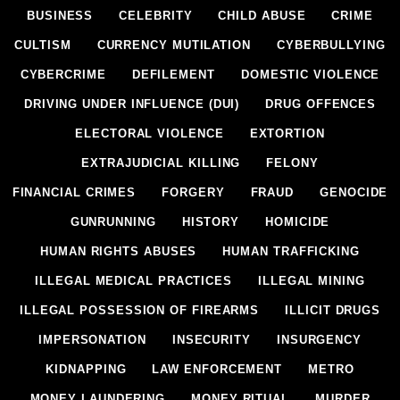
BUSINESS
CELEBRITY
CHILD ABUSE
CRIME
CULTISM
CURRENCY MUTILATION
CYBERBULLYING
CYBERCRIME
DEFILEMENT
DOMESTIC VIOLENCE
DRIVING UNDER INFLUENCE (DUI)
DRUG OFFENCES
ELECTORAL VIOLENCE
EXTORTION
EXTRAJUDICIAL KILLING
FELONY
FINANCIAL CRIMES
FORGERY
FRAUD
GENOCIDE
GUNRUNNING
HISTORY
HOMICIDE
HUMAN RIGHTS ABUSES
HUMAN TRAFFICKING
ILLEGAL MEDICAL PRACTICES
ILLEGAL MINING
ILLEGAL POSSESSION OF FIREARMS
ILLICIT DRUGS
IMPERSONATION
INSECURITY
INSURGENCY
KIDNAPPING
LAW ENFORCEMENT
METRO
MONEY LAUNDERING
MONEY RITUAL
MURDER