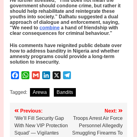
He further stressed, “This does not mean the
government should condone crime, but rather it
should help rehabilitate and reintegrate these
youths into society.” Dalhatu suggested a dual
approach of dialogue and enforcement, saying,
“We need to
combine
a hand of friendship with
clear consequences for criminal behaviour.”
His comments have reignited public debate over
how to address banditry in Nigeria and whether
amnesty programs could provide a long-term
solution to insecurity.
Facebook
WhatsApp
Gmail
LinkedIn
X
Telegram
Tagged:
Arewa
Bandits
Post
Previous:
Next:
‘We’ll Fill Security Gap
Troops Arrest Air Force
navigation
With New VIP Protection
Personnel Allegedly
Squad’ — Vigilantes
Smuggling Firearms To