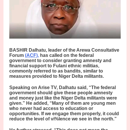
BASHIR Dalhatu, leader of the Arewa Consultative
Forum
(ACF),
has called on the federal
government to consider granting amnesty and
financial support to Fulani ethnic militias,
commonly referred to as bandits, similar to
measures provided to Niger Delta militants.
Speaking on Arise TV, Dalhatu said, “The federal
government should give these people amnesty
and money just like the Niger Delta militants were
given.” He added, “Many of them are young men
who never had access to education or
opportunities. If we engage them properly, it could
reduce the level of vi%lence we see in the north.”