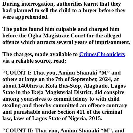
During interrogation, authorities learnt that they
had planned to sell the child to a buyer before they
were apprehended.
The police found him culpable and charged him
before the Ogba Magistrate Court for the alleged
offence which attracts several years of imprisonment.
The charges, made available to
CrimesChroniclers
via a reliable source, read:
“COUNT I: That you, Aminu Shanaki “M” and
others at large on the 7th of September, 2024, at
about 1400hrs at Kola Bus-Stop, Alagbado, Lagos
State in the Ikeja Magisterial District, did conspire
among yourselves to commit felony to with child
stealing and thereby committed an offence contrary
and punishable under Section 411 of the criminal
law, laws of Lagos State of Nigeria, 2015.
“COUNT II: That you, Aminu Shanaki “M”, and