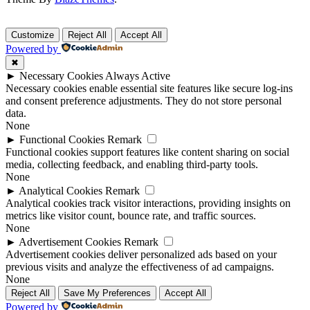
Customize
Reject All
Accept All
Powered by
✖
►
Necessary Cookies
Always Active
Necessary cookies enable essential site features like secure log-ins
and consent preference adjustments. They do not store personal
data.
None
►
Functional Cookies
Remark
Functional cookies support features like content sharing on social
media, collecting feedback, and enabling third-party tools.
None
►
Analytical Cookies
Remark
Analytical cookies track visitor interactions, providing insights on
metrics like visitor count, bounce rate, and traffic sources.
None
►
Advertisement Cookies
Remark
Advertisement cookies deliver personalized ads based on your
previous visits and analyze the effectiveness of ad campaigns.
None
Reject All
Save My Preferences
Accept All
Powered by