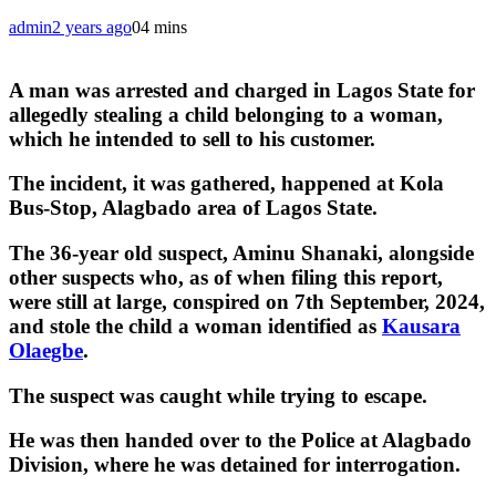
admin
2 years ago
0
4 mins
A man was arrested and charged in Lagos State for
allegedly stealing a child belonging to a woman,
which he intended to sell to his customer.
The incident, it was gathered, happened at Kola
Bus-Stop, Alagbado area of Lagos State.
The 36-year old suspect, Aminu Shanaki, alongside
other suspects who, as of when filing this report,
were still at large, conspired on 7th September, 2024,
and stole the child a woman identified as
Kausara
Olaegbe
.
The suspect was caught while trying to escape.
He was then handed over to the Police at Alagbado
Division, where he was detained for interrogation.