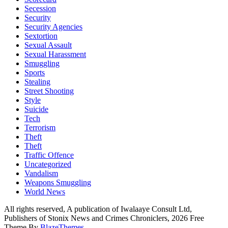
Secession
Security
Security Agencies
Sextortion
Sexual Assault
Sexual Harassment
Smuggling
Sports
Stealing
Street Shooting
Style
Suicide
Tech
Terrorism
Theft
Theft
Traffic Offence
Uncategorized
Vandalism
Weapons Smuggling
World News
All rights reserved, A publication of Iwalaaye Consult Ltd,
Publishers of Stonix News and Crimes Chroniclers, 2026 Free
Theme By
BlazeThemes
.