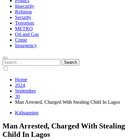
Politics
Insecurity
Religion
Security
Terrorism
METRO
Oil and Gas
Crime
Insurgency
Search
for:
Home
2024
September
30
Man Arrested, Charged With Stealing Child In Lagos
Kidnapping
Man Arrested, Charged With Stealing
Child In Lagos