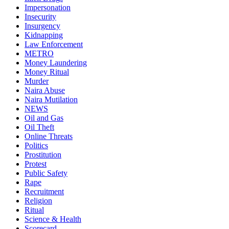
Impersonation
Insecurity
Insurgency
Kidnapping
Law Enforcement
METRO
Money Laundering
Money Ritual
Murder
Naira Abuse
Naira Mutilation
NEWS
Oil and Gas
Oil Theft
Online Threats
Politics
Prostitution
Protest
Public Safety
Rape
Recruitment
Religion
Ritual
Science & Health
Scorecard