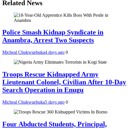
Related News
Police Smash Kidnap Syndicate in
Anambra, Arrest Two Suspects
Micheal Chukwuebuka
4 days ago
0
Troops Rescue Kidnapped Army
Lieutenant Colonel, Civilian After 10-Day
Search Operation in Enugu
Micheal Chukwuebuka
5 days ago
0
Four Abducted Students, Principal,