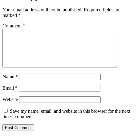
Your email address will not be published.
Required fields are
marked
*
Comment
*
Name
*
Email
*
Website
Save my name, email, and website in this browser for the next
time I comment.