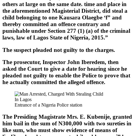
others at large on the same date. time and place in
the aforementioned Magisterial District, did steal a
child belonging to one Kausara Olaegbe ‘f” and
thereby committed an offence contrary and
punishable under Section 277 (1) (a) of the criminal
laws, law of Lagos State of Nigeria, 2015.”
The suspect pleaded not guilty to the charges.
The prosecutor, Inspector John Iberedem, then
asked the Court to give a date for hearing since he
pleaded not guilty to enable the Police to prove that
he actually committed the alleged offence.
Entrance of a Nigeria Police station
The Presiding Magistrate Mrs. E. Kubenije, granted
him bail in the sum of N300,000 with two sureties in
like sum, who must show evidence of means of