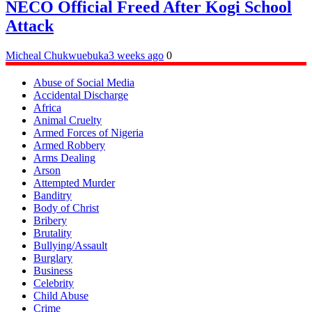
NECO Official Freed After Kogi School
Attack
Micheal Chukwuebuka
3 weeks ago
0
Abuse of Social Media
Accidental Discharge
Africa
Animal Cruelty
Armed Forces of Nigeria
Armed Robbery
Arms Dealing
Arson
Attempted Murder
Banditry
Body of Christ
Bribery
Brutality
Bullying/Assault
Burglary
Business
Celebrity
Child Abuse
Crime