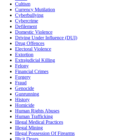
Cultism
Currency Mutilation
Cyberbullying
Cybercrime
Defilement
Domestic Violence
Driving Under Influence (DUI)
Drug Offences
Electoral Violence
Extortion
Extrajudicial Killing
Felony
Financial Crimes
Forgery
Fraud
Genocide
Gunrunning
History
Homicide
Human Rights Abuses
Human Trafficking
Illegal Medical Practices
Illegal Mining
Illegal Possession Of Firearms
Illicit Drugs