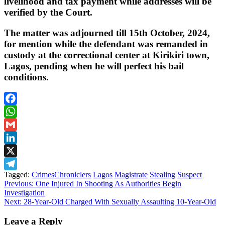
livelihood and tax payment while addresses will be
verified by the Court.
The matter was adjourned till 15th October, 2024,
for mention while the defendant was remanded in
custody at the correctional center at Kirikiri town,
Lagos, pending when he will perfect his bail
conditions.
Facebook
WhatsApp
Gmail
LinkedIn
X
Tagged:
CrimesChroniclers
Lagos
Magistrate
Stealing
Suspect
Telegram
Post
Previous:
One Injured In Shooting As Authorities Begin
Investigation
navigation
Next:
28-Year-Old Charged With Sexually Assaulting 10-Year-Old
Leave a Reply