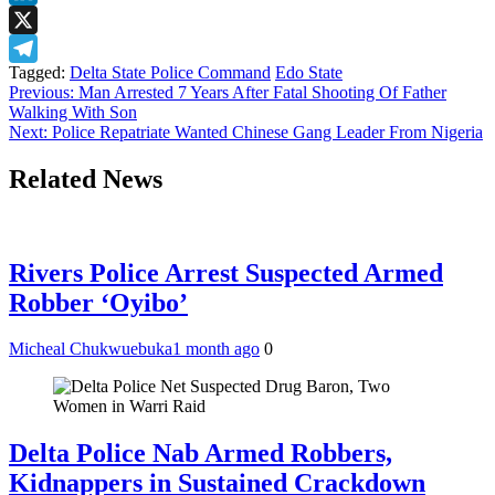
LinkedIn
X
Tagged:
Delta State Police Command
Edo State
Telegram
Post
Previous:
Man Arrested 7 Years After Fatal Shooting Of Father
Walking With Son
navigation
Next:
Police Repatriate Wanted Chinese Gang Leader From Nigeria
Related News
Rivers Police Arrest Suspected Armed
Robber ‘Oyibo’
Micheal Chukwuebuka
1 month ago
0
Delta Police Nab Armed Robbers,
Kidnappers in Sustained Crackdown