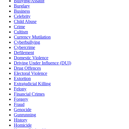
Bullying/Assault
Burglary
Business
Celebrity
Child Abuse
Crime
Cultism
Currency Mutilation
Cyberbullying
Cybercrime
Defilement
Domestic Violence
Driving Under Influence (DUI)
Drug Offences
Electoral Violence
Extortion
Extrajudicial Killing
Felony
Financial Crimes
Forgery
Fraud
Genocide
Gunrunning
History
Homicide