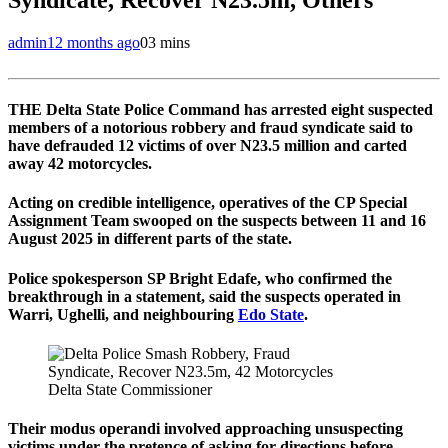
admin
12 months ago
0
3 mins
THE Delta State Police Command has arrested eight suspected
members of a notorious robbery and fraud syndicate said to
have defrauded 12 victims of over N23.5 million and carted
away 42 motorcycles.
Acting on credible intelligence, operatives of the CP Special
Assignment Team swooped on the suspects between 11 and 16
August 2025 in different parts of the state.
Police spokesperson SP Bright Edafe, who confirmed the
breakthrough in a statement, said the suspects operated in
Warri, Ughelli, and neighbouring
Edo State
.
Delta State Commissioner
Their modus operandi involved approaching unsuspecting
victims under the pretence of asking for directions before