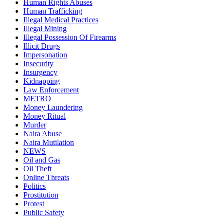
Human Rights Abuses
Human Trafficking
Illegal Medical Practices
Illegal Mining
Illegal Possession Of Firearms
Illicit Drugs
Impersonation
Insecurity
Insurgency
Kidnapping
Law Enforcement
METRO
Money Laundering
Money Ritual
Murder
Naira Abuse
Naira Mutilation
NEWS
Oil and Gas
Oil Theft
Online Threats
Politics
Prostitution
Protest
Public Safety