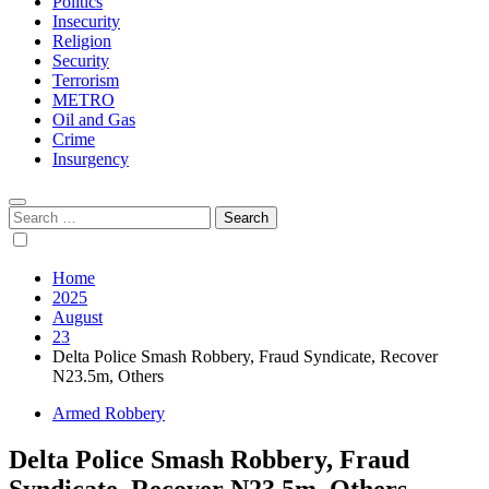
Politics
Insecurity
Religion
Security
Terrorism
METRO
Oil and Gas
Crime
Insurgency
Search
for:
Home
2025
August
23
Delta Police Smash Robbery, Fraud Syndicate, Recover
N23.5m, Others
Armed Robbery
Delta Police Smash Robbery, Fraud
Syndicate, Recover N23.5m, Others