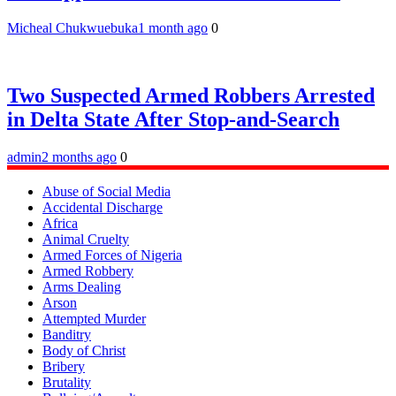
Micheal Chukwuebuka
1 month ago
0
Two Suspected Armed Robbers Arrested
in Delta State After Stop-and-Search
admin
2 months ago
0
Abuse of Social Media
Accidental Discharge
Africa
Animal Cruelty
Armed Forces of Nigeria
Armed Robbery
Arms Dealing
Arson
Attempted Murder
Banditry
Body of Christ
Bribery
Brutality