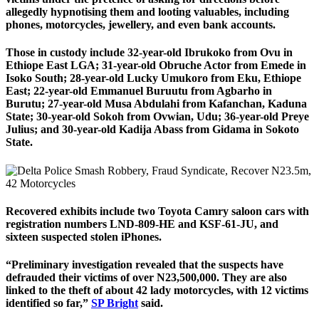
allegedly hypnotising them and looting valuables, including
phones, motorcycles, jewellery, and even bank accounts.
Those in custody include 32-year-old Ibrukoko from Ovu in
Ethiope East LGA; 31-year-old Obruche Actor from Emede in
Isoko South; 28-year-old Lucky Umukoro from Eku, Ethiope
East; 22-year-old Emmanuel Buruutu from Agbarho in
Burutu; 27-year-old Musa Abdulahi from Kafanchan, Kaduna
State; 30-year-old Sokoh from Ovwian, Udu; 36-year-old Preye
Julius; and 30-year-old Kadija Abass from Gidama in Sokoto
State.
Recovered exhibits include two Toyota Camry saloon cars with
registration numbers LND-809-HE and KSF-61-JU, and
sixteen suspected stolen iPhones.
“Preliminary investigation revealed that the suspects have
defrauded their victims of over N23,500,000. They are also
linked to the theft of about 42 lady motorcycles, with 12 victims
identified so far,”
SP Bright
said.