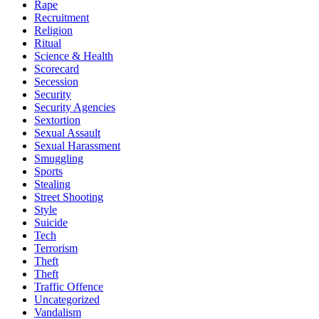
Rape
Recruitment
Religion
Ritual
Science & Health
Scorecard
Secession
Security
Security Agencies
Sextortion
Sexual Assault
Sexual Harassment
Smuggling
Sports
Stealing
Street Shooting
Style
Suicide
Tech
Terrorism
Theft
Theft
Traffic Offence
Uncategorized
Vandalism