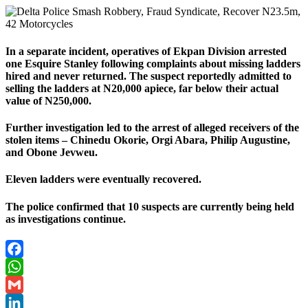
In a separate incident, operatives of Ekpan Division arrested
one Esquire Stanley following complaints about missing ladders
hired and never returned. The suspect reportedly admitted to
selling the ladders at N20,000 apiece, far below their actual
value of N250,000.
Further investigation led to the arrest of alleged receivers of the
stolen items – Chinedu Okorie, Orgi Abara, Philip Augustine,
and Obone Jevweu.
Eleven ladders were eventually recovered.
The police confirmed that 10 suspects are currently being held
as investigations continue.
Facebook
WhatsApp
Gmail