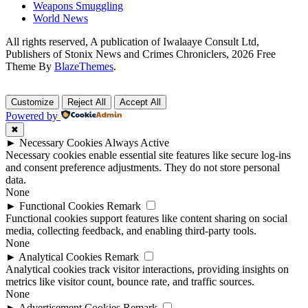
Weapons Smuggling
World News
All rights reserved, A publication of Iwalaaye Consult Ltd,
Publishers of Stonix News and Crimes Chroniclers, 2026 Free
Theme By
BlazeThemes
.
Customize
Reject All
Accept All
Powered by
✖
►
Necessary Cookies
Always Active
Necessary cookies enable essential site features like secure log-ins
and consent preference adjustments. They do not store personal
data.
None
►
Functional Cookies
Remark
Functional cookies support features like content sharing on social
media, collecting feedback, and enabling third-party tools.
None
►
Analytical Cookies
Remark
Analytical cookies track visitor interactions, providing insights on
metrics like visitor count, bounce rate, and traffic sources.
None
►
Advertisement Cookies
Remark