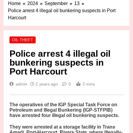
Home
2024
September
13
Police arrest 4 illegal oil bunkering suspects in Port
Harcourt
OIL THEFT
Police arrest 4 illegal oil
bunkering suspects in
Port Harcourt
admin
2 years ago
0
2 mins
T
he operatives of the IGP Special Task Force on
Petroleum and Illegal Bunkering (IGP-STFPIB)
have arrested four illegal oil bunkering suspects.
They were arrested at a storage facility in Trans
Amadi, Port-Harcourt, Rivers State, where illegally-