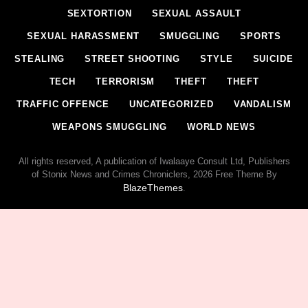
SEXTORTION
SEXUAL ASSAULT
SEXUAL HARASSMENT
SMUGGLING
SPORTS
STEALING
STREET SHOOTING
STYLE
SUICIDE
TECH
TERRORISM
THEFT
THEFT
TRAFFIC OFFENCE
UNCATEGORIZED
VANDALISM
WEAPONS SMUGGLING
WORLD NEWS
All rights reserved, A publication of Iwalaaye Consult Ltd, Publishers
of Stonix News and Crimes Chroniclers, 2026 Free Theme By
BlazeThemes
.