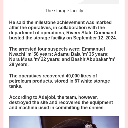
The storage facility
He said the milestone achievement was marked
after the operatives, in collaboration with the
department of operations, Rivers State Command,
busted the storage facility on September 12, 2024.
The arrested four suspects were: Emmanuel
Nwachi ‘m’ 58 years; Adamu Bala ‘m’ 35 years;
Nura Musa ‘m’ 22 years; and Bashir Abubakar ‘m’
28 years.
The operatives recovered 40,000 litres of
petroleum products, stored in 67 white storage
tanks.
According to Adejobi, the team, however,
destroyed the site and recovered the equipment
and machine used in committing the crimes.