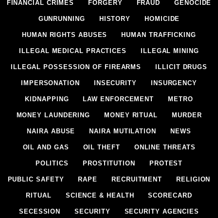
FINANCIAL CRIMES
FORGERY
FRAUD
GENOCIDE
GUNRUNNING
HISTORY
HOMICIDE
HUMAN RIGHTS ABUSES
HUMAN TRAFFICKING
ILLEGAL MEDICAL PRACTICES
ILLEGAL MINING
ILLEGAL POSSESSION OF FIREARMS
ILLICIT DRUGS
IMPERSONATION
INSECURITY
INSURGENCY
KIDNAPPING
LAW ENFORCEMENT
METRO
MONEY LAUNDERING
MONEY RITUAL
MURDER
NAIRA ABUSE
NAIRA MUTILATION
NEWS
OIL AND GAS
OIL THEFT
ONLINE THREATS
POLITICS
PROSTITUTION
PROTEST
PUBLIC SAFETY
RAPE
RECRUITMENT
RELIGION
RITUAL
SCIENCE & HEALTH
SCORECARD
SECESSION
SECURITY
SECURITY AGENCIES