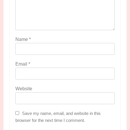
Name
*
Email
*
Website
Save my name, email, and website in this
browser for the next time I comment.