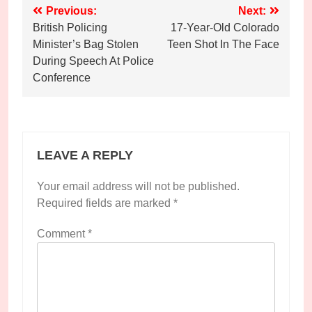
Post
Previous:
Next:
British Policing
17-Year-Old Colorado
navigation
Minister’s Bag Stolen
Teen Shot In The Face
During Speech At Police
Conference
LEAVE A REPLY
Your email address will not be published.
Required fields are marked
*
Comment
*