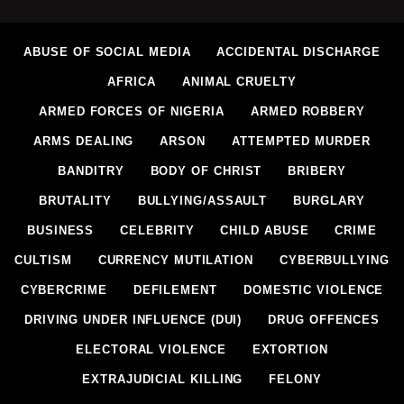
ABUSE OF SOCIAL MEDIA
ACCIDENTAL DISCHARGE
AFRICA
ANIMAL CRUELTY
ARMED FORCES OF NIGERIA
ARMED ROBBERY
ARMS DEALING
ARSON
ATTEMPTED MURDER
BANDITRY
BODY OF CHRIST
BRIBERY
BRUTALITY
BULLYING/ASSAULT
BURGLARY
BUSINESS
CELEBRITY
CHILD ABUSE
CRIME
CULTISM
CURRENCY MUTILATION
CYBERBULLYING
CYBERCRIME
DEFILEMENT
DOMESTIC VIOLENCE
DRIVING UNDER INFLUENCE (DUI)
DRUG OFFENCES
ELECTORAL VIOLENCE
EXTORTION
EXTRAJUDICIAL KILLING
FELONY