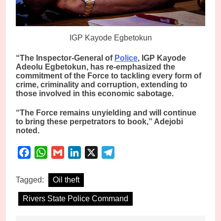
IGP Kayode Egbetokun
“The Inspector-General of
Police
, IGP Kayode
Adeolu Egbetokun, has re-emphasized the
commitment of the Force to tackling every form of
crime, criminality and corruption, extending to
those involved in this economic sabotage.
“The Force remains unyielding and will continue
to bring these perpetrators to book,” Adejobi
noted.
Facebook
WhatsApp
Gmail
LinkedIn
X
Telegram
Tagged:
Oil theft
Rivers State Police Command