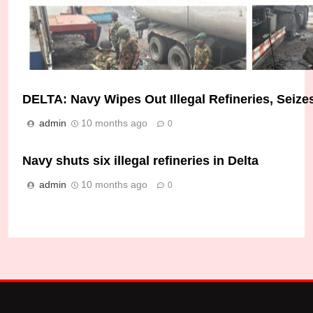
DELTA: Navy Wipes Out Illegal Refineries, Seizes
Troops Dismantle Illegal Bunkering Site in Lagos
admin
10 months ago
0
Micheal Chukwuebuka
1 week ago
0
Navy shuts six illegal refineries in Delta
admin
10 months ago
0