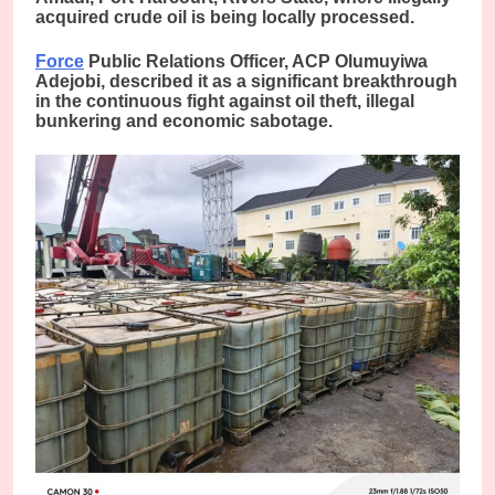
acquired crude oil is being locally processed.
Force
Public Relations Officer, ACP Olumuyiwa
Adejobi, described it as a significant breakthrough
in the continuous fight against oil theft, illegal
bunkering and economic sabotage.