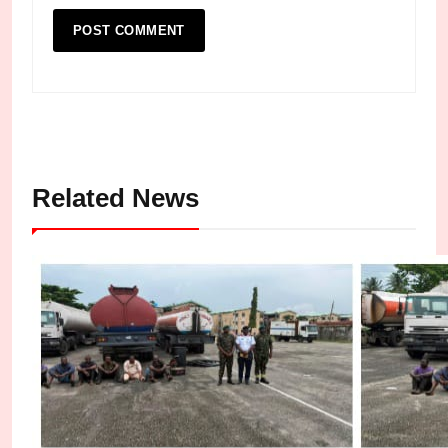
Related News